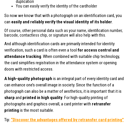
duplication
You can easily verify the identity of the cardholder
So now we know that with a photograph on an identification card, you
can
easily and reliably verify the visual identity of its holder
.
Of course, other personal data such as your name, identification number,
barcode, contactless chip, or signature will also help with this.
And although identification cards are primarily intended for identity
verification, such a card is often even a tool
for access control and
attendance tracking
. When combined with suitable chip technology,
the card simplifies registration in the attendance system or opening
doors with restricted access.
A high-quality photograph
is an integral part of every identity card and
can enhance one’s overall image in society. Since the function of a
photograph can also be a matter of aesthetics, it is important that it is
sharp
and
printed in high quality
. For high-quality printing of
photographs and graphics overall, a card printer with
retransfer
printing
is the most suitable.
Tip:
“Discover the advantages offered by retransfer card printing”