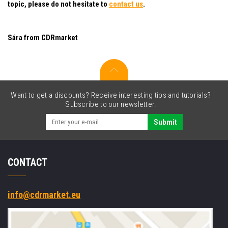
topic, please do not hesitate to
contact us
.
Sára from CDRmarket
Want to get a discounts? Receive interesting tips and tutorials?
Subscribe to our newsletter.
Submit
CONTACT
info@cdrmarket.eu