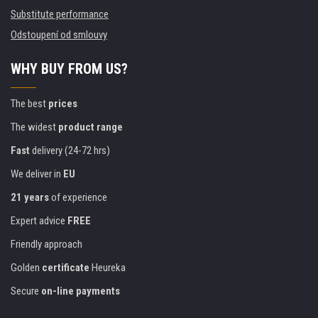
Substitute performance
Odstoupení od smlouvy
WHY BUY FROM US?
The best
prices
The widest
product range
Fast
delivery (24-72 hrs)
We deliver in
EU
21 years
of experience
Expert advice
FREE
Friendly approach
Golden
certificate
Heureka
Secure
on-line payments