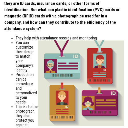
they are ID cards, insurance cards, or other forms of
identification. But what can plastic identification (PVC) cards or
magnetic (RFID) cards with a photograph be used for in a
company, and how can they contribute to the efficiency of the
attendance system?
They help with attendance records and monitoring
You can
customize
their design
to match
your
company's
identity
Production
can be
immediate
and
personalized
to your
needs
Thanks to the
photograph,
they also
protect you
against