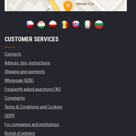
CUSTOMER SERVICES
Contacts
Advices, tips, instructions
Shipping and payments
Wholesale (B2B)
Frequently asked questions FAQ
Complaints
Terms & Conditions and Cookies
GDPR
For companies and institutions
Rental of printers