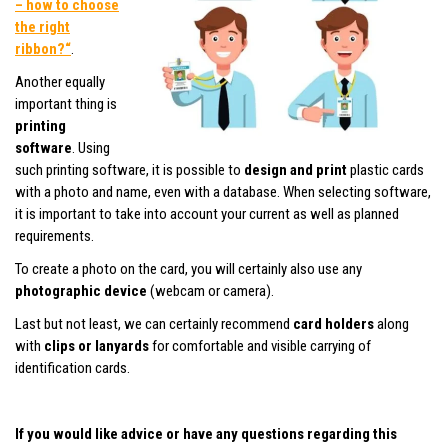
– how to choose
the right
ribbon?“
.
Another equally
important thing is
printing
software
. Using
such printing software, it is possible to
design and print
plastic cards
with a photo and name, even with a database. When selecting software,
it is important to take into account your current as well as planned
requirements.
To create a photo on the card, you will certainly also use any
photographic device
(webcam or camera).
Last but not least, we can certainly recommend
card holders
along
with
clips or lanyards
for comfortable and visible carrying of
identification cards.
If you would like advice or have any questions regarding this