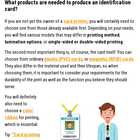
What products are needed to produce an identification
card?
If you are not yet the owner of a
card printer
, you will certainly need to
choose one from those already available first. Depending on your needs,
you will find various models that may differ in
printing method
,
lamination options
, or
single-sided or double-sided printing
.
The second most important thing is, of course, the card itself. You can
choose from ordinary
plastic (PVC) cards
, or
magnetic (RFID) cards
.
They also differ in the material used and their lifespan, so when
choosing them, it is important to consider your requirements for the
durability of the print as well as the function you believe they should
serve.
You will definitely
also need to
choose a
color
ribbon
for printing,
which is essential.
Tip:
“Card printing