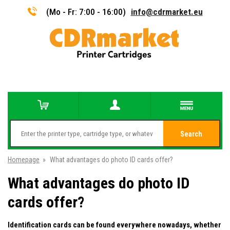
(Mo - Fr: 7:00 - 16:00)
info@cdrmarket.eu
Search
Homepage
»
What advantages do photo ID cards offer?
What advantages do photo ID
cards offer?
Identification cards can be found everywhere nowadays, whether