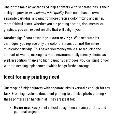
One of the main advantages of inkjet printers with separate inks is their
ability to provide
exceptional print quality
. Each color has its own
separate cartridge, allowing for more precise color mixing and richer,
more faithful prints. Whether you are printing photos, documents, or
graphics, you can expect results that will delight you.
Another significant advantage is
cost savings
. With separate ink
cartridges, you replace only the color that runs out, not the entire
multicolor cartridge. This saves you money while also reducing the
amount of waste, making it a more environmentally friendly choice as
well. In addition, thanks to high-capacity cartridges, you can print longer
without needing replacement, which brings further savings.
Ideal for any printing need
Our range of inkjet printers with separate inks is versatile enough for any
task. From high-volume document printing to detailed photo printing –
these printers can handle it all. They are ideal for:
Home use:
Easily print school assignments, family photos, and
personal projects.