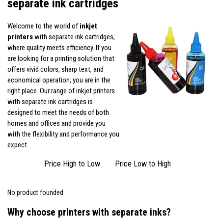
separate ink cartridges
Welcome to the world of
inkjet
printers
with separate ink cartridges,
where quality meets efficiency. If you
are looking for a printing solution that
offers vivid colors, sharp text, and
economical operation, you are in the
right place. Our range of inkjet printers
with separate ink cartridges is
designed to meet the needs of both
homes and offices and provide you
with the flexibility and performance you
expect.
Price High to Low
Price Low to High
No product founded
Why choose printers with separate inks?