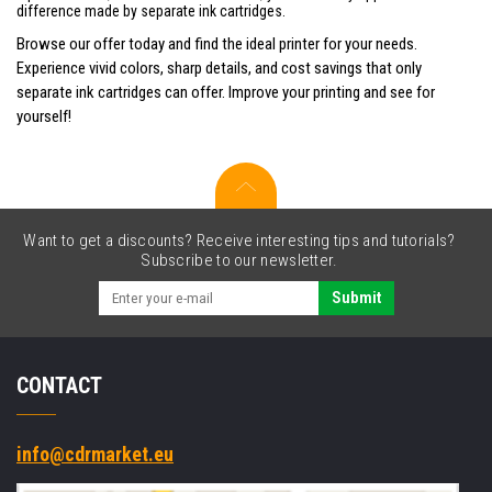
difference made by separate ink cartridges.
Browse our offer today and find the ideal printer for your needs.
Experience vivid colors, sharp details, and cost savings that only
separate ink cartridges can offer. Improve your printing and see for
yourself!
Want to get a discounts? Receive interesting tips and tutorials?
Subscribe to our newsletter.
Submit
CONTACT
info@cdrmarket.eu