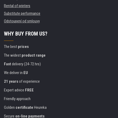
Rental of printers
Substitute performance
Odstoupení od smlouvy
WHY BUY FROM US?
The best
prices
The widest
product range
Fast
delivery (24-72 hrs)
We deliver in
EU
21 years
of experience
Expert advice
FREE
Friendly approach
Golden
certificate
Heureka
Secure
on-line payments