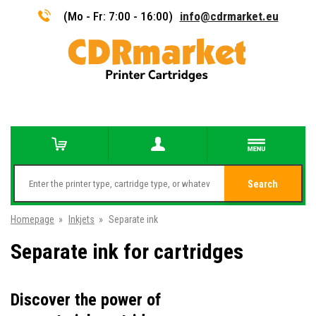
(Mo - Fr: 7:00 - 16:00)
info@cdrmarket.eu
Search
Homepage
»
Inkjets
»
Separate ink
Separate ink for cartridges
Discover the power of