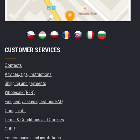
CUSTOMER SERVICES
Contacts
Advices, tips, instructions
Shipping and payments
Wholesale (B2B)
Frequently asked questions FAQ
Complaints
Terms & Conditions and Cookies
GDPR
For companies and institutions