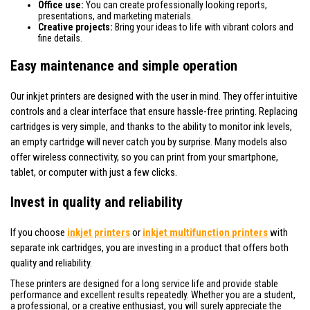
Office use:
You can create professionally looking reports,
presentations, and marketing materials.
Creative projects:
Bring your ideas to life with vibrant colors and
fine details.
Easy maintenance and simple operation
Our inkjet printers are designed with the user in mind. They offer intuitive
controls and a clear interface that ensure hassle-free printing. Replacing
cartridges is very simple, and thanks to the ability to monitor ink levels,
an empty cartridge will never catch you by surprise. Many models also
offer wireless connectivity, so you can print from your smartphone,
tablet, or computer with just a few clicks.
Invest in quality and reliability
If you choose
inkjet printers
or
inkjet multifunction printers
with
separate ink cartridges, you are investing in a product that offers both
quality and reliability.
These printers are designed for a long service life and provide stable
performance and excellent results repeatedly. Whether you are a student,
a professional, or a creative enthusiast, you will surely appreciate the