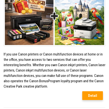
If you use Canon printers or Canon multifunction devices at home or in
the office, you have access to two services that can offer you
interesting benefits. Whether you own Canon inkjet printers, Canon laser
printers, Canon inkjet multifunction devices, or Canon laser
multifunction devices, you can make full use of these programs. Canon
also operates the Canon BonusProgram loyalty program and the Canon
Creative Park creative platform.
Detail