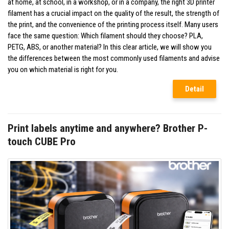
at home, at school, in a workshop, or in a company, the right 3D printer
filament has a crucial impact on the quality of the result, the strength of
the print, and the convenience of the printing process itself. Many users
face the same question: Which filament should they choose? PLA,
PETG, ABS, or another material? In this clear article, we will show you
the differences between the most commonly used filaments and advise
you on which material is right for you.
Detail
Print labels anytime and anywhere? Brother P-
touch CUBE Pro