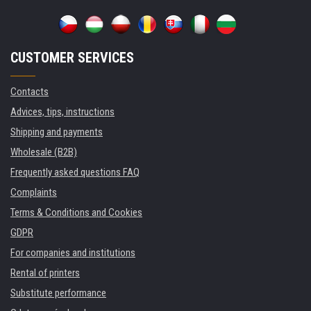
CUSTOMER SERVICES
Contacts
Advices, tips, instructions
Shipping and payments
Wholesale (B2B)
Frequently asked questions FAQ
Complaints
Terms & Conditions and Cookies
GDPR
For companies and institutions
Rental of printers
Substitute performance