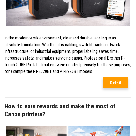
In the modern work environment, clear and durable labeling is an
absolute foundation. Whether it is cabling, switchboards, network
infrastructure, or industrial equipment, proper labeling saves time,
increases safety, and makes servicing easier. Professional Brother P-
touch CUBE Pro label makers were created precisely for these purposes,
for example the PT-E720BT and PT-E920BT models.
Detail
How to earn rewards and make the most of
Canon printers?