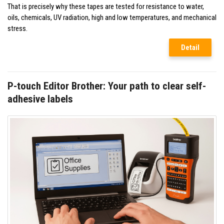
That is precisely why these tapes are tested for resistance to water,
oils, chemicals, UV radiation, high and low temperatures, and mechanical
stress.
Detail
P-touch Editor Brother: Your path to clear self-
adhesive labels