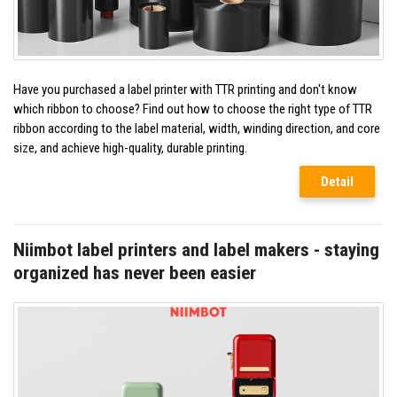
Have you purchased a label printer with TTR printing and don't know
which ribbon to choose? Find out how to choose the right type of TTR
ribbon according to the label material, width, winding direction, and core
size, and achieve high-quality, durable printing.
Detail
Niimbot label printers and label makers - staying
organized has never been easier