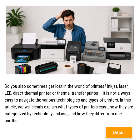
Do you also sometimes get lost in the world of printers? Inkjet, laser,
LED, direct thermal printer, or thermal transfer printer – it is not always
easy to navigate the various technologies and types of printers. In this
article, we will clearly explain what types of printers exist, how they are
categorized by technology and use, and how they differ from one
another.
Detail