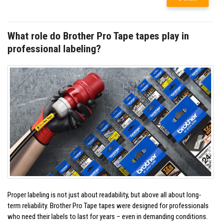
What role do Brother Pro Tape tapes play in
professional labeling?
Proper labeling is not just about readability, but above all about long-
term reliability. Brother Pro Tape tapes were designed for professionals
who need their labels to last for years – even in demanding conditions.