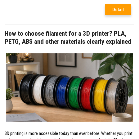
Detail
How to choose filament for a 3D printer? PLA,
PETG, ABS and other materials clearly explained
3D printing is more accessible today than ever before. Whether you print