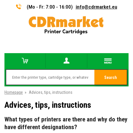
(Mo - Fr: 7:00 - 16:00)
info@cdrmarket.eu
Search
Homepage
»
Advices, tips, instructions
Advices, tips, instructions
What types of printers are there and why do they
have different designations?