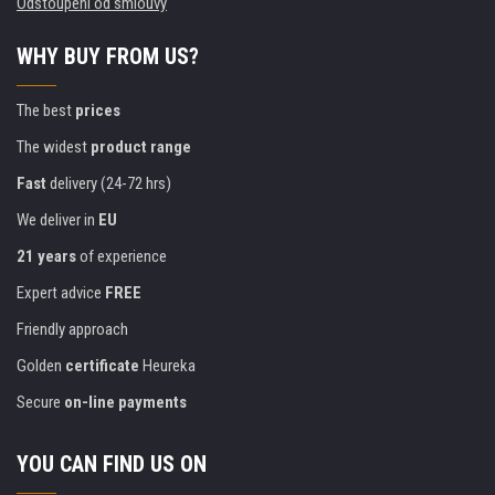
Odstoupení od smlouvy
WHY BUY FROM US?
The best
prices
The widest
product range
Fast
delivery (24-72 hrs)
We deliver in
EU
21 years
of experience
Expert advice
FREE
Friendly approach
Golden
certificate
Heureka
Secure
on-line payments
YOU CAN FIND US ON