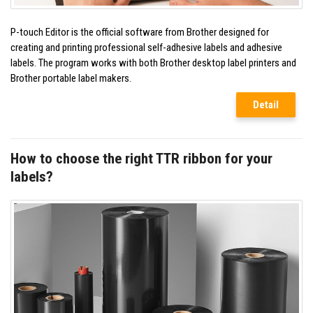
P-touch Editor is the official software from Brother designed for
creating and printing professional self-adhesive labels and adhesive
labels. The program works with both Brother desktop label printers and
Brother portable label makers.
Detail
How to choose the right TTR ribbon for your
labels?