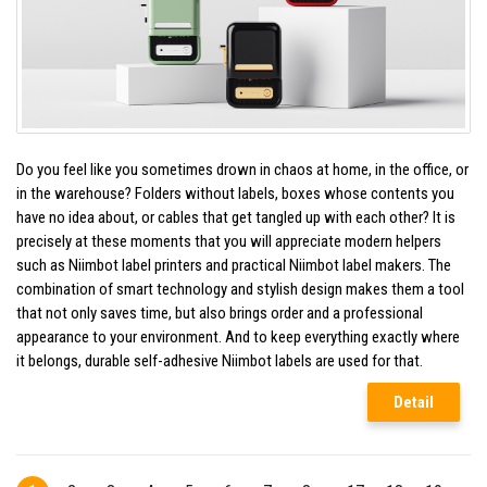
Do you feel like you sometimes drown in chaos at home, in the office, or
in the warehouse? Folders without labels, boxes whose contents you
have no idea about, or cables that get tangled up with each other? It is
precisely at these moments that you will appreciate modern helpers
such as Niimbot label printers and practical Niimbot label makers. The
combination of smart technology and stylish design makes them a tool
that not only saves time, but also brings order and a professional
appearance to your environment. And to keep everything exactly where
it belongs, durable self-adhesive Niimbot labels are used for that.
Detail