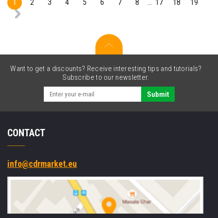
1
2
3
4
5
6
7
8
17
18
19
...
Want to get a discounts? Receive interesting tips and tutorials?
Subscribe to our newsletter.
Submit
CONTACT
info@cdrmarket.eu