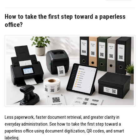
How to take the first step toward a paperless
office?
Less paperwork, faster document retrieval, and greater clarity in
everyday administration. See how to take the first step toward a
paperless office using document digitization, QR codes, and smart
labeling.