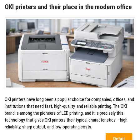
OKI printers and their place in the modern office
OKI printers have long been a popular choice for companies, offices, and
institutions that need fast, high-quality, and reliable printing. The OKI
brand is among the pioneers of LED printing, and it is precisely this
technology that gives OKI printers their typical characteristics – high
reliability, sharp output, and low operating costs.
Detail