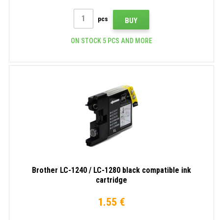
pcs
BUY
ON STOCK 5 PCS AND MORE
Brother LC-1240 / LC-1280 black compatible ink
cartridge
1.55 €