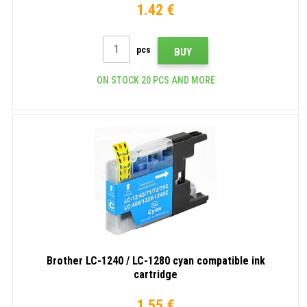
1.42 €
pcs
BUY
ON STOCK 20 PCS AND MORE
Brother LC-1240 / LC-1280 cyan compatible ink
cartridge
1.55 €