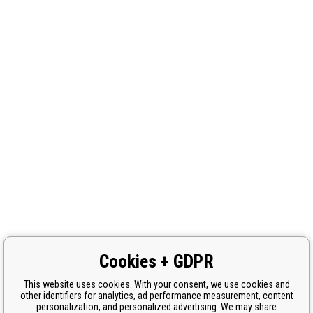
Cookies + GDPR
This website uses cookies. With your consent, we use cookies and
other identifiers for analytics, ad performance measurement, content
personalization, and personalized advertising. We may share