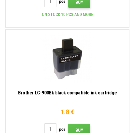
pcs
BUY
ON STOCK 10 PCS AND MORE
Brother LC-900Bk black compatible ink cartridge
1.8 €
pcs
BUY