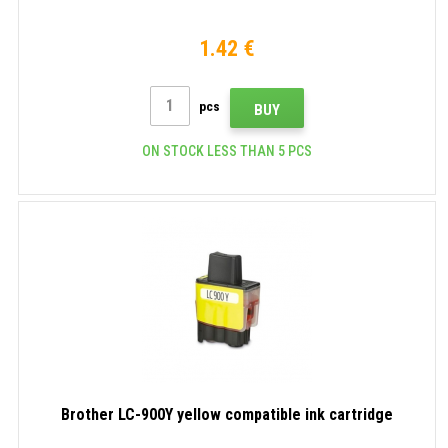
1.42 €
pcs
BUY
ON STOCK LESS THAN 5 PCS
Brother LC-900Y yellow compatible ink cartridge