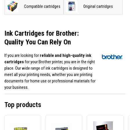
Compatible cartridges
Original cartridges
Ink Cartridges for Brother:
Quality You Can Rely On
If you are looking for
reliable and high-quality ink
cartridges
for your Brother printer, you are in the right
place. Our wide range of ink cartridges is designed to
meet all your printing needs, whether you are printing
documents for home use or professional materials for
your business.
Top products
Brother
Brother
JetWo