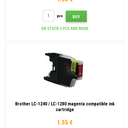
pcs
BUY
ON STOCK 5 PCS AND MORE
Brother LC-1240 / LC-1280 magenta compatible ink
cartridge
1.55 €