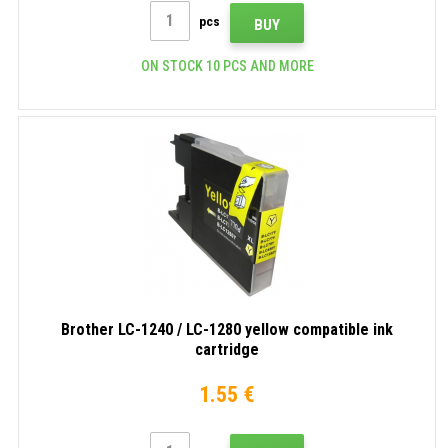
pcs
BUY
ON STOCK 10 PCS AND MORE
Brother LC-1240 / LC-1280 yellow compatible ink
cartridge
1.55 €