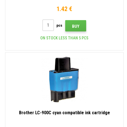
1.42 €
pcs
BUY
ON STOCK LESS THAN 5 PCS
Brother LC-900C cyan compatible ink cartridge