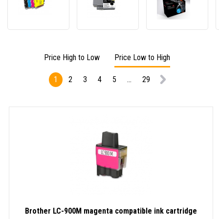
LC-
LC-
PREM
980/LC-
427XLBK
compa
985/LC-
black
cartri
1100
compatible
for
multipack
ink
Broth
compatible
cartridge
LC-
Price High to Low
Price Low to High
ink
462XL
cartridge
cyan
1
2
3
4
5
...
29
Brother LC-900M magenta compatible ink cartridge