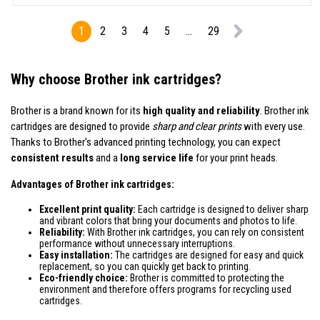
1
2
3
4
5
...
29
Why choose Brother ink cartridges?
Brother is a brand known for its
high quality and reliability
. Brother ink
cartridges are designed to provide
sharp and clear prints
with every use.
Thanks to Brother's advanced printing technology, you can expect
consistent results
and a
long service life
for your print heads.
Advantages of Brother ink cartridges:
Excellent print quality:
Each cartridge is designed to deliver sharp
and vibrant colors that bring your documents and photos to life.
Reliability:
With Brother ink cartridges, you can rely on consistent
performance without unnecessary interruptions.
Easy installation:
The cartridges are designed for easy and quick
replacement, so you can quickly get back to printing.
Eco-friendly choice:
Brother is committed to protecting the
environment and therefore offers programs for recycling used
cartridges.