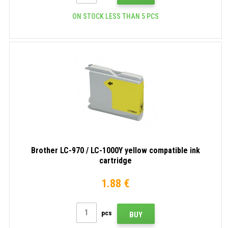
ON STOCK LESS THAN 5 PCS
Brother LC-970 / LC-1000Y yellow compatible ink
cartridge
1.88 €
pcs
BUY