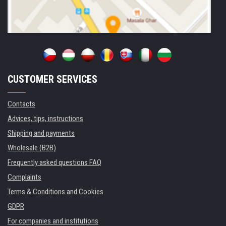
CUSTOMER SERVICES
Contacts
Advices, tips, instructions
Shipping and payments
Wholesale (B2B)
Frequently asked questions FAQ
Complaints
Terms & Conditions and Cookies
GDPR
For companies and institutions