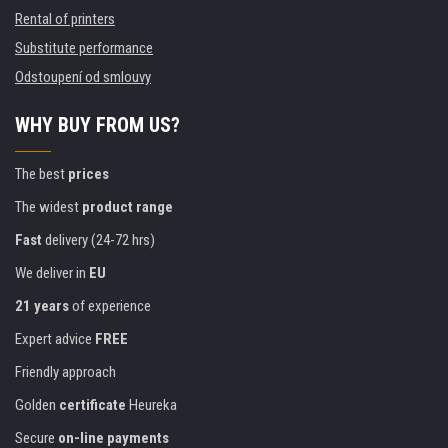
Rental of printers
Substitute performance
Odstoupení od smlouvy
WHY BUY FROM US?
The best
prices
The widest
product range
Fast
delivery (24-72 hrs)
We deliver in
EU
21 years
of experience
Expert advice
FREE
Friendly approach
Golden
certificate
Heureka
Secure
on-line payments