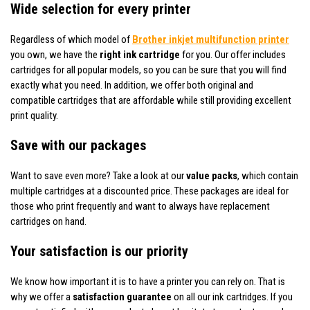
Wide selection for every printer
Regardless of which model of
Brother inkjet multifunction printer
you own, we have the
right ink cartridge
for you. Our offer includes
cartridges for all popular models, so you can be sure that you will find
exactly what you need. In addition, we offer both original and
compatible cartridges that are affordable while still providing excellent
print quality.
Save with our packages
Want to save even more? Take a look at our
value packs
, which contain
multiple cartridges at a discounted price. These packages are ideal for
those who print frequently and want to always have replacement
cartridges on hand.
Your satisfaction is our priority
We know how important it is to have a printer you can rely on. That is
why we offer a
satisfaction guarantee
on all our ink cartridges. If you