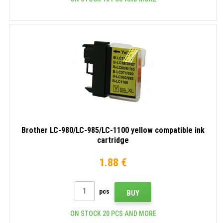
Brother LC-980/LC-985/LC-1100 yellow compatible ink
cartridge
1.88 €
pcs
BUY
ON STOCK 20 PCS AND MORE