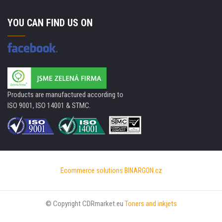
YOU CAN FIND US ON
Products are manufactured according to
ISO 9001, ISO 14001 & STMC.
Ecommerce solutions
BINARGON.cz
© Copyright CDRmarket.eu
Toners and inkjets