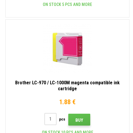
ON STOCK 5 PCS AND MORE
Brother LC-970 / LC-1000M magenta compatible ink
cartridge
1.88 €
pcs
BUY
ON STOCK 10 PCS AND MORE