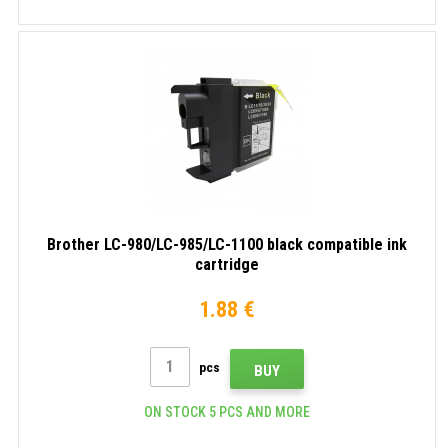
Brother LC-980/LC-985/LC-1100 black compatible ink
cartridge
1.88 €
pcs
BUY
ON STOCK 5 PCS AND MORE