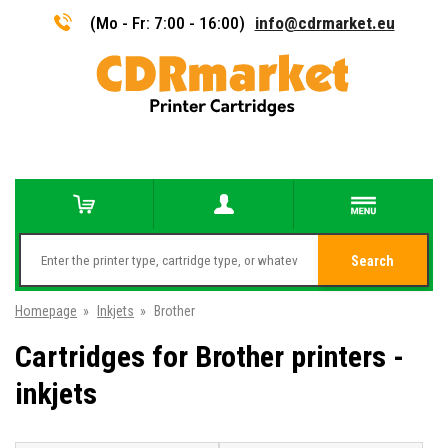
(Mo - Fr: 7:00 - 16:00)
info@cdrmarket.eu
Search
Homepage
»
Inkjets
»
Brother
Cartridges for Brother printers -
inkjets