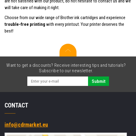
are not satisfied with our product, do not hesitate to contact us and we
will take care of making it right.
Choose from our wide range of Brother ink cartridges and experience
trouble-free printing
with every printout. Your printer deserves the
best!
Want to get a discounts? Receive interesting tips and tutorials?
Subscribe to our newsletter.
Submit
CONTACT
info@cdrmarket.eu