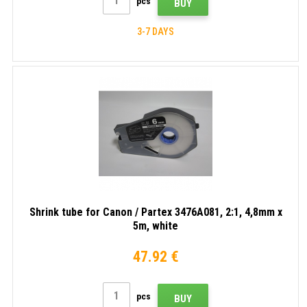
pcs
BUY
3-7 DAYS
Shrink tube for Canon / Partex 3476A081, 2:1, 4,8mm x
5m, white
47.92 €
pcs
BUY