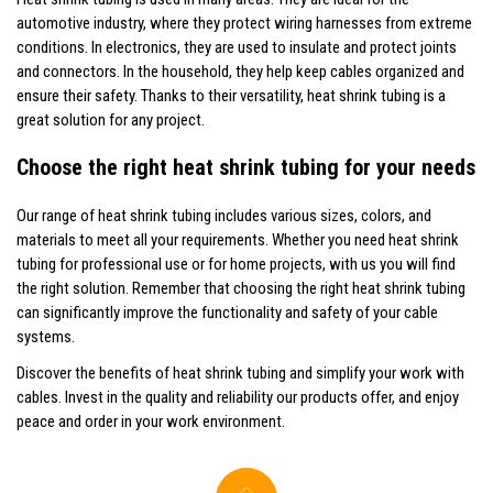
automotive industry, where they protect wiring harnesses from extreme
conditions. In electronics, they are used to insulate and protect joints
and connectors. In the household, they help keep cables organized and
ensure their safety. Thanks to their versatility, heat shrink tubing is a
great solution for any project.
Choose the right heat shrink tubing for your needs
Our range of heat shrink tubing includes various sizes, colors, and
materials to meet all your requirements. Whether you need heat shrink
tubing for professional use or for home projects, with us you will find
the right solution. Remember that choosing the right heat shrink tubing
can significantly improve the functionality and safety of your cable
systems.
Discover the benefits of heat shrink tubing and simplify your work with
cables. Invest in the quality and reliability our products offer, and enjoy
peace and order in your work environment.