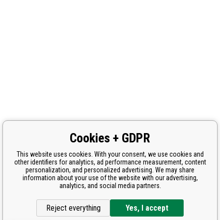
Cookies + GDPR
This website uses cookies. With your consent, we use cookies and
other identifiers for analytics, ad performance measurement, content
personalization, and personalized advertising. We may share
information about your use of the website with our advertising,
analytics, and social media partners.
Reject everything
Yes, I accept