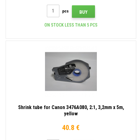
pcs
BUY
ON STOCK LESS THAN 5 PCS
Shrink tube for Canon 3476A080, 2:1, 3,2mm x 5m,
yellow
40.8 €