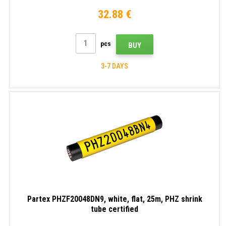
32.88 €
pcs
BUY
3-7 DAYS
Partex PHZF20048DN9, white, flat, 25m, PHZ shrink
tube certified