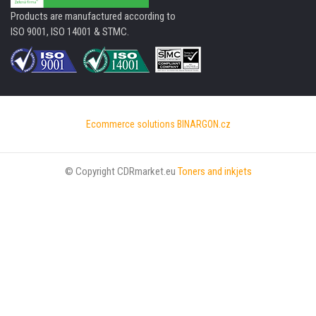
Products are manufactured according to
ISO 9001, ISO 14001 & STMC.
Ecommerce solutions
BINARGON.cz
© Copyright CDRmarket.eu
Toners and inkjets