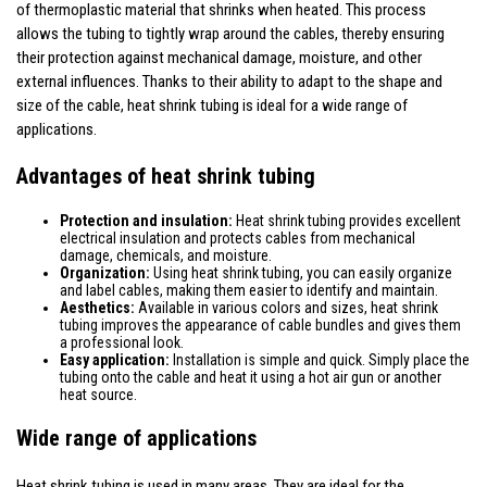
of thermoplastic material that shrinks when heated. This process
allows the tubing to tightly wrap around the cables, thereby ensuring
their protection against mechanical damage, moisture, and other
external influences. Thanks to their ability to adapt to the shape and
size of the cable, heat shrink tubing is ideal for a wide range of
applications.
Advantages of heat shrink tubing
Protection and insulation:
Heat shrink tubing provides excellent
electrical insulation and protects cables from mechanical
damage, chemicals, and moisture.
Organization:
Using heat shrink tubing, you can easily organize
and label cables, making them easier to identify and maintain.
Aesthetics:
Available in various colors and sizes, heat shrink
tubing improves the appearance of cable bundles and gives them
a professional look.
Easy application:
Installation is simple and quick. Simply place the
tubing onto the cable and heat it using a hot air gun or another
heat source.
Wide range of applications
Heat shrink tubing is used in many areas. They are ideal for the