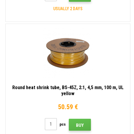
USUALLY 2 DAYS
Round heat shrink tube, BS-45Z, 2:1, 4,5 mm, 100 m, UL
yellow
50.59 €
pcs
BUY