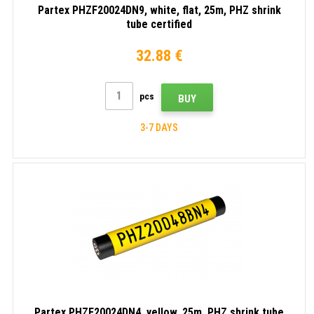
Partex PHZF20024DN9, white, flat, 25m, PHZ shrink
tube certified
32.88 €
pcs
BUY
3-7 DAYS
Partex PHZF20024DN4, yellow, 25m, PHZ shrink tube