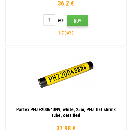
36.2 €
pcs
BUY
3-7 DAYS
Partex PHZF20064DN9, white, 25m, PHZ flat shrink
tube, certified
37.98 €