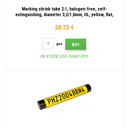
Marking shrink tube 2:1, halogen-free, self-
extinguishing, diameter 3,2/1,6mm, UL, yellow, flat,
30m
20.72 €
pcs
BUY
ON STOCK LESS THAN 5 PCS