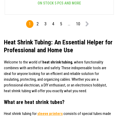
ON STOCK 5 PCS AND MORE
1
2
3
4
5
...
10
Heat Shrink Tubing: An Essential Helper for
Professional and Home Use
Welcome to the world of
heat shrink tubing
, where functionality
combines with aesthetics and safety. These indispensable tools are
ideal for anyone looking for an efficient and reliable solution for
insulating, protecting, and organizing cables. Whether you are a
professional electrician, a DIY enthusiast, or an electronics hobbyist,
heat shrink tubing will offer you exactly what you need.
What are heat shrink tubes?
Heat shrink tubing for
sleeve printers
consists of special tubes made