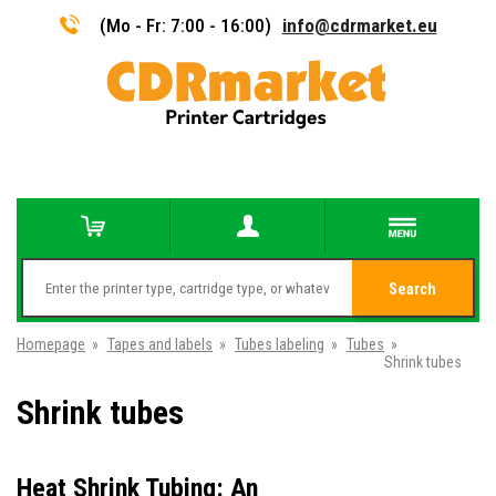
(Mo - Fr: 7:00 - 16:00)
info@cdrmarket.eu
Search
Homepage
»
Tapes and labels
»
Tubes labeling
»
Tubes
»
Shrink tubes
Shrink tubes
Heat Shrink Tubing: An