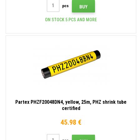
pcs
BUY
ON STOCK 5 PCS AND MORE
Partex PHZF20048DN4, yellow, 25m, PHZ shrink tube
certified
45.98 €