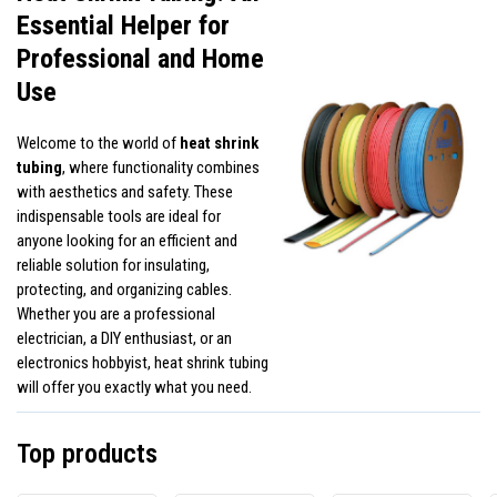
Essential Helper for
Professional and Home
Use
Welcome to the world of
heat shrink
tubing
, where functionality combines
with aesthetics and safety. These
indispensable tools are ideal for
anyone looking for an efficient and
reliable solution for insulating,
protecting, and organizing cables.
Whether you are a professional
electrician, a DIY enthusiast, or an
electronics hobbyist, heat shrink tubing
will offer you exactly what you need.
Top products