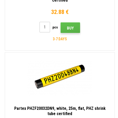
certified
32.88 €
pcs
BUY
3-7 DAYS
Partex PHZF20032DN9, white, 25m, flat, PHZ shrink
tube certified