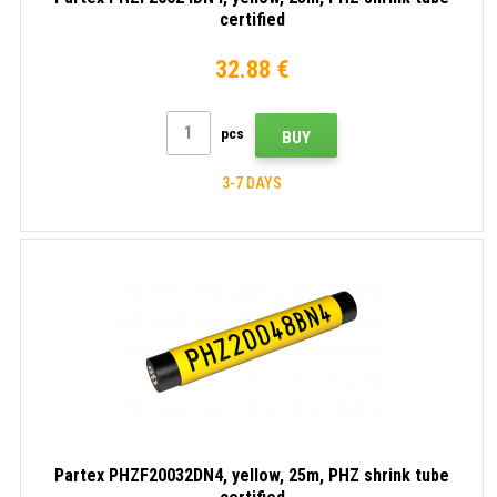
certified
32.88 €
pcs
BUY
3-7 DAYS
Partex PHZF20032DN4, yellow, 25m, PHZ shrink tube