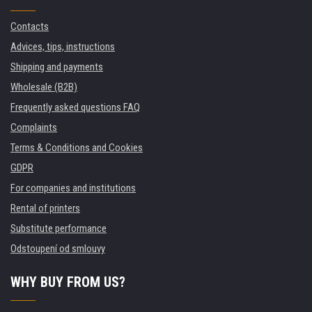
Contacts
Advices, tips, instructions
Shipping and payments
Wholesale (B2B)
Frequently asked questions FAQ
Complaints
Terms & Conditions and Cookies
GDPR
For companies and institutions
Rental of printers
Substitute performance
Odstoupení od smlouvy
WHY BUY FROM US?