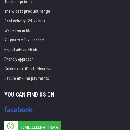
The best
prices
The widest
product range
Fast
delivery (24-72 hrs)
We deliver in
EU
21 years
of experience
Expert advice
FREE
Friendly approach
Golden
certificate
Heureka
Secure
on-line payments
YOU CAN FIND US ON