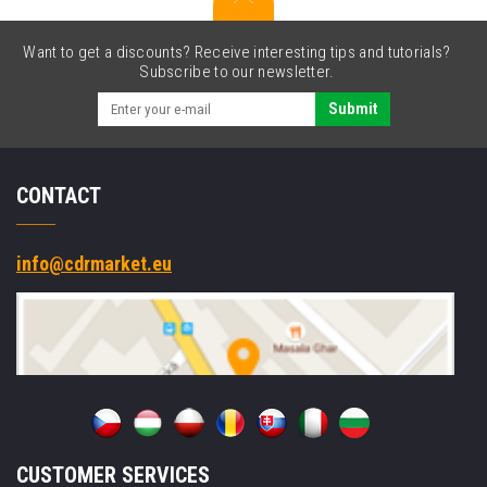
Want to get a discounts? Receive interesting tips and tutorials?
Subscribe to our newsletter.
Submit
CONTACT
info@cdrmarket.eu
CUSTOMER SERVICES