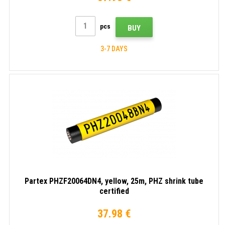
pcs
BUY
3-7 DAYS
Partex PHZF20064DN4, yellow, 25m, PHZ shrink tube
certified
37.98 €