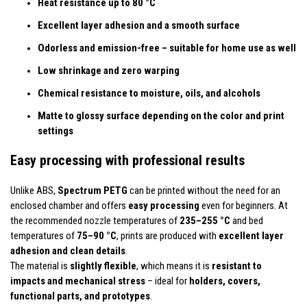
Heat resistance up to 80 °C
Excellent layer adhesion and a smooth surface
Odorless and emission-free – suitable for home use as well
Low shrinkage and zero warping
Chemical resistance to moisture, oils, and alcohols
Matte to glossy surface depending on the color and print
settings
Easy processing with professional results
Unlike ABS,
Spectrum PETG
can be printed without the need for an
enclosed chamber and offers
easy processing
even for beginners. At
the recommended nozzle temperatures of
235–255 °C
and bed
temperatures of
75–90 °C
, prints are produced with
excellent layer
adhesion and clean details
.
The material is
slightly flexible
, which means it is
resistant to
impacts and mechanical stress
– ideal for
holders, covers,
functional parts, and prototypes
.