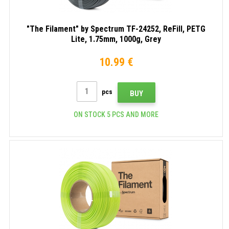
"The Filament" by Spectrum TF-24252, ReFill, PETG
Lite, 1.75mm, 1000g, Grey
10.99 €
pcs
BUY
ON STOCK 5 PCS AND MORE