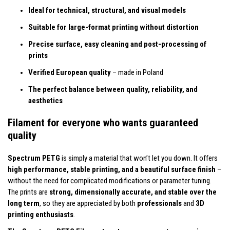
Ideal for technical, structural, and visual models
Suitable for large-format printing without distortion
Precise surface, easy cleaning and post-processing of
prints
Verified European quality
– made in Poland
The perfect balance between quality, reliability, and
aesthetics
Filament for everyone who wants guaranteed
quality
Spectrum PETG
is simply a material that won’t let you down. It offers
high performance, stable printing, and a beautiful surface finish
–
without the need for complicated modifications or parameter tuning.
The prints are
strong, dimensionally accurate, and stable over the
long term
, so they are appreciated by both
professionals
and
3D
printing enthusiasts
.