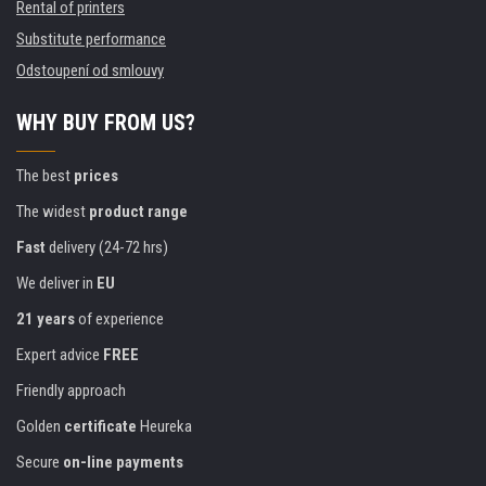
Rental of printers
Substitute performance
Odstoupení od smlouvy
WHY BUY FROM US?
The best
prices
The widest
product range
Fast
delivery (24-72 hrs)
We deliver in
EU
21 years
of experience
Expert advice
FREE
Friendly approach
Golden
certificate
Heureka
Secure
on-line payments