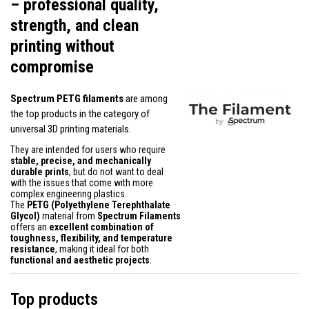
– professional quality,
strength, and clean
printing without
compromise
Spectrum PETG filaments
are among
the top products in the category of
universal 3D printing materials.
They are intended for users who require
stable, precise, and mechanically
durable prints
, but do not want to deal
with the issues that come with more
complex engineering plastics.
The
PETG (Polyethylene Terephthalate
Glycol)
material from
Spectrum Filaments
offers an
excellent combination of
toughness, flexibility, and temperature
resistance
, making it ideal for both
functional and aesthetic projects
.
Top products