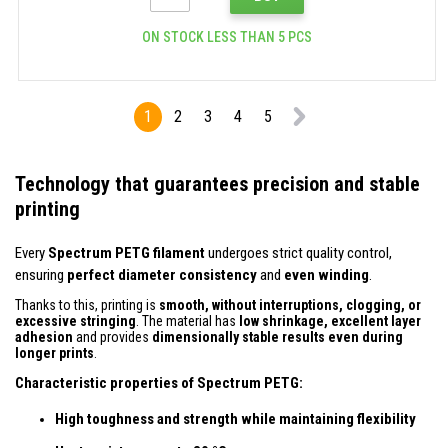
ON STOCK LESS THAN 5 PCS
1
2
3
4
5
Technology that guarantees precision and stable
printing
Every
Spectrum PETG filament
undergoes strict quality control,
ensuring
perfect diameter consistency
and
even winding
.
Thanks to this, printing is
smooth, without interruptions, clogging, or
excessive stringing
. The material has
low shrinkage, excellent layer
adhesion
and provides
dimensionally stable results even during
longer prints
.
Characteristic properties of Spectrum PETG:
High toughness and strength while maintaining flexibility