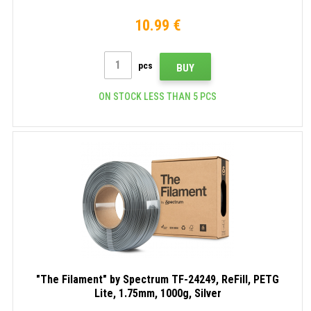
10.99 €
pcs
BUY
ON STOCK LESS THAN 5 PCS
"The Filament" by Spectrum TF-24249, ReFill, PETG
Lite, 1.75mm, 1000g, Silver