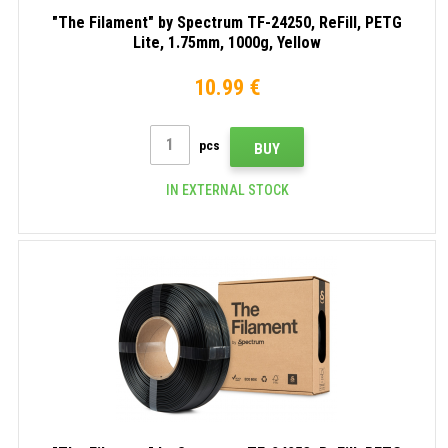
"The Filament" by Spectrum TF-24250, ReFill, PETG
Lite, 1.75mm, 1000g, Yellow
10.99 €
pcs
BUY
IN EXTERNAL STOCK