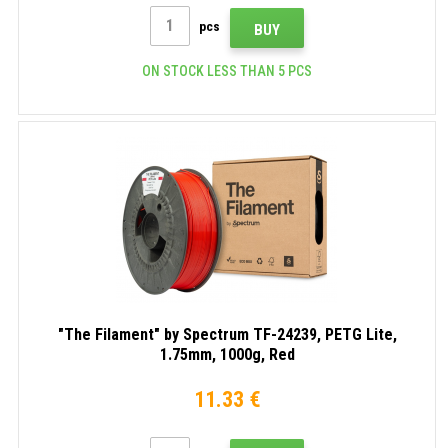
pcs
BUY
ON STOCK LESS THAN 5 PCS
"The Filament" by Spectrum TF-24239, PETG Lite,
1.75mm, 1000g, Red
11.33 €