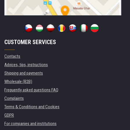
CUSTOMER SERVICES
Contacts
Advices, tips, instructions
Shipping and payments
Wholesale (B2B)
Frequently asked questions FAQ
Complaints
Terms & Conditions and Cookies
GDPR
For companies and institutions