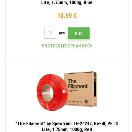
Lite, 1.75mm, 1000g, Blue
10.99 €
pcs
BUY
ON STOCK LESS THAN 5 PCS
"The Filament" by Spectrum TF-24247, ReFill, PETG
Lite, 1.75mm, 1000g, Red