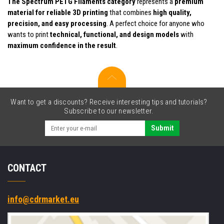
The Spectrum PETG Filaments category
represents a
premium
material for reliable 3D printing
that combines
high quality,
precision, and easy processing
. A perfect choice for anyone who
wants to print
technical, functional, and design models
with
maximum confidence in the result
.
Want to get a discounts? Receive interesting tips and tutorials?
Subscribe to our newsletter.
Submit
CONTACT
info@cdrmarket.eu