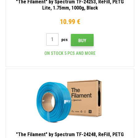
"The Filament" by Spectrum TF-24253, ReFill, PETG
Lite, 1.75mm, 1000g, Black
10.99 €
pcs
BUY
ON STOCK 5 PCS AND MORE
"The Filament" by Spectrum TF-24248, ReFill, PETG