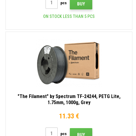
pcs
BUY
ON STOCK LESS THAN 5 PCS
"The Filament" by Spectrum TF-24244, PETG Lite,
1.75mm, 1000g, Grey
11.33 €
pcs
BUY