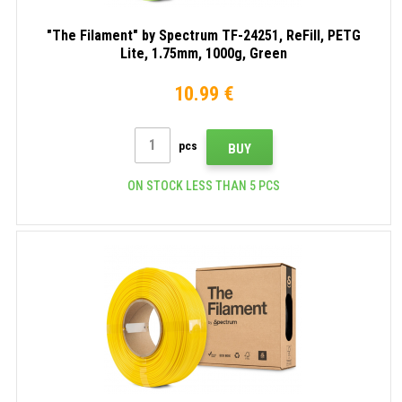
"The Filament" by Spectrum TF-24251, ReFill, PETG
Lite, 1.75mm, 1000g, Green
10.99 €
pcs
BUY
ON STOCK LESS THAN 5 PCS