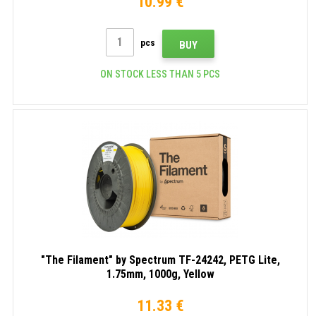
10.99 €
pcs
BUY
ON STOCK LESS THAN 5 PCS
"The Filament" by Spectrum TF-24242, PETG Lite,
1.75mm, 1000g, Yellow
11.33 €