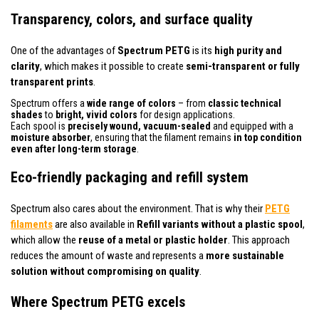
Transparency, colors, and surface quality
One of the advantages of
Spectrum PETG
is its
high purity and
clarity
, which makes it possible to create
semi-transparent or fully
transparent prints
.
Spectrum offers a
wide range of colors
– from
classic technical
shades
to
bright, vivid colors
for design applications.
Each spool is
precisely wound, vacuum-sealed
and equipped with a
moisture absorber
, ensuring that the filament remains
in top condition
even after long-term storage
.
Eco-friendly packaging and refill system
Spectrum also cares about the environment. That is why their
PETG
filaments
are also available in
Refill variants without a plastic spool
,
which allow the
reuse of a metal or plastic holder
. This approach
reduces the amount of waste and represents a
more sustainable
solution without compromising on quality
.
Where Spectrum PETG excels