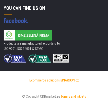
YOU CAN FIND US ON
Products are manufactured according to
ISO 9001, ISO 14001 & STMC.
Ecommerce solutions
BINARGON.cz
© Copyright CDRmarket.eu
Toners and inkjets