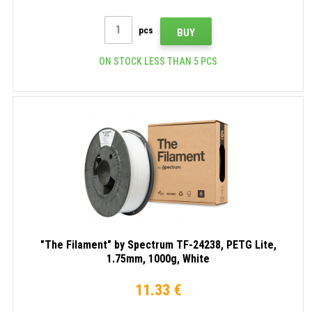
pcs
BUY
ON STOCK LESS THAN 5 PCS
"The Filament" by Spectrum TF-24238, PETG Lite,
1.75mm, 1000g, White
11.33 €