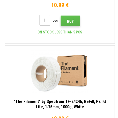
10.99 €
pcs
BUY
ON STOCK LESS THAN 5 PCS
"The Filament" by Spectrum TF-24246, ReFill, PETG
Lite, 1.75mm, 1000g, White