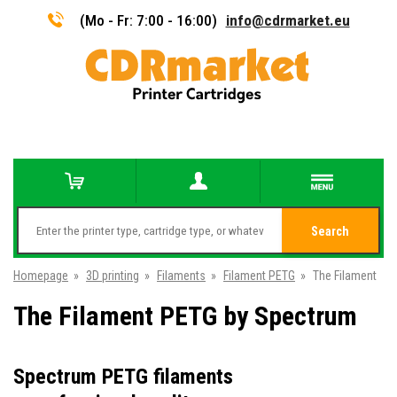
(Mo - Fr: 7:00 - 16:00)
info@cdrmarket.eu
Search
Homepage
»
3D printing
»
Filaments
»
Filament PETG
»
The Filament
The Filament PETG by Spectrum
Spectrum PETG filaments