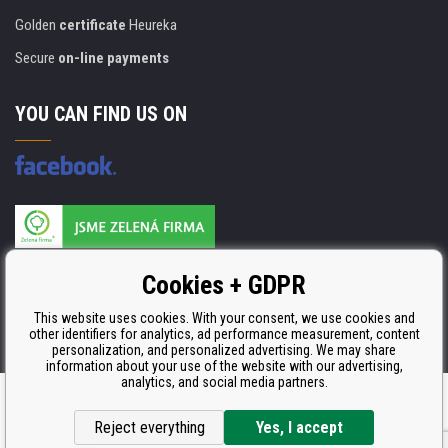
Golden
certificate
Heureka
Secure
on-line payments
YOU CAN FIND US ON
Products are manufactured according to
Cookies + GDPR
ISO 9001, ISO 14001 & STMC.
This website uses cookies. With your consent, we use cookies and
other identifiers for analytics, ad performance measurement, content
personalization, and personalized advertising. We may share
information about your use of the website with our advertising,
analytics, and social media partners.
Ecommerce solutions
BINARGON.cz
Reject everything
Yes, I accept