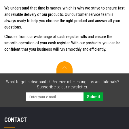
We understand that time is money, which is why we strive to ensure fast
and reliable delivery of our products. Our customer service team is
always ready to help you choose the right product and answer all your
questions.
Choose from our wide range of cash register rolls and ensure the
smooth operation of your cash register. With our products, you can be
confident that your business will run smoothly and efficiently.
Want to get a discounts? Receive interesting tips and tutorials?
Subscribe to our newsletter.
Submit
CONTACT