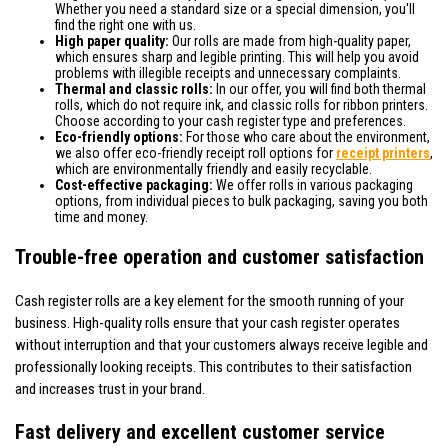
Whether you need a standard size or a special dimension, you'll
find the right one with us.
High paper quality:
Our rolls are made from high-quality paper,
which ensures sharp and legible printing. This will help you avoid
problems with illegible receipts and unnecessary complaints.
Thermal and classic rolls:
In our offer, you will find both thermal
rolls, which do not require ink, and classic rolls for ribbon printers.
Choose according to your cash register type and preferences.
Eco-friendly options:
For those who care about the environment,
we also offer eco-friendly receipt roll options for
receipt printers
,
which are environmentally friendly and easily recyclable.
Cost-effective packaging:
We offer rolls in various packaging
options, from individual pieces to bulk packaging, saving you both
time and money.
Trouble-free operation and customer satisfaction
Cash register rolls are a key element for the smooth running of your
business. High-quality rolls ensure that your cash register operates
without interruption and that your customers always receive legible and
professionally looking receipts. This contributes to their satisfaction
and increases trust in your brand.
Fast delivery and excellent customer service