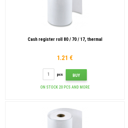
Cash register roll 80 / 70 / 17, thermal
1.21 €
pcs
BUY
ON STOCK 20 PCS AND MORE