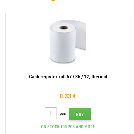
Cash register roll 57 / 36 / 12, thermal
0.33 €
pcs
BUY
ON STOCK 100 PCS AND MORE