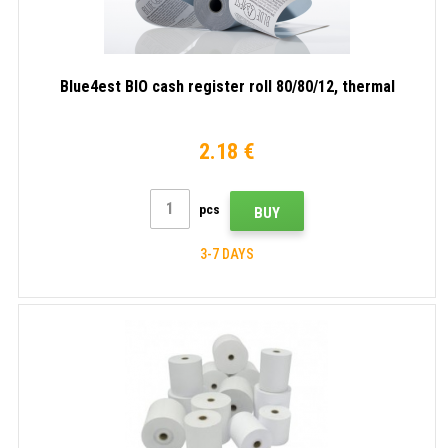
Blue4est BIO cash register roll 80/80/12, thermal
2.18 €
pcs
BUY
3-7 DAYS