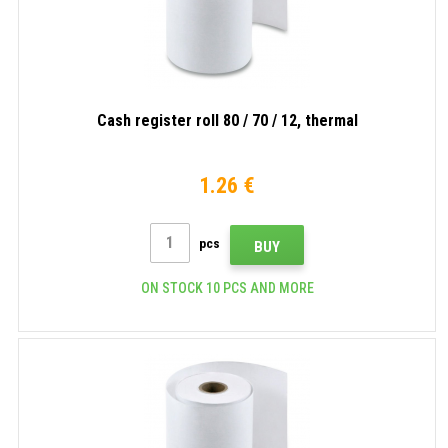
Cash register roll 80 / 70 / 12, thermal
1.26 €
pcs
BUY
ON STOCK 10 PCS AND MORE