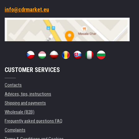
info@cdrmarket.eu
CUSTOMER SERVICES
Contacts
Advices, tips, instructions
Shipping and payments
Wholesale (B2B)
Frequently asked questions FAQ
Complaints