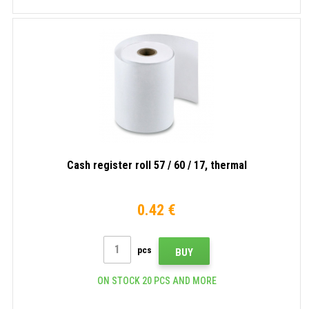
Cash register roll 57 / 60 / 17, thermal
0.42 €
pcs
BUY
ON STOCK 20 PCS AND MORE