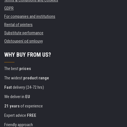
Terms & Conditions and Cookies
GDPR
For companies and institutions
Rental of printers
Substitute performance
Odstoupení od smlouvy
WHY BUY FROM US?
The best
prices
The widest
product range
Fast
delivery (24-72 hrs)
We deliver in
EU
21 years
of experience
Expert advice
FREE
Friendly approach