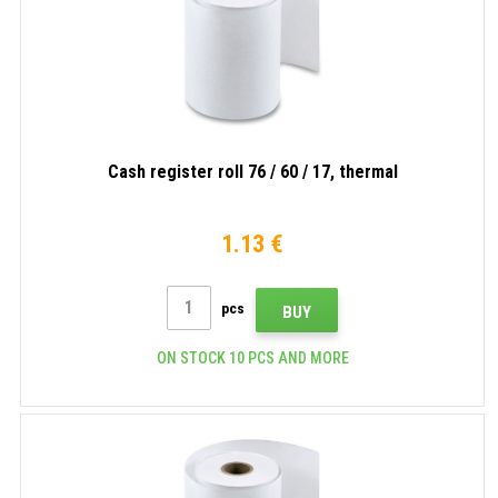
Cash register roll 76 / 60 / 17, thermal
1.13 €
pcs
BUY
ON STOCK 10 PCS AND MORE