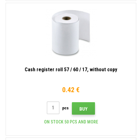
Cash register roll 57 / 60 / 17, without copy
0.42 €
pcs
BUY
ON STOCK 50 PCS AND MORE