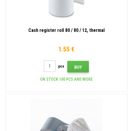
Cash register roll 80 / 80 / 12, thermal
1.55 €
pcs
BUY
ON STOCK 100 PCS AND MORE