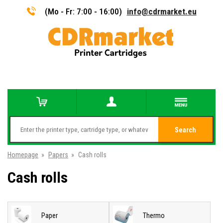
(Mo - Fr: 7:00 - 16:00)
info@cdrmarket.eu
Search
Homepage
»
Papers
»
Cash rolls
Cash rolls
Paper
Thermo