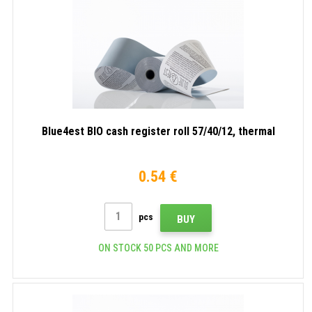
Blue4est BIO cash register roll 57/40/12, thermal
0.54 €
pcs
BUY
ON STOCK 50 PCS AND MORE