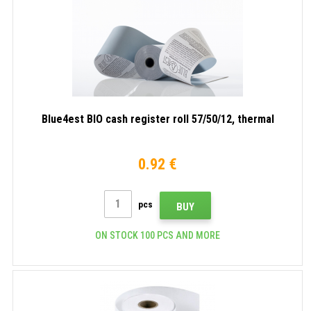
Blue4est BIO cash register roll 57/50/12, thermal
0.92 €
pcs
BUY
ON STOCK 100 PCS AND MORE