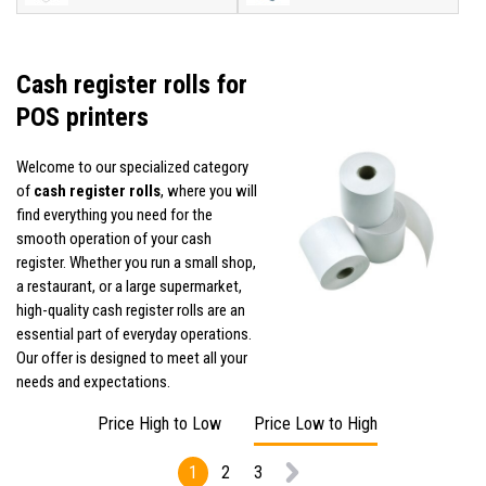
Cash register rolls for
POS printers
Welcome to our specialized category
of
cash register rolls
, where you will
find everything you need for the
smooth operation of your cash
register. Whether you run a small shop,
a restaurant, or a large supermarket,
high-quality cash register rolls are an
essential part of everyday operations.
Our offer is designed to meet all your
needs and expectations.
Price High to Low
Price Low to High
1
2
3