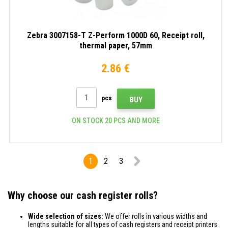
Zebra 3007158-T Z-Perform 1000D 60, Receipt roll,
thermal paper, 57mm
2.86 €
pcs
BUY
ON STOCK 20 PCS AND MORE
1
2
3
Why choose our cash register rolls?
Wide selection of sizes:
We offer rolls in various widths and
lengths suitable for all types of cash registers and receipt printers.