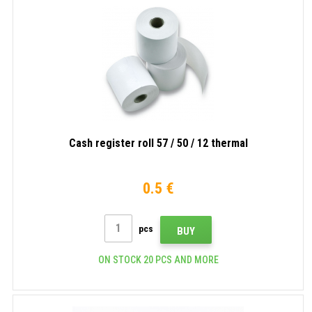
Cash register roll 57 / 50 / 12 thermal
0.5 €
pcs
BUY
ON STOCK 20 PCS AND MORE