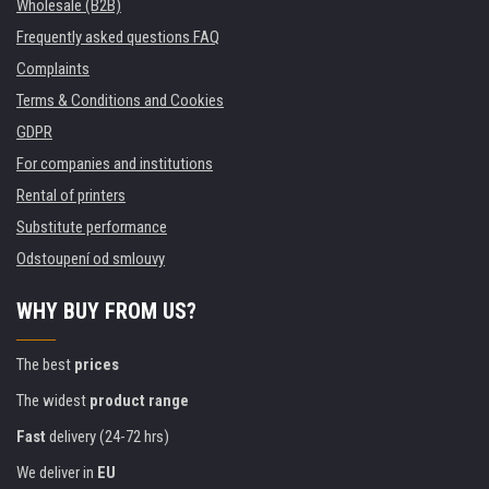
Wholesale (B2B)
Frequently asked questions FAQ
Complaints
Terms & Conditions and Cookies
GDPR
For companies and institutions
Rental of printers
Substitute performance
Odstoupení od smlouvy
WHY BUY FROM US?
The best
prices
The widest
product range
Fast
delivery (24-72 hrs)
We deliver in
EU