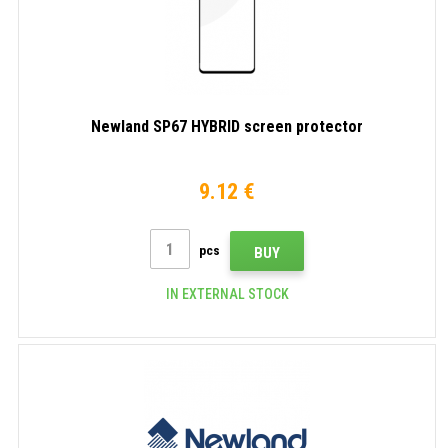
Newland SP67 HYBRID screen protector
9.12 €
pcs
BUY
IN EXTERNAL STOCK