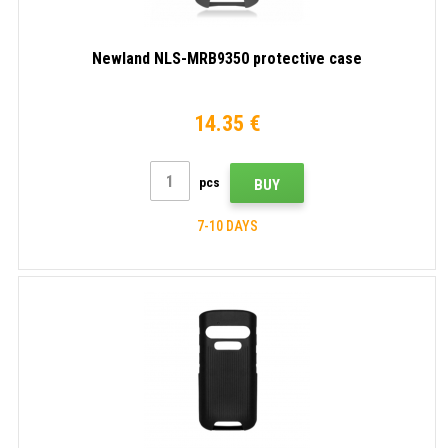
Newland NLS-MRB9350 protective case
14.35 €
pcs
BUY
7-10 DAYS