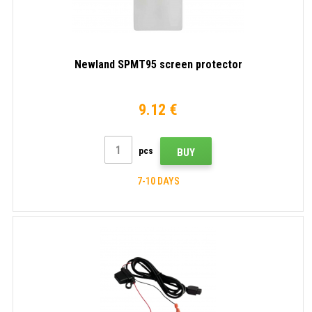
Newland SPMT95 screen protector
9.12 €
pcs
BUY
7-10 DAYS