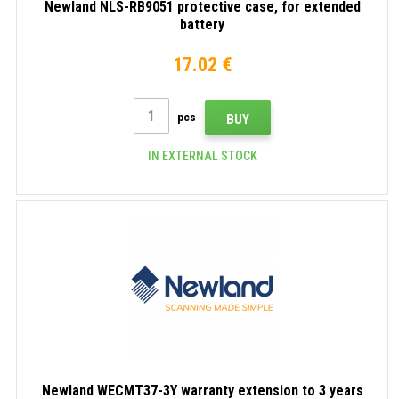
Newland NLS-RB9051 protective case, for extended
battery
17.02 €
pcs
BUY
IN EXTERNAL STOCK
Newland WECMT37-3Y warranty extension to 3 years