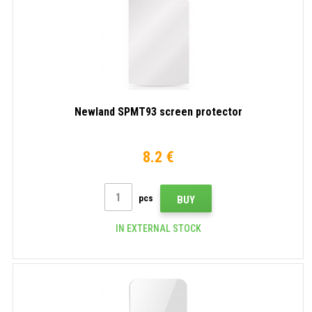
Newland SPMT93 screen protector
8.2 €
pcs
BUY
IN EXTERNAL STOCK