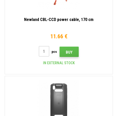
Newland CBL-CCD power cable, 170 cm
11.66 €
pcs
BUY
IN EXTERNAL STOCK