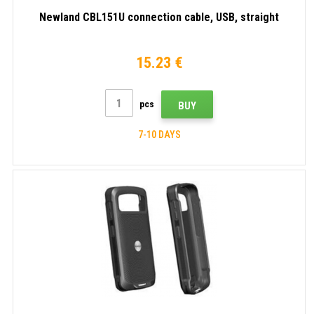
Newland CBL151U connection cable, USB, straight
15.23 €
pcs
BUY
7-10 DAYS