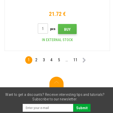
21.72 €
pcs
BUY
IN EXTERNAL STOCK
1
2
3
4
5
...
11
Want to get a discounts? Receive interesting tips and tutorials?
Subscribe to our newsletter.
Submit