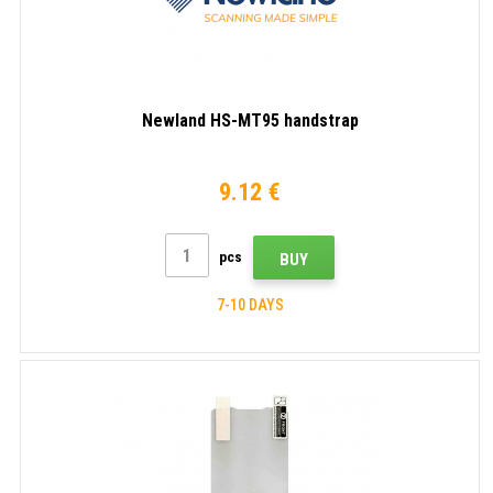
Newland HS-MT95 handstrap
9.12 €
pcs
BUY
7-10 DAYS