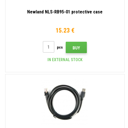
Newland NLS-RB95-01 protective case
15.23 €
pcs
BUY
IN EXTERNAL STOCK