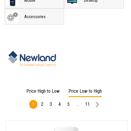
Mobile
Desktop
Accessories
Price High to Low
Price Low to High
1
2
3
4
5
...
11