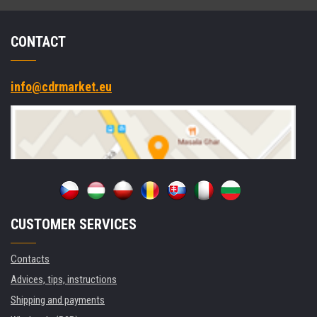
CONTACT
info@cdrmarket.eu
CUSTOMER SERVICES
Contacts
Advices, tips, instructions
Shipping and payments