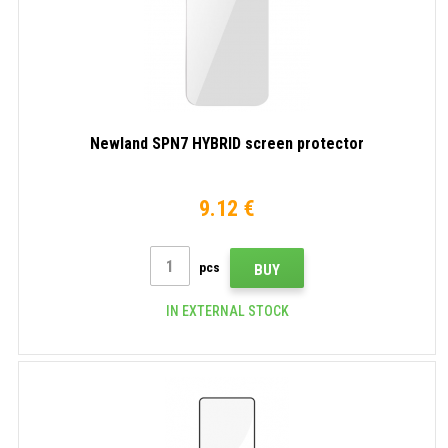
Newland SPN7 HYBRID screen protector
9.12 €
pcs
BUY
IN EXTERNAL STOCK