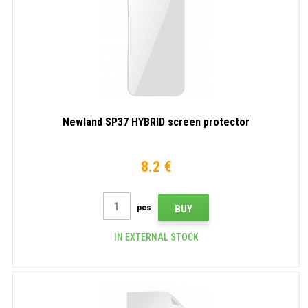
Newland SP37 HYBRID screen protector
8.2 €
pcs
BUY
IN EXTERNAL STOCK