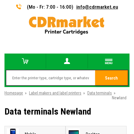
(Mo - Fr: 7:00 - 16:00)
info@cdrmarket.eu
Search
Homepage
»
Label makers and label printers
»
Data terminals
»
Newland
Data terminals Newland