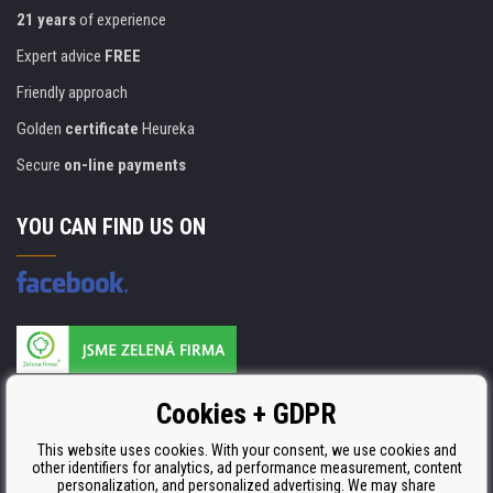
21 years
of experience
Expert advice
FREE
Friendly approach
Golden
certificate
Heureka
Secure
on-line payments
YOU CAN FIND US ON
Products are manufactured according to
Cookies + GDPR
ISO 9001, ISO 14001 & STMC.
This website uses cookies. With your consent, we use cookies and
other identifiers for analytics, ad performance measurement, content
personalization, and personalized advertising. We may share