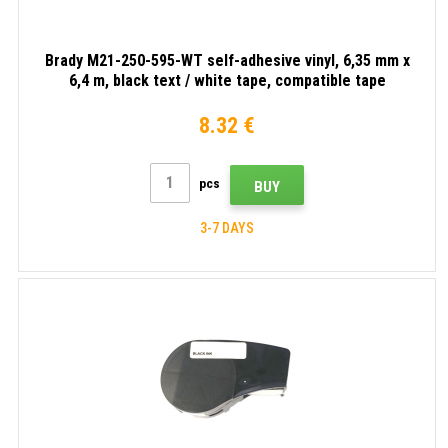
tape
Brady M21-250-595-WT self-adhesive vinyl, 6,35 mm x
6,4 m, black text / white tape, compatible tape
8.32 €
pcs
BUY
3-7 DAYS