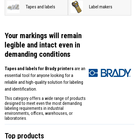
Tapes and labels
Label makers
Your markings will remain
legible and intact even in
demanding conditions
Tapes and labels for Brady printers
are an
essential tool for anyone looking for a
reliable and high-quality solution for labeling
and identification.
This category offers a wide range of products
designed to meet even the most demanding
labeling requirements in industrial
environments, offices, warehouses, or
laboratories.
Top products