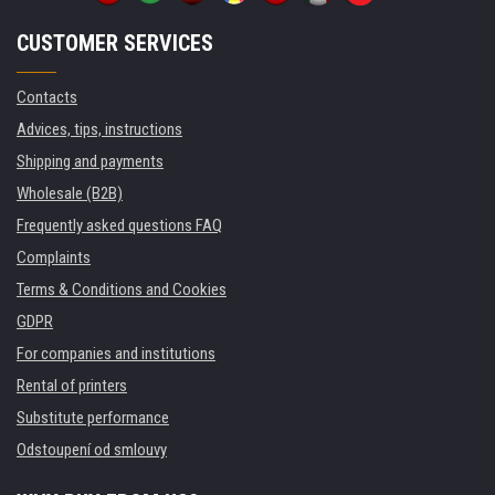
CUSTOMER SERVICES
Contacts
Advices, tips, instructions
Shipping and payments
Wholesale (B2B)
Frequently asked questions FAQ
Complaints
Terms & Conditions and Cookies
GDPR
For companies and institutions
Rental of printers
Substitute performance
Odstoupení od smlouvy