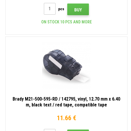
pcs
BUY
ON STOCK 10 PCS AND MORE
Brady M21-500-595-RD / 142795, vinyl, 12.70 mm x 6.40
m, black text / red tape, compatible tape
11.66 €