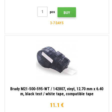
pcs
BUY
3-7 DAYS
Brady M21-500-595-WT / 142807, vinyl, 12.70 mm x 6.40
m, black text / white tape, compatible tape
11.1 €