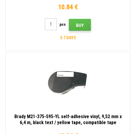
10.84 €
pcs
BUY
3-7 DAYS
Brady M21-375-595-YL self-adhesive vinyl, 9,52 mm x
6,4 m, black text / yellow tape, compatible tape