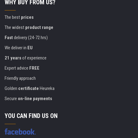
WHY BUY FROM US?
The best
prices
The widest
product range
Fast
delivery (24-72 hrs)
We deliver in
EU
21 years
of experience
Expert advice
FREE
Friendly approach
Golden
certificate
Heureka
Secure
on-line payments
YOU CAN FIND US ON