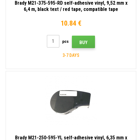
Brady M21-375-595-RD self-adhesive vinyl, 9,52 mm x
6,4 m, black text / red tape, compatible tape
10.84 €
pcs
BUY
3-7 DAYS
Brady M21-250-595-YL self-adhesive vinyl, 6,35 mm x