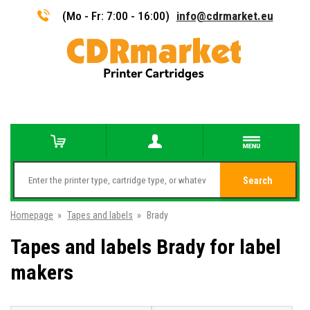
(Mo - Fr: 7:00 - 16:00)
info@cdrmarket.eu
Search
Homepage
»
Tapes and labels
»
Brady
Tapes and labels Brady for label
makers