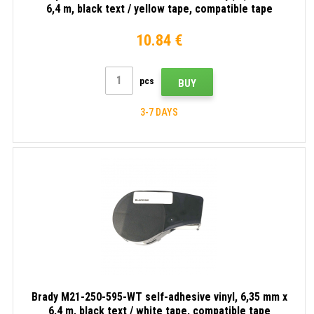
6,4 m, black text / yellow tape, compatible tape
10.84 €
pcs
BUY
3-7 DAYS
Brady M21-250-595-WT self-adhesive vinyl, 6,35 mm x
6,4 m, black text / white tape, compatible tape