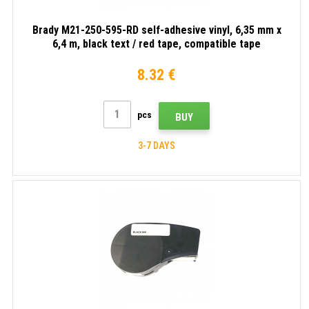
Brady M21-250-595-RD self-adhesive vinyl, 6,35 mm x
6,4 m, black text / red tape, compatible tape
8.32 €
pcs
BUY
3-7 DAYS