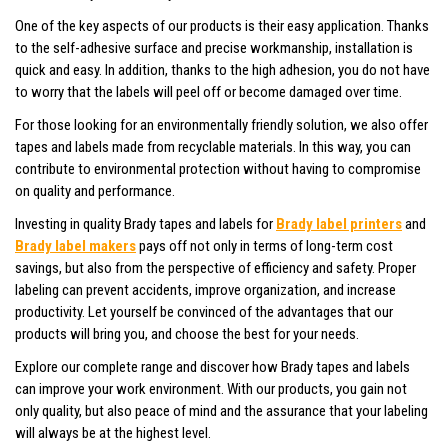
One of the key aspects of our products is their easy application. Thanks
to the self-adhesive surface and precise workmanship, installation is
quick and easy. In addition, thanks to the high adhesion, you do not have
to worry that the labels will peel off or become damaged over time.
For those looking for an environmentally friendly solution, we also offer
tapes and labels made from recyclable materials. In this way, you can
contribute to environmental protection without having to compromise
on quality and performance.
Investing in quality Brady tapes and labels for
Brady label printers
and
Brady label makers
pays off not only in terms of long-term cost
savings, but also from the perspective of efficiency and safety. Proper
labeling can prevent accidents, improve organization, and increase
productivity. Let yourself be convinced of the advantages that our
products will bring you, and choose the best for your needs.
Explore our complete range and discover how Brady tapes and labels
can improve your work environment. With our products, you gain not
only quality, but also peace of mind and the assurance that your labeling
will always be at the highest level.