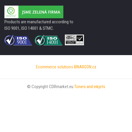
Products are manufactured according to
ISO 9001, ISO 14001 & STMC.
Ecommerce solutions
BINARGON.cz
© Copyright CDRmarket.eu
Toners and inkjets