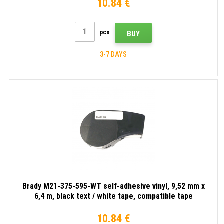
10.84 €
pcs
BUY
3-7 DAYS
Brady M21-375-595-WT self-adhesive vinyl, 9,52 mm x
6,4 m, black text / white tape, compatible tape
10.84 €