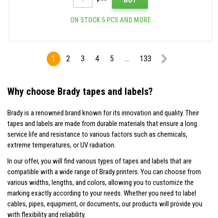
ON STOCK 5 PCS AND MORE
1
2
3
4
5
...
133
Why choose Brady tapes and labels?
Brady is a renowned brand known for its innovation and quality. Their
tapes and labels are made from durable materials that ensure a long
service life and resistance to various factors such as chemicals,
extreme temperatures, or UV radiation.
In our offer, you will find various types of tapes and labels that are
compatible with a wide range of Brady printers. You can choose from
various widths, lengths, and colors, allowing you to customize the
marking exactly according to your needs. Whether you need to label
cables, pipes, equipment, or documents, our products will provide you
with flexibility and reliability.