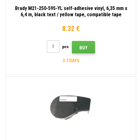
Brady M21-250-595-YL self-adhesive vinyl, 6,35 mm x
6,4 m, black text / yellow tape, compatible tape
8.32 €
pcs
BUY
3-7 DAYS