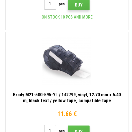
pcs
BUY
ON STOCK 10 PCS AND MORE
Brady M21-500-595-YL / 142799, vinyl, 12.70 mm x 6.40
m, black text / yellow tape, compatible tape
11.66 €
pcs
BUY