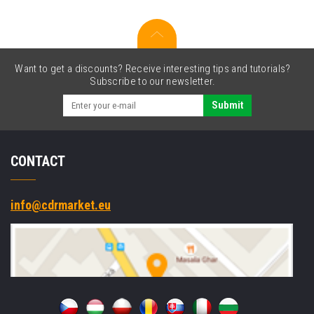
Want to get a discounts? Receive interesting tips and tutorials?
Subscribe to our newsletter.
Submit
CONTACT
info@cdrmarket.eu