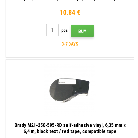
10.84 €
pcs
BUY
3-7 DAYS
Brady M21-250-595-RD self-adhesive vinyl, 6,35 mm x
6,4 m, black text / red tape, compatible tape