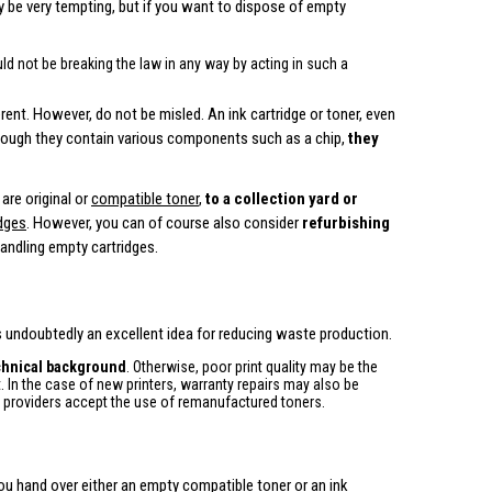
ay be very tempting, but if you want to dispose of empty
ld not be breaking the law in any way by acting in such a
erent. However, do not be misled. An ink cartridge or toner, even
hough they contain various components such as a chip,
they
are original or
compatible toner
,
to a collection yard or
idges
. However, you can of course also consider
refurbishing
andling empty cartridges.
 is undoubtedly an excellent idea for reducing waste production.
echnical background
. Otherwise, poor print quality may be the
. In the case of new printers, warranty repairs may also be
e providers accept the use of remanufactured toners.
ou hand over either an empty compatible toner or an ink