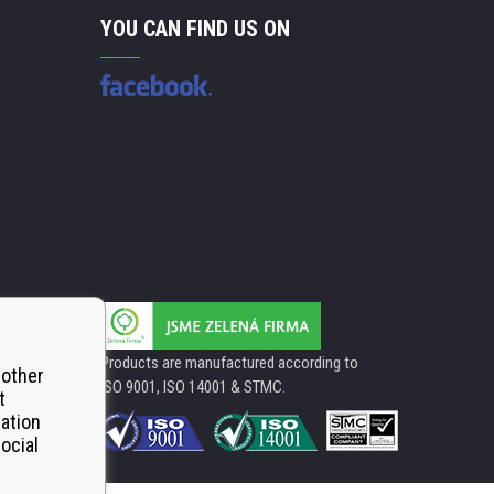
YOU CAN FIND US ON
Products are manufactured according to
 other
ISO 9001, ISO 14001 & STMC.
t
mation
ocial