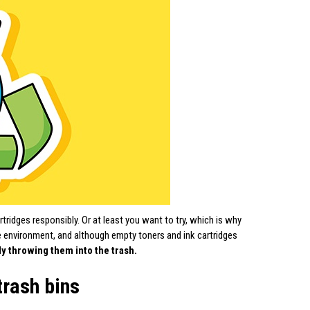
tridges responsibly. Or at least you want to try, which is why
he environment, and although empty toners and ink cartridges
ly throwing them into the trash.
trash bins