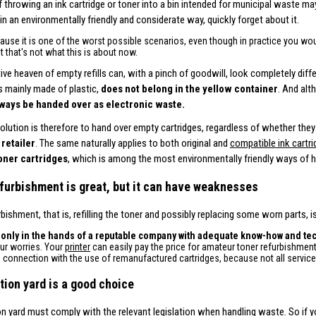
f throwing an ink cartridge or toner into a bin intended for municipal waste m
 in an environmentally friendly and considerate way, quickly forget about it.
cause it is one of the worst possible scenarios, even though in practice you wou
t that's not what this is about now.
tive heaven of empty refills can, with a pinch of goodwill, look completely diff
is mainly made of plastic,
does not belong in the yellow container
. And alt
ways be handed over as electronic waste.
solution is therefore to hand over empty cartridges, regardless of whether they 
 retailer
. The same naturally applies to both original and
compatible ink cartr
toner cartridges
, which is among the most environmentally friendly ways of h
furbishment is great, but it can have weaknesses
rbishment, that is, refilling the toner and possibly replacing some worn parts,
,
only in the hands of a reputable company with adequate know-how and t
our worries. Your
printer
can easily pay the price for amateur toner refurbishment
n connection with the use of remanufactured cartridges, because not all servic
tion yard is a good choice
on yard must comply with the relevant legislation when handling waste. So if y