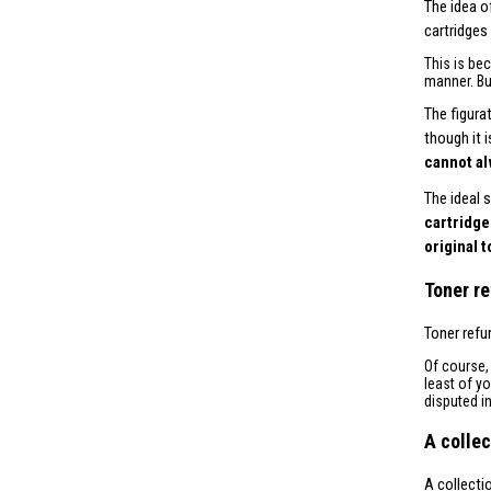
The idea o
cartridges
This is be
manner. Bu
The figura
though it 
cannot al
The ideal 
cartridge
original 
Toner re
Toner refu
Of course
least of y
disputed i
A collec
A collecti