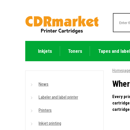
Inkjets
Toners
Tapes and labe
Homepag
Wher
News
Every pri
Labeler and label printer
cartridge
cartridge
Printers
Inkjet printing