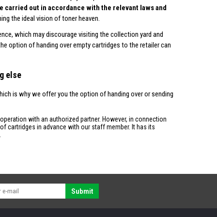
 be carried out in accordance with the relevant laws and
ing the ideal vision of toner heaven.
ence, which may discourage visiting the collection yard and
 the option of handing over empty cartridges to the retailer can
g else
hich is why we offer you the option of handing over or sending
ooperation with an authorized partner. However, in connection
f cartridges in advance with our staff member. It has its
.
Submit