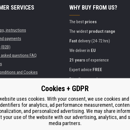
MER SERVICES
WHY BUY FROM US?
The best
prices
ips, instructions
The widest
product range
and payments
Fast
delivery (24-72 hrs)
 (B2B)
We deliver in
EU
y asked questions FAQ
21 years
of experience
s
Expert advice
FREE
onditions and Cookies
Friendly approach
Cookies + GDPR
Golden
certificate
Heureka
ies and institutions
printers
website uses cookies. With your consent, we use cookies and
Secure
on-line payments
identifiers for analytics, ad performance measurement, conten
e performance
nalization, and personalized advertising. We may share infor
í od smlouvy
t your use of the website with our advertising, analytics, and s
media partners.