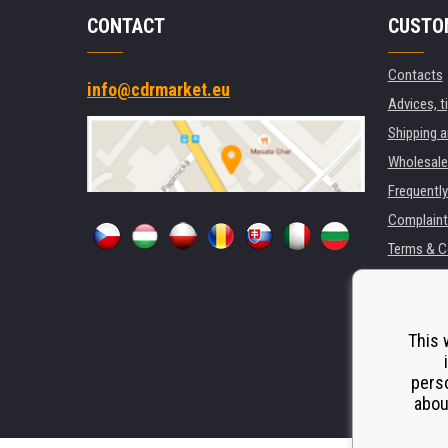
CONTACT
CUSTO
Contacts
info@cdrmarket.eu
Advices, t
Shipping 
Wholesale
Frequentl
Complaint
Terms & C
GDPR
For compan
Rental of 
This 
Substitut
perso
Odstoupen
abou