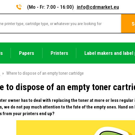
(Mo - Fr: 7:00 - 16:00)
info@cdrmarket.eu
S
ls
Papers
Printers
Label makers and label 
e
»
Where to dispose of an empty toner cartridge
e to dispose of an empty toner cartr
nter owner has to deal with replacing the toner at more or less regular
s, we do not pay much attention to the fate of the empty ones. Hand on
s from your printers end up?