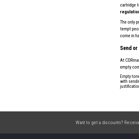
cartridge 
regulatio
The only p
tempt peop
come in ha
Send or 
At CDRmark
empty comp
Empty tone
with sendi
justificati
Want to get a discounts? Receive 