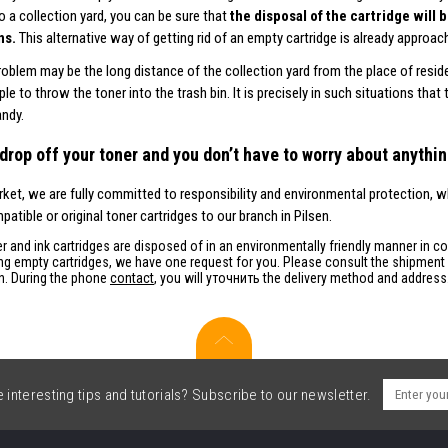
to a collection yard, you can be sure that
the disposal of the cartridge will
ns.
This alternative way of getting rid of an empty cartridge is already approach
roblem may be the long distance of the collection yard from the place of resid
le to throw the toner into the trash bin. It is precisely in such situations that
ndy.
drop off your toner and you don’t have to worry about anythin
et, we are fully committed to responsibility and environmental protection, w
atible or original toner cartridges to our branch in Pilsen.
r and ink cartridges are disposed of in an environmentally friendly manner in c
ng empty cartridges, we have one request for you. Please consult the shipment o
on. During the phone
contact
, you will уточнить the delivery method and address
interesting tips and tutorials? Subscribe to our newsletter.