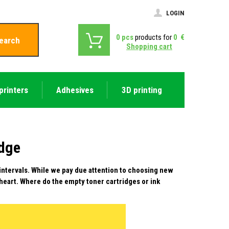
LOGIN
0
pcs
products for
0
€
earch
Shopping cart
printers
Adhesives
3D printing
idge
 intervals. While we pay due attention to choosing new
 heart. Where do the empty toner cartridges or ink