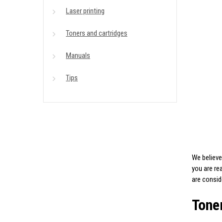
Laser printing
Toners and cartridges
Manuals
Tips
We believe
you are re
are consi
Toner