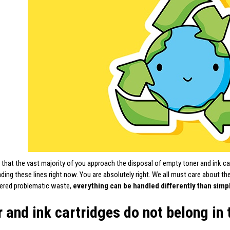
 that the vast majority of you approach the disposal of empty toner and ink car
ading these lines right now. You are absolutely right. We all must care about t
dered problematic waste,
everything can be handled differently than simp
 and ink cartridges do not belong in 