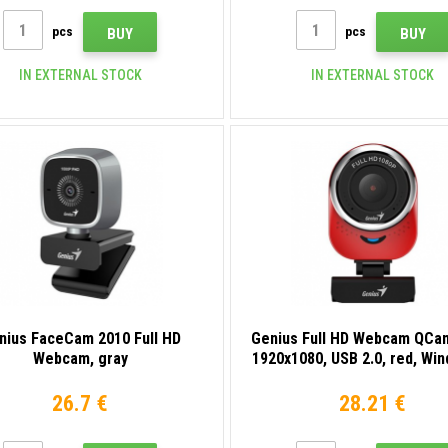
pcs
pcs
BUY
BUY
IN EXTERNAL STOCK
IN EXTERNAL STOCK
nius FaceCam 2010 Full HD
Genius Full HD Webcam QCa
Webcam, gray
1920x1080, USB 2.0, red, Wi
and higher, FULL HD, 30 
26.7 €
28.21 €