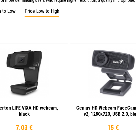
 for more demanding users who require higher resolution, a quality microphone,
h to Low
Price Low to High
rton LIFE VIXA HD webcam,
Genius HD Webcam FaceCam
black
v2, 1280x720, USB 2.0, bl
Windows 7 and later, HD res
7.03 €
15 €