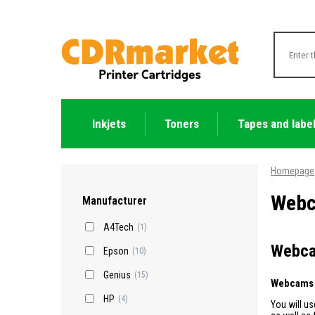
Inkjets
Toners
Tapes and labe
Homepage
Web
Manufacturer
A4Tech
(1)
Webcam
Epson
(10)
Genius
(15)
Webcams
HP
(4)
You will u