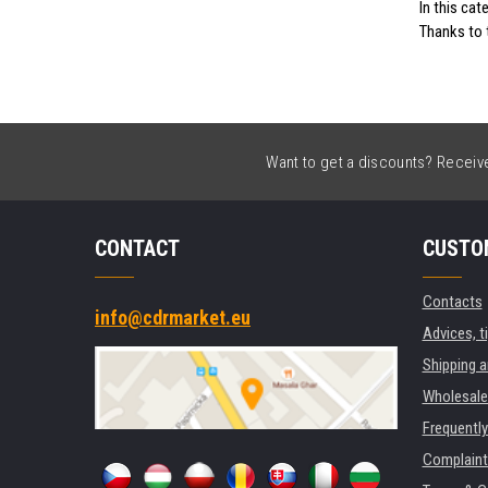
In this cat
Thanks to 
Want to get a discounts? Receive 
CONTACT
CUSTO
Contacts
info@cdrmarket.eu
Advices, t
Shipping 
Wholesale
Frequentl
Complaint