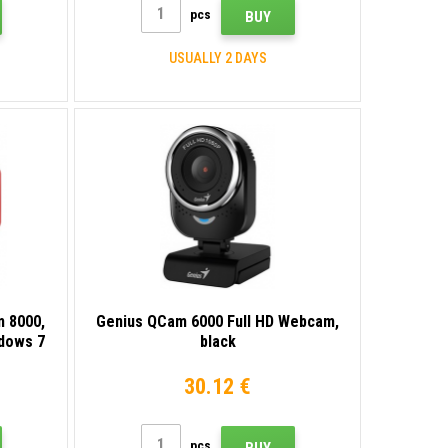
pcs
BUY
USUALLY 2 DAYS
m 8000,
Genius QCam 6000 Full HD Webcam,
ndows 7
black
PS
30.12 €
pcs