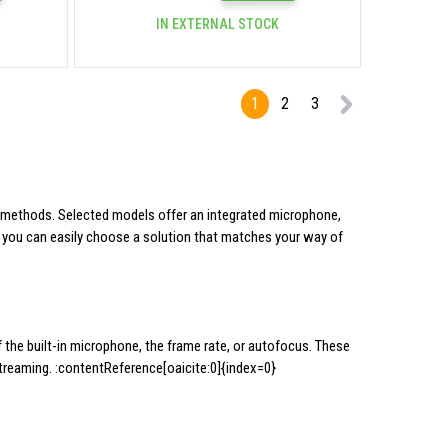
IN EXTERNAL STOCK
1
2
3
n methods. Selected models offer an integrated microphone,
so you can easily choose a solution that matches your way of
 of the built-in microphone, the frame rate, or autofocus. These
 streaming. :contentReference[oaicite:0]{index=0}