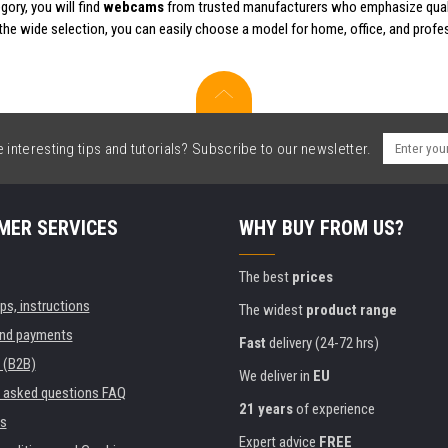
egory, you will find
webcams
from trusted manufacturers who emphasize qualit
the wide selection, you can easily choose a model for home, office, and profe
interesting tips and tutorials? Subscribe to our newsletter.
MER SERVICES
WHY BUY FROM US?
The best
prices
ips, instructions
The widest
product range
and payments
Fast
delivery (24-72 hrs)
 (B2B)
We deliver in
EU
y asked questions FAQ
21 years
of experience
s
Expert advice
FREE