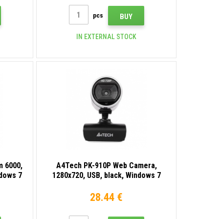
pcs
BUY
IN EXTERNAL STOCK
m 6000,
A4Tech PK-910P Web Camera,
ndows 7
1280x720, USB, black, Windows 7
FPS
and higher, HD resolution
28.44 €