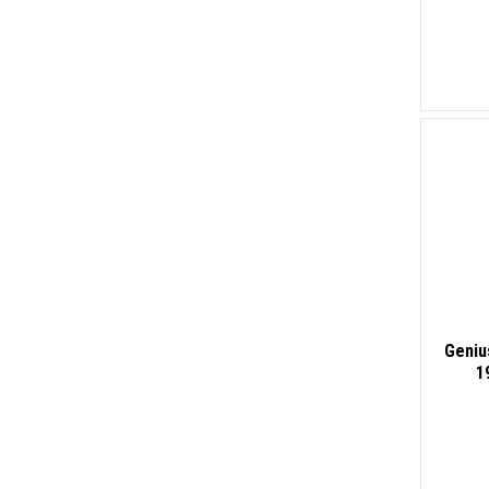
Geniu
1
Windo