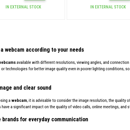
IN EXTERNAL STOCK
IN EXTERNAL STOCK
 a webcam according to your needs
webcams
available with different resolutions, viewing angles, and connectio
 or technologies for better image quality even in poorer lighting conditions, 
mage and clear sound
sing a
webcam
, it is advisable to consider the image resolution, the quality
 have a significant impact on the quality of video calls, online meetings, and
e brands for everyday communication