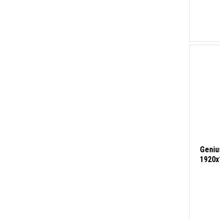
Geniu
1920x
7 