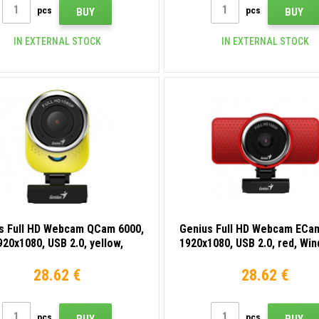
pcs
pcs
BUY
BUY
IN EXTERNAL STOCK
IN EXTERNAL STOCK
s Full HD Webcam QCam 6000,
Genius Full HD Webcam ECa
920x1080, USB 2.0, yellow,
1920x1080, USB 2.0, red, Wi
ws 7 and higher, FULL HD, 30
and later, FULL HD, 30 F
FPS
28.62 €
28.62 €
pcs
pcs