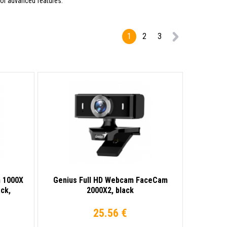
 or advanced features.
1
2
3
 1000X
Genius Full HD Webcam FaceCam
ack,
2000X2, black
olution
25.56 €