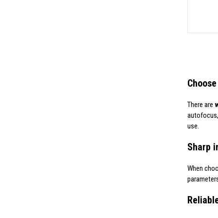
Choose
There are
autofocus,
use.
Sharp i
When choo
parameters
Reliabl