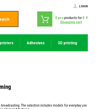
LOGIN
0
pcs
products for
0
€
earch
Shopping cart
printers
Adhesives
3D printing
aming
e broadcasting. The selection includes models for everyday use