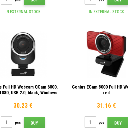
BUY
BUY
IN EXTERNAL STOCK
IN EXTERNAL STOCK
s Full HD Webcam QCam 6000,
Genius ECam 8000 Full HD 
1080, USB 2.0, black, Windows
red
and later, FULL HD, 30 FPS
30.23 €
31.16 €
pcs
pcs
BUY
BUY