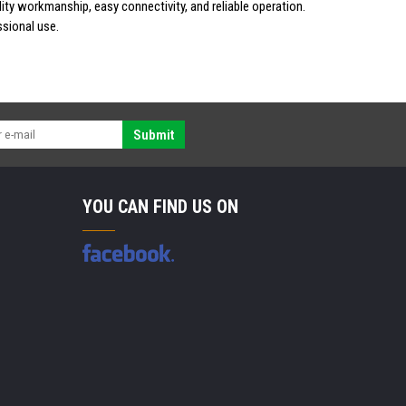
y workmanship, easy connectivity, and reliable operation.
ssional use.
Submit
YOU CAN FIND US ON