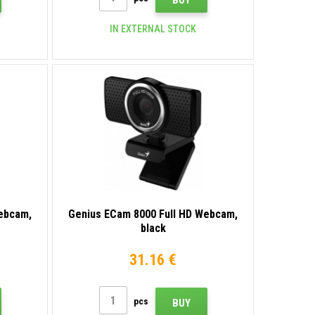
BUY
IN EXTERNAL STOCK
Webcam,
Genius ECam 8000 Full HD Webcam,
black
31.16 €
pcs
BUY