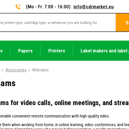
(Mo - Fr: 7:00 - 16:00)
info@cdrmarket.eu
S
ls
Papers
Printers
Label makers and label 
»
Accessories
»
Webcams
cams
s for video calls, online meetings, and stre
enable convenient remote communication with high-quality video.
se them when working from home, in online learning, video conferences, and liv