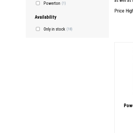
as well as
Powerton
(1)
Price Hig
Availability
Only in stock
(18)
Powe