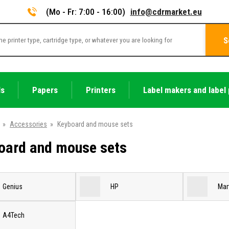
(Mo - Fr: 7:00 - 16:00)
info@cdrmarket.eu
S
ls
Papers
Printers
Label makers and label 
»
Accessories
»
Keyboard and mouse sets
oard and mouse sets
Genius
HP
Mar
A4Tech