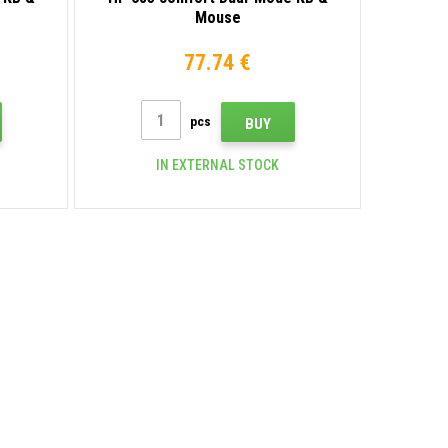
Mouse
77.74 €
pcs
BUY
IN EXTERNAL STOCK