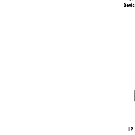
Devi
HP 