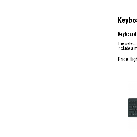
Keyboa
Keyboard
The select
include a 
Price Hig