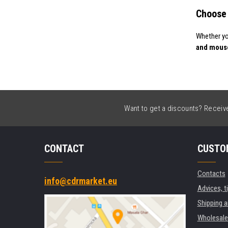
Choose 
Whether yo
and mous
Want to get a discounts? Receive 
CONTACT
CUSTO
Contacts
info@cdrmarket.eu
Advices, t
Shipping 
Wholesale