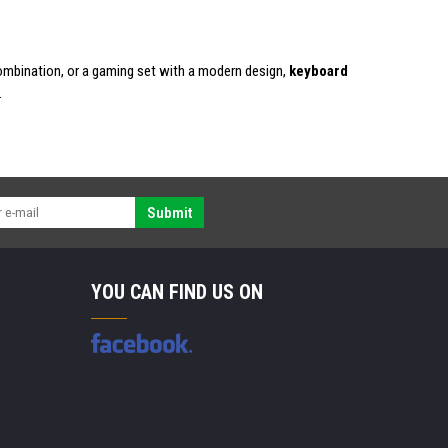
combination, or a gaming set with a modern design,
keyboard
.
Submit
YOU CAN FIND US ON