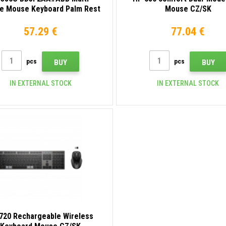
ce Mouse Keyboard Palm Rest
Mouse CZ/SK
57.29 €
77.04 €
pcs
pcs
BUY
BUY
IN EXTERNAL STOCK
IN EXTERNAL STOCK
720 Rechargeable Wireless