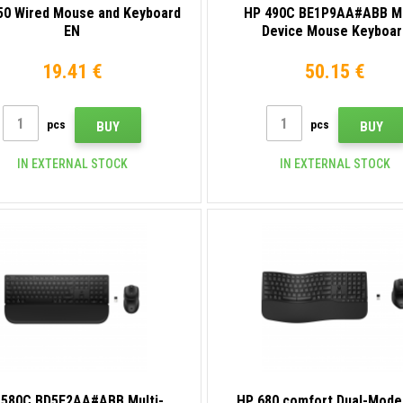
50 Wired Mouse and Keyboard
HP 490C BE1P9AA#ABB Mu
EN
Device Mouse Keyboar
19.41 €
50.15 €
pcs
pcs
BUY
BUY
IN EXTERNAL STOCK
IN EXTERNAL STOCK
 580C BD5F2AA#ABB Multi-
HP 680 comfort Dual-Mode