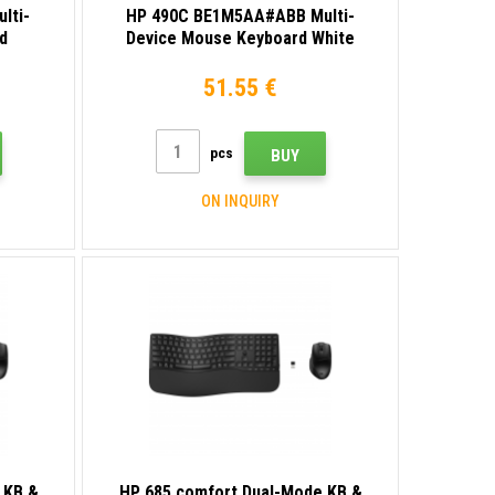
lti-
HP 490C BE1M5AA#ABB Multi-
d
Device Mouse Keyboard White
51.55 €
pcs
BUY
ON INQUIRY
 KB &
HP 685 comfort Dual-Mode KB &