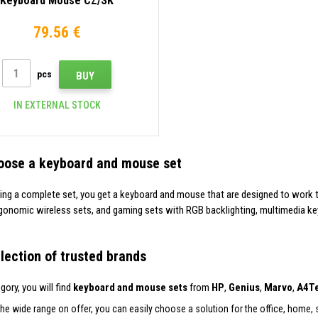
Keyboard Mouse CZ/SK
79.56 €
pcs
BUY
IN EXTERNAL STOCK
oose a keyboard and mouse set
ing a complete set, you get a keyboard and mouse that are designed to work 
gonomic wireless sets, and gaming sets with RGB backlighting, multimedia ke
lection of trusted brands
egory, you will find
keyboard and mouse sets
from
HP
,
Genius
,
Marvo
,
A4T
he wide range on offer, you can easily choose a solution for the office, home,