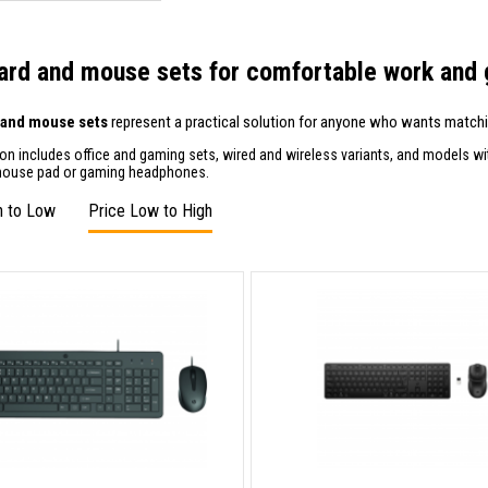
rd and mouse sets for comfortable work and
 and mouse sets
represent a practical solution for anyone who wants matchin
ion includes office and gaming sets, wired and wireless variants, and models w
mouse pad or gaming headphones.
h to Low
Price Low to High