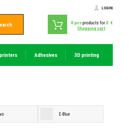
LOGIN
0
pcs
products for
0
€
earch
Shopping cart
printers
Adhesives
3D printing
vo
E-Blue