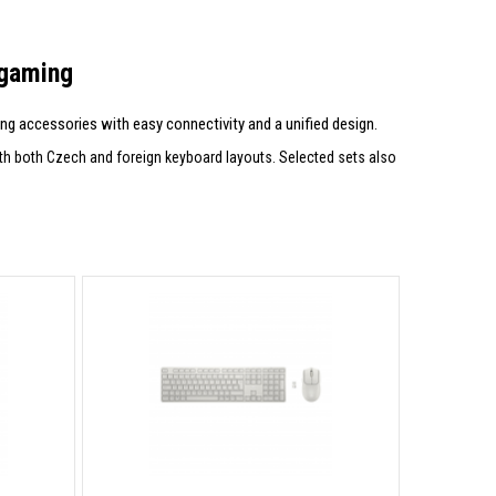
 gaming
g accessories with easy connectivity and a unified design.
ith both Czech and foreign keyboard layouts. Selected sets also