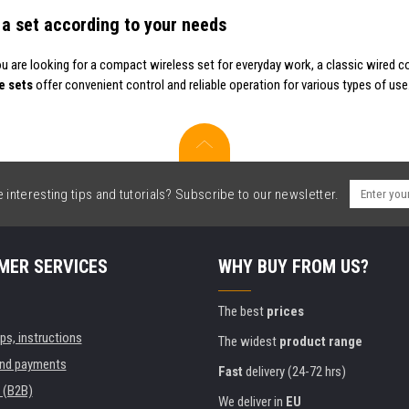
a set according to your needs
u are looking for a compact wireless set for everyday work, a classic wired 
e sets
offer convenient control and reliable operation for various types of use
interesting tips and tutorials? Subscribe to our newsletter.
MER SERVICES
WHY BUY FROM US?
The best
prices
ips, instructions
The widest
product range
and payments
Fast
delivery (24-72 hrs)
 (B2B)
We deliver in
EU