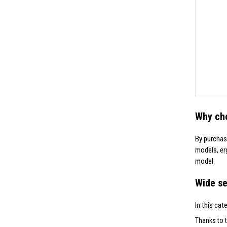
Why ch
By purchas
models, er
model.
Wide se
In this cat
Thanks to t