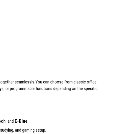
together seamlessly. You can choose from classic office
ys, or programmable functions depending on the specific
ech
, and
E-Blue
.
 studying, and gaming setup.