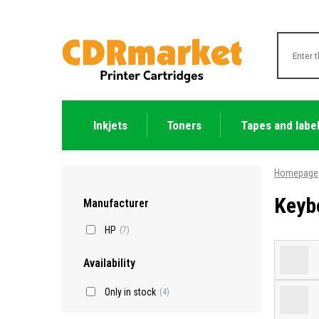
Inkjets
Toners
Tapes and labe
Homepage
Keyb
Manufacturer
HP
(7)
Availability
Only in stock
(4)