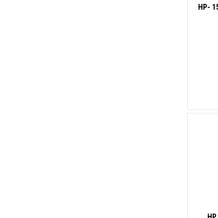
HP- 1
HP