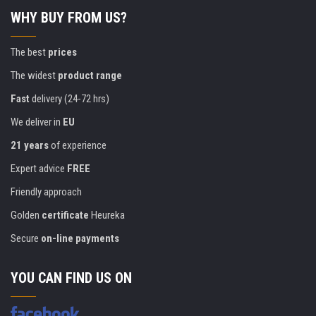
WHY BUY FROM US?
The best
prices
The widest
product range
Fast
delivery (24-72 hrs)
We deliver in
EU
21 years
of experience
Expert advice
FREE
Friendly approach
Golden
certificate
Heureka
Secure
on-line payments
YOU CAN FIND US ON