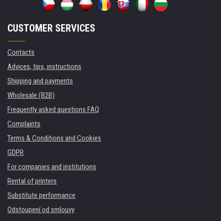
CUSTOMER SERVICES
Contacts
Advices, tips, instructions
Shipping and payments
Wholesale (B2B)
Frequently asked questions FAQ
Complaints
Terms & Conditions and Cookies
GDPR
For companies and institutions
Rental of printers
Substitute performance
Odstoupení od smlouvy