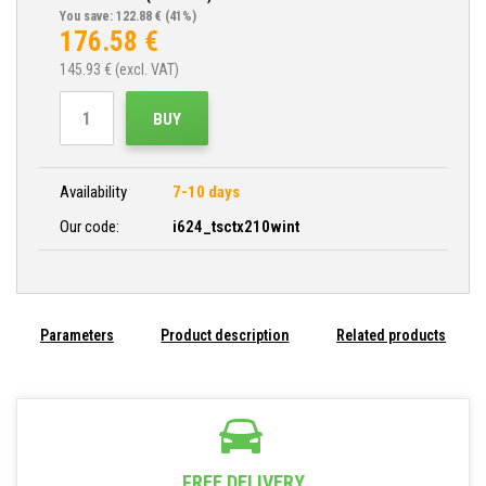
You save: 122.88 €
(41%)
176.58
€
145.93
€ (excl. VAT)
BUY
Availability
7-10 days
Our code:
i624_tsctx210wint
Parameters
Product description
Related products
FREE DELIVERY