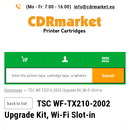
(Mo - Fr: 7:00 - 16:00)
info@cdrmarket.eu
Search
Homepage
»
TSC WF-TX210-2002 Upgrade Kit, Wi-Fi Slot-in
TSC WF-TX210-2002
back to list
Upgrade Kit, Wi-Fi Slot-in