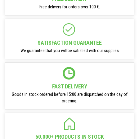
Free delivery for orders over 100 €.
SATISFACTION GUARANTEE
We guarantee that you will be satisfied with our supplies
FAST DELIVERY
Goods in stock ordered before 15:00 are dispatched on the day of
ordering.
50.000+ PRODUCTS IN STOCK