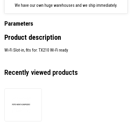
We have our own huge warehouses and we ship immediately.
Parameters
Product description
Wi-Fi Slot-in, fits for: TX210 Wi-Fi ready
Recently viewed products
TSC
WF-
TX210-
2002
Upgrade
Kit,