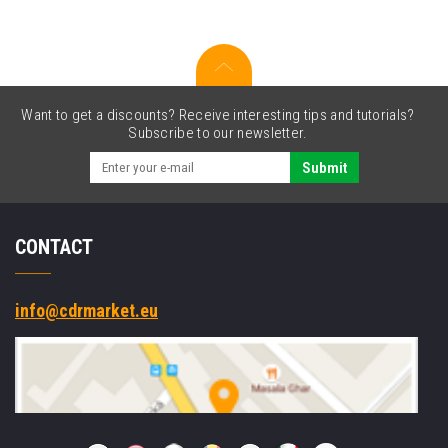
Wi-
Fi
Slot-
in
Want to get a discounts? Receive interesting tips and tutorials?
Subscribe to our newsletter.
Submit
CONTACT
info@cdrmarket.eu