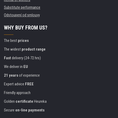
Substitute performance
Odstoupení od smlouvy
WHY BUY FROM US?
The best
prices
The widest
product range
Fast
delivery (24-72 hrs)
We deliver in
EU
21 years
of experience
Expert advice
FREE
Friendly approach
Golden
certificate
Heureka
Secure
on-line payments