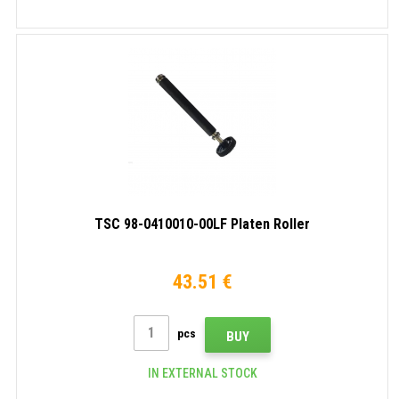
TSC 98-0410010-00LF Platen Roller
43.51 €
pcs
BUY
IN EXTERNAL STOCK