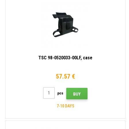
TSC 98-0520033-00LF, case
57.57 €
pcs
BUY
7-10 DAYS