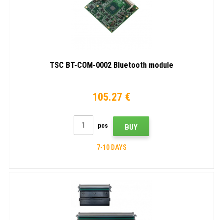
TSC BT-COM-0002 Bluetooth module
105.27 €
pcs
BUY
7-10 DAYS