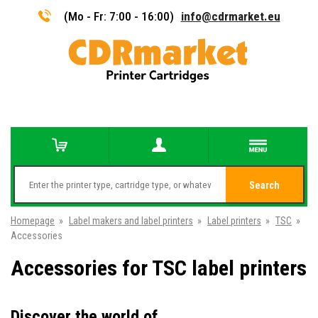
(Mo - Fr: 7:00 - 16:00)
info@cdrmarket.eu
Search
Homepage
»
Label makers and label printers
»
Label printers
»
TSC
»
Accessories
Accessories for TSC label printers
Discover the world of