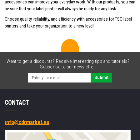
accessories can improve your everyday work. With our products, you can
be sure that your label printer will always be ready for any task.
Choose quality, reliability, and efficiency with accessories for TSC label
printers and take your organization to a new level!
Want to get a discounts? Receive interesting tips and tutorials?
Subscribe to our newsletter.
Submit
CONTACT
info@cdrmarket.eu