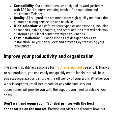
Compatibility:
Our accessories are designed to work perfectly
with TSC label printers, ensuring trouble-free operation and
maximum efficiency.
Quality:
All our products are made from high-quality materials that
guarantee a long service life and reliability.
Wide selection:
We offer various types of accessories, including
spare parts, cables, adapters, and other add-ons that will help you
customize your label printer exactly to your needs.
Easy installation:
Our accessories are designed for easy
installation, so you can quickly and effortlessly start using your
label printer.
Improve your productivity and organization
Investing in quality accessories for
TSC label printers
pays off. Thanks
to our products, you can easily and quickly create labels that will help
you stay organized and improve the efficiency of your work. Whether you
work in logistics, retail, healthcare, or any other industry, our
accessories will provide you with the support you need to achieve your
goals.
Don't wait and equip your TSC label printer with the best
accessories on the market!
Browse our offer and discover how our