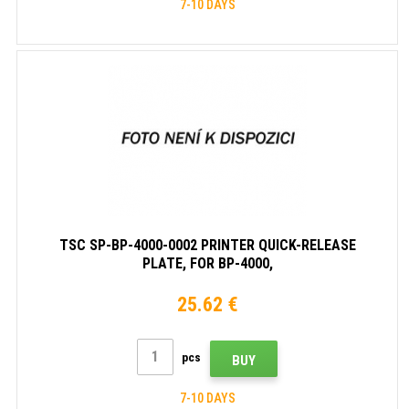
7-10 DAYS
TSC SP-BP-4000-0002 PRINTER QUICK-RELEASE
PLATE, FOR BP-4000,
TH240/DH240/TH220/DH220/DH220L (1PC) )
25.62 €
pcs
BUY
7-10 DAYS