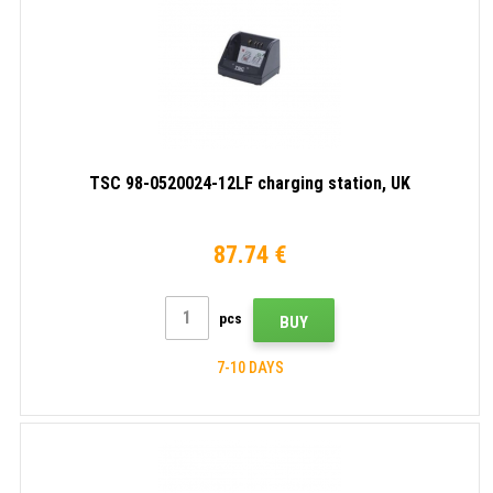
TSC 98-0520024-12LF charging station, UK
87.74 €
pcs
BUY
7-10 DAYS