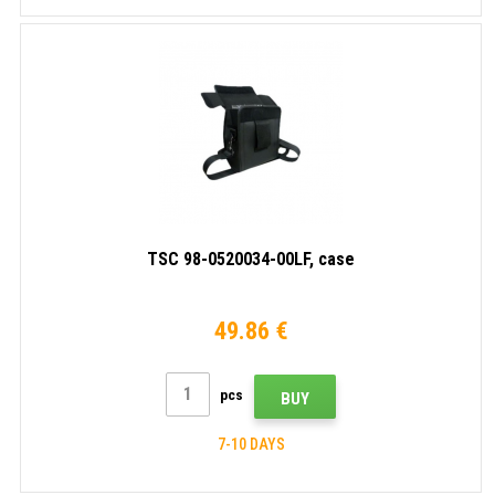
TSC 98-0520034-00LF, case
49.86 €
pcs
BUY
7-10 DAYS