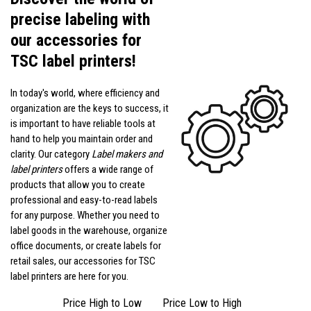
precise labeling with
our accessories for
TSC label printers!
In today's world, where efficiency and
organization are the keys to success, it
is important to have reliable tools at
hand to help you maintain order and
clarity. Our category
Label makers and
label printers
offers a wide range of
products that allow you to create
professional and easy-to-read labels
for any purpose. Whether you need to
label goods in the warehouse, organize
office documents, or create labels for
retail sales, our accessories for TSC
label printers are here for you.
Price High to Low
Price Low to High