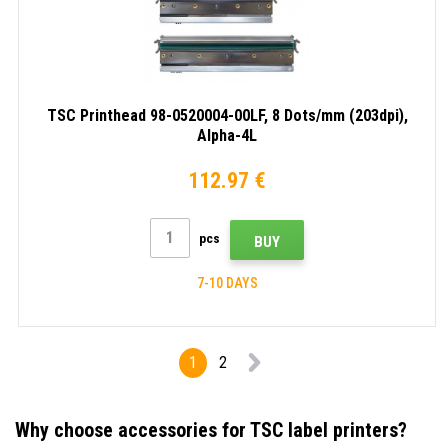
TSC Printhead 98-0520004-00LF, 8 Dots/mm (203dpi),
Alpha-4L
112.97 €
pcs
BUY
7-10 DAYS
1
2
Why choose accessories for TSC label printers?