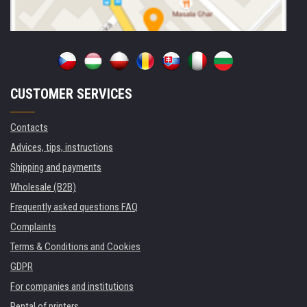
CUSTOMER SERVICES
Contacts
Advices, tips, instructions
Shipping and payments
Wholesale (B2B)
Frequently asked questions FAQ
Complaints
Terms & Conditions and Cookies
GDPR
For companies and institutions
Rental of printers