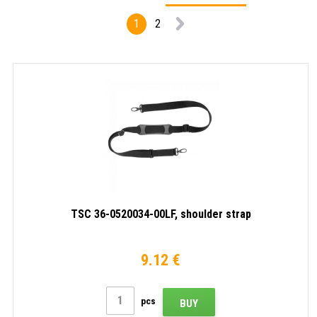
1
2
TSC 36-0520034-00LF, shoulder strap
9.12 €
pcs
BUY