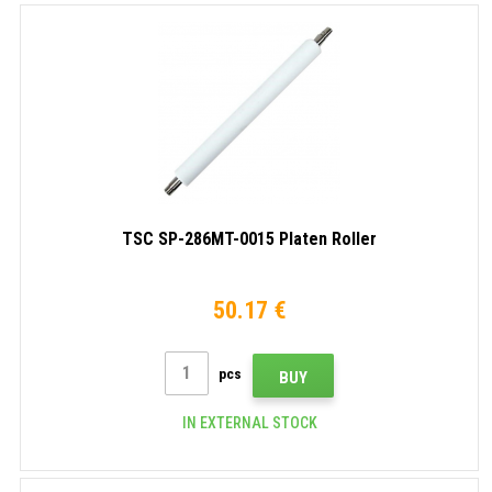
TSC SP-286MT-0015 Platen Roller
50.17 €
pcs
BUY
IN EXTERNAL STOCK