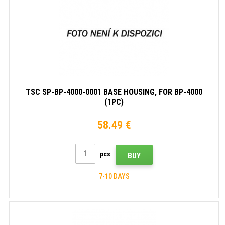
TSC SP-BP-4000-0001 BASE HOUSING, FOR BP-4000
(1PC)
58.49 €
pcs
BUY
7-10 DAYS