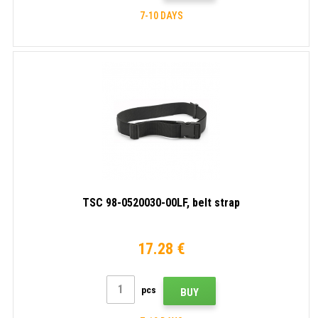
7-10 DAYS
TSC 98-0520030-00LF, belt strap
17.28 €
pcs
BUY