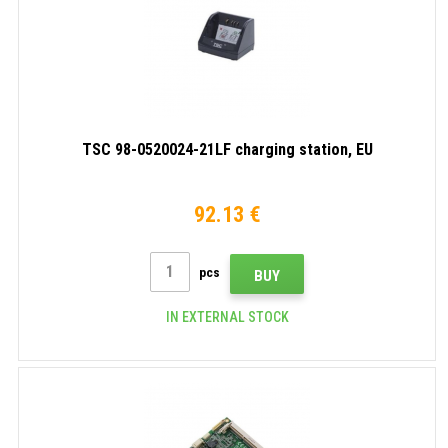
TSC 98-0520024-21LF charging station, EU
92.13 €
pcs
BUY
IN EXTERNAL STOCK