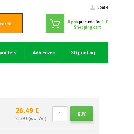
LOGIN
0
pcs
products for
0
€
earch
Shopping cart
printers
Adhesives
3D printing
26.49
€
BUY
21.89
€ (excl. VAT)