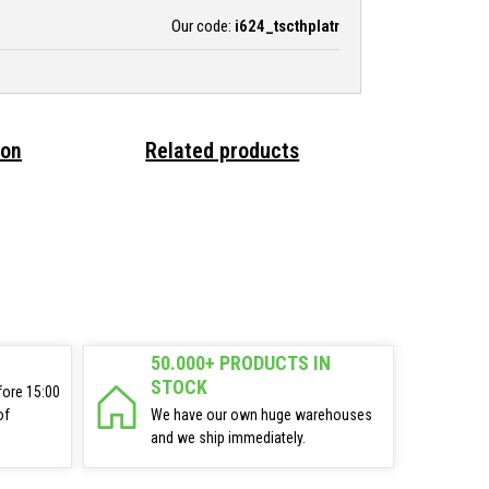
Our code:
i624_tscthplatr
ion
Related products
50.000+ PRODUCTS IN
STOCK
fore 15:00
of
We have our own huge warehouses
and we ship immediately.