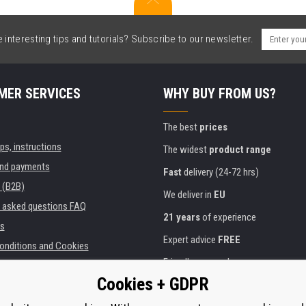
interesting tips and tutorials? Subscribe to our newsletter.
MER SERVICES
WHY BUY FROM US?
The best
prices
ips, instructions
The widest
product range
and payments
Fast
delivery (24-72 hrs)
 (B2B)
We deliver in
EU
y asked questions FAQ
21 years
of experience
s
Expert advice
FREE
onditions and Cookies
Friendly approach
Cookies + GDPR
Golden
certificate
Heureka
ies and institutions
printers