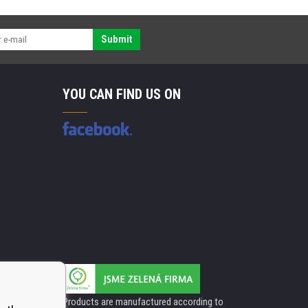
Submit
YOU CAN FIND US ON
Products are manufactured according to