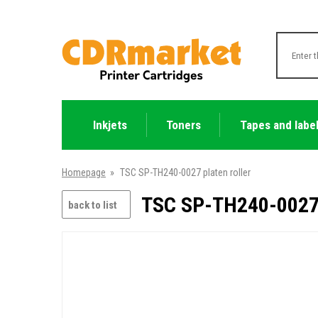
Inkjets
Toners
Tapes and labe
Homepage
»
TSC SP-TH240-0027 platen roller
TSC SP-TH240-0027 p
back to list