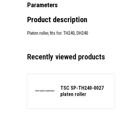
Parameters
Product description
Platen roller, fits for: TH240, DH240
Recently viewed products
TSC SP-TH240-0027
platen roller