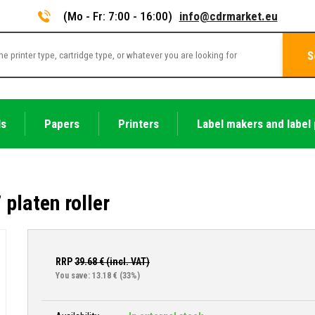
(Mo - Fr: 7:00 - 16:00)
info@cdrmarket.eu
S
ls
Papers
Printers
Label makers and label 
laten roller
RRP
39.68
€ (incl. VAT)
You save: 13.18 €
(33%)