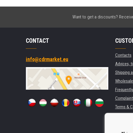
Want to get a discounts? Receive 
CONTACT
CUSTO
Contacts
info@cdrmarket.eu
Advices, t
Shipping 
Wholesale
Frequentl
Complaint
Terms & C
GDPR
For compan
Rental of 