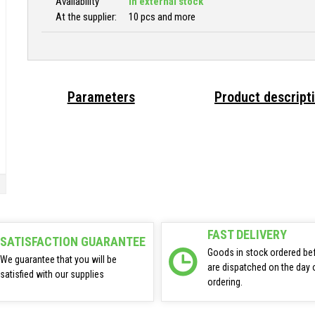
Availability
In external stock
At the supplier:
10 pcs and more
Parameters
Product descript
FAST DELIVERY
SATISFACTION GUARANTEE
Goods in stock ordered be
We guarantee that you will be
are dispatched on the day 
satisfied with our supplies
ordering.