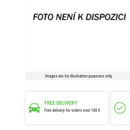
Images are for illustration purposes only.
FREE DELIVERY
Free delivery for orders over 100 €.