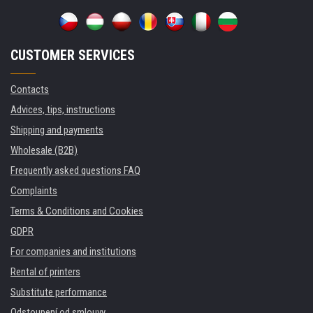
CUSTOMER SERVICES
Contacts
Advices, tips, instructions
Shipping and payments
Wholesale (B2B)
Frequently asked questions FAQ
Complaints
Terms & Conditions and Cookies
GDPR
For companies and institutions
Rental of printers
Substitute performance
Odstoupení od smlouvy