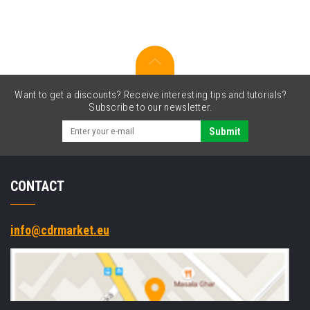
kit,
cutter,
linerless
Want to get a discounts? Receive interesting tips and tutorials?
Subscribe to our newsletter.
Submit
CONTACT
info@cdrmarket.eu