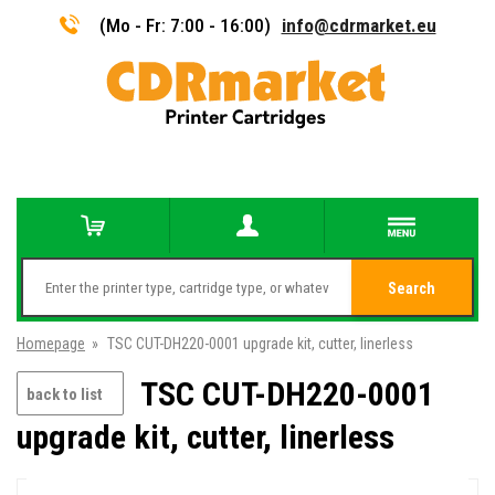
(Mo - Fr: 7:00 - 16:00)
info@cdrmarket.eu
Search
Homepage
»
TSC CUT-DH220-0001 upgrade kit, cutter, linerless
TSC CUT-DH220-0001
back to list
upgrade kit, cutter, linerless