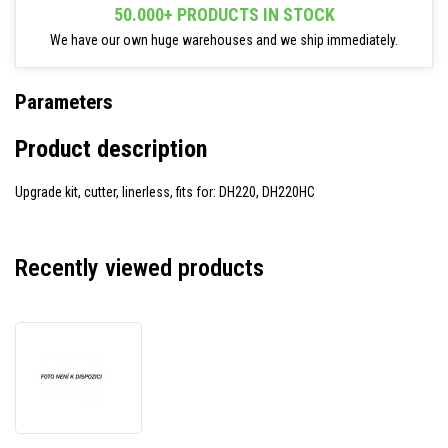
50.000+ PRODUCTS IN STOCK
We have our own huge warehouses and we ship immediately.
Parameters
Product description
Upgrade kit, cutter, linerless, fits for: DH220, DH220HC
Recently viewed products
TSC
CUT-
DH220-
0001
upgrade