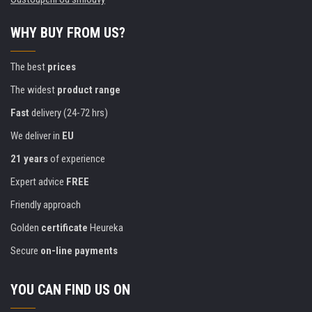
WHY BUY FROM US?
The best
prices
The widest
product range
Fast
delivery (24-72 hrs)
We deliver in
EU
21 years
of experience
Expert advice
FREE
Friendly approach
Golden
certificate
Heureka
Secure
on-line payments
YOU CAN FIND US ON