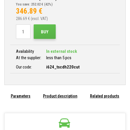
You save: 252.02 €
(42%)
346.89
€
286.69
€ (excl. VAT)
BUY
Availability
In external stock
At the supplier:
less than 5 pcs
Our code:
i624_tscdh220cut
Parameters
Product description
Related products