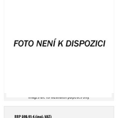
Images are for illustration purposes only.
RRP
598.91
€ (incl. VAT)