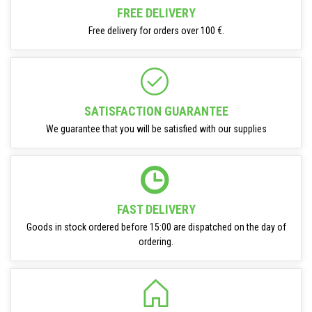
FREE DELIVERY
Free delivery for orders over 100 €.
SATISFACTION GUARANTEE
We guarantee that you will be satisfied with our supplies
FAST DELIVERY
Goods in stock ordered before 15:00 are dispatched on the day of
ordering.