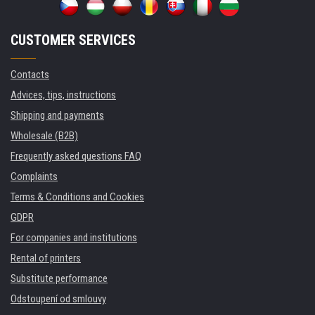
CUSTOMER SERVICES
Contacts
Advices, tips, instructions
Shipping and payments
Wholesale (B2B)
Frequently asked questions FAQ
Complaints
Terms & Conditions and Cookies
GDPR
For companies and institutions
Rental of printers
Substitute performance
Odstoupení od smlouvy