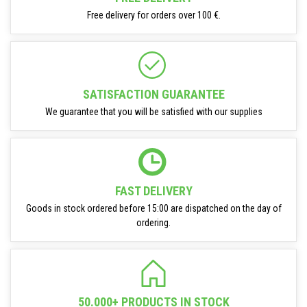
Free delivery for orders over 100 €.
SATISFACTION GUARANTEE
We guarantee that you will be satisfied with our supplies
FAST DELIVERY
Goods in stock ordered before 15:00 are dispatched on the day of
ordering.
50.000+ PRODUCTS IN STOCK