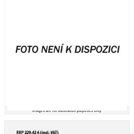
Images are for illustration purposes only.
RRP
229.42
€ (incl. VAT)