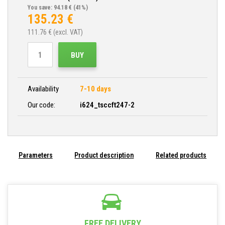
You save: 94.18 €
(41%)
135.23
€
111.76
€ (excl. VAT)
BUY
Availability
7-10 days
Our code:
i624_tsccft247-2
Parameters
Product description
Related products
FREE DELIVERY