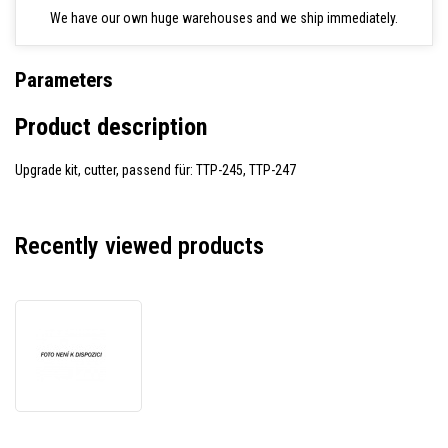
We have our own huge warehouses and we ship immediately.
Parameters
Product description
Upgrade kit, cutter, passend für: TTP-245, TTP-247
Recently viewed products
TSC
98-
0250130-
20LF
upgrade
kit,