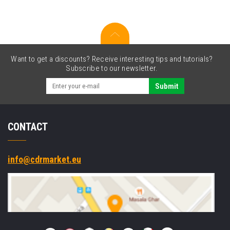
cutter
Want to get a discounts? Receive interesting tips and tutorials?
Subscribe to our newsletter.
Submit
CONTACT
info@cdrmarket.eu