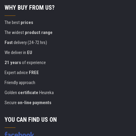
WHY BUY FROM US?
The best
prices
The widest
product range
Fast
delivery (24-72 hrs)
We deliver in
EU
21 years
of experience
Expert advice
FREE
Friendly approach
Golden
certificate
Heureka
Secure
on-line payments
YOU CAN FIND US ON