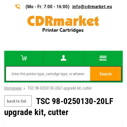
(Mo - Fr: 7:00 - 16:00)
info@cdrmarket.eu
Search
Homepage
»
TSC 98-0250130-20LF upgrade kit, cutter
TSC 98-0250130-20LF
back to list
upgrade kit, cutter