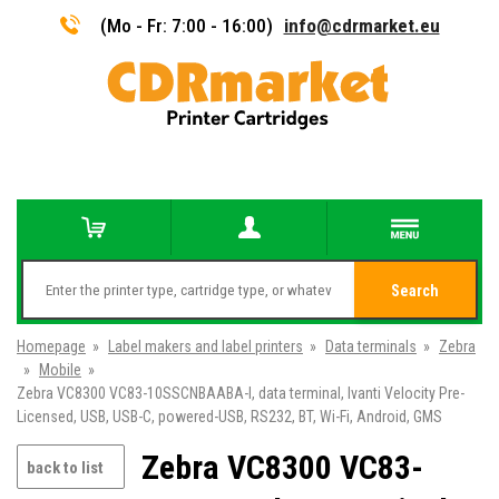
(Mo - Fr: 7:00 - 16:00)
info@cdrmarket.eu
Search
Homepage
»
Label makers and label printers
»
Data terminals
»
Zebra
»
Mobile
»
Zebra VC8300 VC83-10SSCNBAABA-I, data terminal, Ivanti Velocity Pre-
Licensed, USB, USB-C, powered-USB, RS232, BT, Wi-Fi, Android, GMS
Zebra VC8300 VC83-
back to list