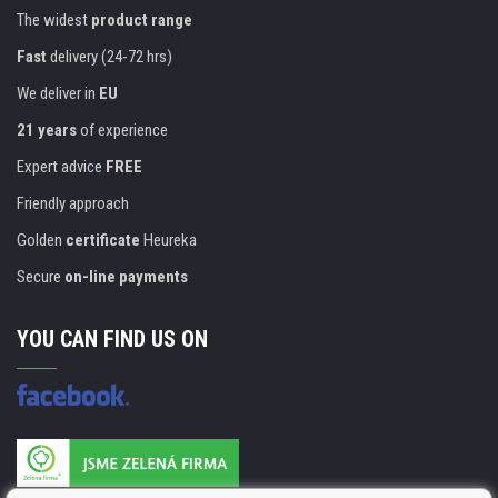
The widest
product range
Fast
delivery (24-72 hrs)
We deliver in
EU
21 years
of experience
Expert advice
FREE
Friendly approach
Golden
certificate
Heureka
Secure
on-line payments
YOU CAN FIND US ON