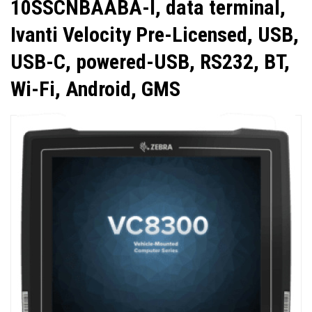
10SSCNBAABA-I, data terminal,
Ivanti Velocity Pre-Licensed, USB,
USB-C, powered-USB, RS232, BT,
Wi-Fi, Android, GMS