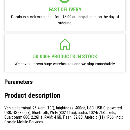
FAST DELIVERY
Goods in stock ordered before 15:00 are dispatched on the day of
ordering.
50.000+ PRODUCTS IN STOCK
We have our own huge warehouses and we ship immediately.
Parameters
Product description
Vehicle terminal, 25.4 cm (10''), brightness: 400cd, USB, USB-C, powered-
USB, RS232 (2x), Bluetooth, Wi-Fi (802.11ac), audio, 1024x768 pixels,
Qualcomm 660, 2.2GHz, RAM: 4 GB, Flash: 32 GB, Android (11), IP66, incl.:
Google Mobile Services