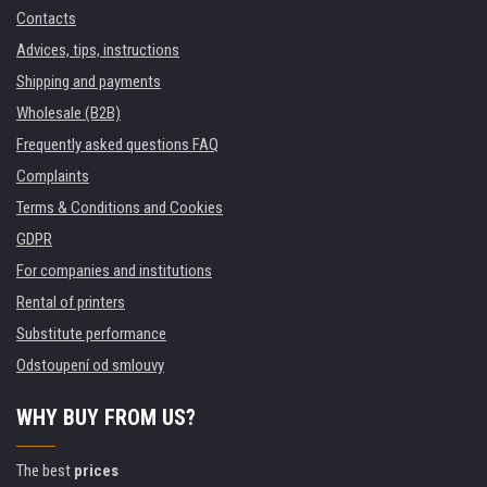
Contacts
Advices, tips, instructions
Shipping and payments
Wholesale (B2B)
Frequently asked questions FAQ
Complaints
Terms & Conditions and Cookies
GDPR
For companies and institutions
Rental of printers
Substitute performance
Odstoupení od smlouvy
WHY BUY FROM US?
The best
prices