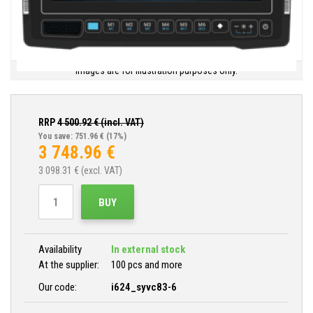
Images are for illustration purposes only.
RRP
4 500.92
€ (incl. VAT)
You save: 751.96 €
(17%)
3 748.96
€
3 098.31
€ (excl. VAT)
BUY
Availability
In external stock
At the supplier:
100 pcs and more
Our code:
i624_syvc83-6