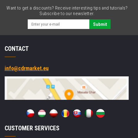
USB,
Want to get a discounts? Receive interesting tips and tutorials?
USB-
Subscribe to our newsletter.
C,
powered-
Submit
USB,
RS232,
BT,
CONTACT
Wi-
Fi,
Android,
GMS
info@cdrmarket.eu
CUSTOMER SERVICES