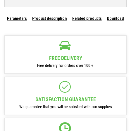
Parameters
Product description
Related products
Download
FREE DELIVERY
Free delivery for orders over 100 €.
SATISFACTION GUARANTEE
We guarantee that you will be satisfied with our supplies