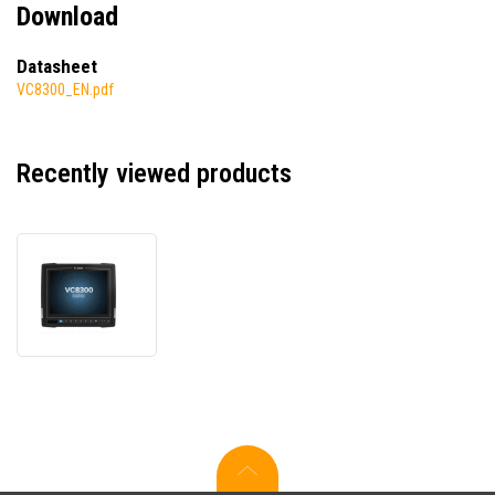
Download
Datasheet
VC8300_EN.pdf
Recently viewed products
Zebra
VC8300
VC83-
10SSCNBAABA-
I,
data
terminal,
Ivanti
Velocity
Pre-
Licensed,