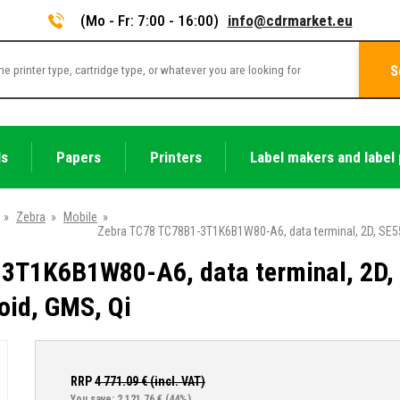
(Mo - Fr: 7:00 - 16:00)
info@cdrmarket.eu
S
ls
Papers
Printers
Label makers and label 
»
Zebra
»
Mobile
»
Zebra TC78 TC78B1-3T1K6B1W80-A6, data terminal, 2D, SE550
3T1K6B1W80-A6, data terminal, 2D,
oid, GMS, Qi
RRP
4 771.09
€ (incl. VAT)
You save: 2 121.76 €
(44%)