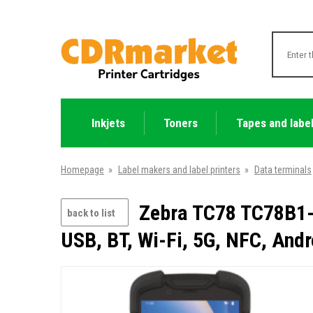
Inkjets
Toners
Tapes and labe
Homepage
»
Label makers and label printers
»
Data terminals
Zebra TC78 TC78B1-
back to list
USB, BT, Wi-Fi, 5G, NFC, Andr