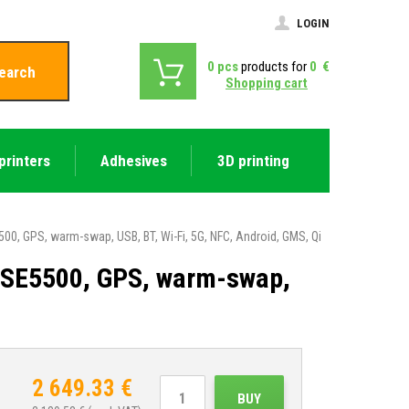
LOGIN
0
pcs
products for
0
€
earch
Shopping cart
printers
Adhesives
3D printing
0, GPS, warm-swap, USB, BT, Wi-Fi, 5G, NFC, Android, GMS, Qi
 SE5500, GPS, warm-swap,
2 649.33
€
BUY