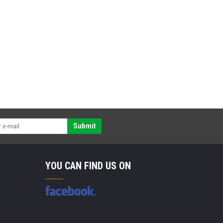
Submit
YOU CAN FIND US ON