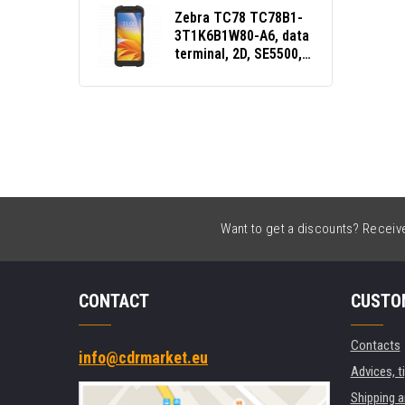
Zebra TC78 TC78B1-
3T1K6B1W80-A6, data
terminal, 2D, SE5500,
GPS, warm-swap, USB,
BT, Wi-Fi, 5G, NFC,
Android, GMS, Qi
Want to get a discounts? Receive 
CONTACT
CUSTO
Contacts
info@cdrmarket.eu
Advices, t
Shipping 