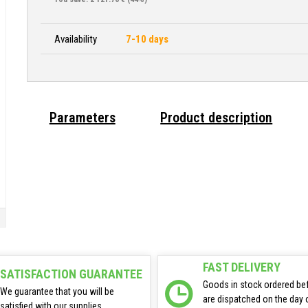
Availability
7-10 days
Parameters
Product description
FAST DELIVERY
SATISFACTION GUARANTEE
Goods in stock ordered be
We guarantee that you will be
are dispatched on the day 
satisfied with our supplies