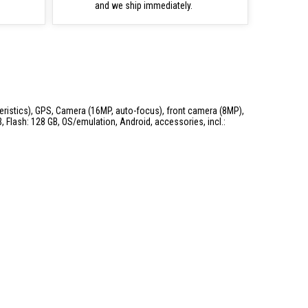
and we ship immediately.
teristics), GPS, Camera (16MP, auto-focus), front camera (8MP),
 Flash: 128 GB, OS/emulation, Android, accessories, incl.: