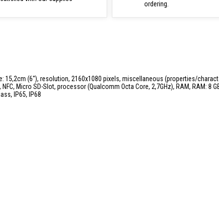
ordering.
ze: 15,2cm (6''), resolution, 2160x1080 pixels, miscellaneous (properties/charac
G, NFC, Micro SD-Slot, processor (Qualcomm Octa Core, 2,7GHz), RAM, RAM: 8 GB,
lass, IP65, IP68