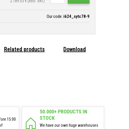
2 189.53
€ (excl. VAT)
Our code:
i624_sytc78-9
Related products
Download
50.000+ PRODUCTS IN
STOCK
fore 15:00
of
We have our own huge warehouses