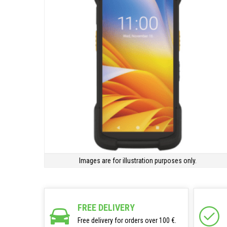
Images are for illustration purposes only.
FREE DELIVERY
Free delivery for orders over 100 €.