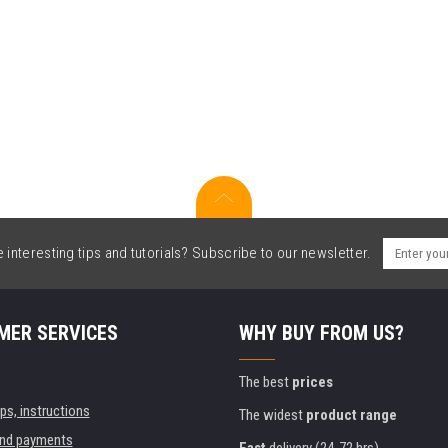
interesting tips and tutorials? Subscribe to our newsletter.
MER SERVICES
WHY BUY FROM US?
The best
prices
ips, instructions
The widest
product range
and payments
Fast
delivery (24-72 hrs)