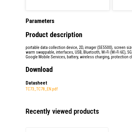
Parameters
Product description
portable data collection device, 2D, imager (SE5500), screen si
warm swappable, interfaces, USB, Bluetooth, Wi-Fi (Wi-Fi 6E), 5
Google Mobile Services, battery, wireless charging, protection c
Download
Datasheet
TC73_TC78_EN.pdf
Recently viewed products