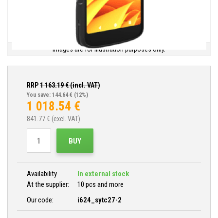
Images are for illustration purposes only.
RRP
1 163.19
€ (incl. VAT)
You save: 144.64 €
(12%)
1 018.54
€
841.77
€ (excl. VAT)
BUY
Availability
In external stock
At the supplier:
10 pcs and more
Our code:
i624_sytc27-2