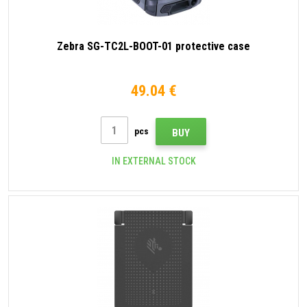
Zebra SG-TC2L-BOOT-01 protective case
49.04 €
pcs
BUY
IN EXTERNAL STOCK