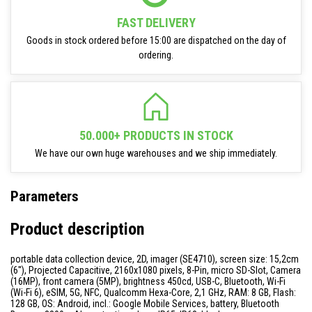
FAST DELIVERY
Goods in stock ordered before 15:00 are dispatched on the day of
ordering.
50.000+ PRODUCTS IN STOCK
We have our own huge warehouses and we ship immediately.
Parameters
Product description
portable data collection device, 2D, imager (SE4710), screen size: 15,2cm
(6''), Projected Capacitive, 2160x1080 pixels, 8-Pin, micro SD-Slot, Camera
(16MP), front camera (5MP), brightness 450cd, USB-C, Bluetooth, Wi-Fi
(Wi-Fi 6), eSIM, 5G, NFC, Qualcomm Hexa-Core, 2,1 GHz, RAM: 8 GB, Flash:
128 GB, OS: Android, incl.: Google Mobile Services, battery, Bluetooth