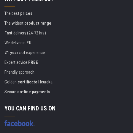
The best
prices
The widest
product range
Fast
delivery (24-72 hrs)
We deliver in
EU
21 years
of experience
Expert advice
FREE
Friendly approach
Golden
certificate
Heureka
Secure
on-line payments
YOU CAN FIND US ON