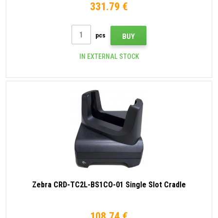
331.79 €
pcs
BUY
IN EXTERNAL STOCK
Zebra CRD-TC2L-BS1CO-01 Single Slot Cradle
108.74 €