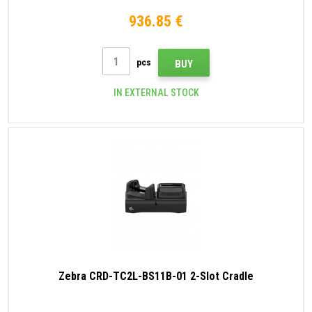
936.85 €
pcs
BUY
IN EXTERNAL STOCK
Zebra CRD-TC2L-BS11B-01 2-Slot Cradle