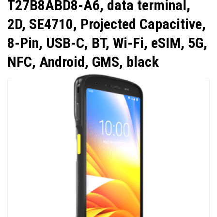
T27B8ABD8-A6, data terminal,
2D, SE4710, Projected Capacitive,
8-Pin, USB-C, BT, Wi-Fi, eSIM, 5G,
NFC, Android, GMS, black