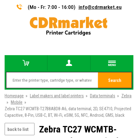
(Mo - Fr: 7:00 - 16:00)
info@cdrmarket.eu
Search
Homepage
»
Label makers and label printers
»
Data terminals
»
Zebra
»
Mobile
»
Zebra TC27 WCMTB-T27B8ABD8-A6, data terminal, 2D, SE4710, Projected
Capacitive, 8-Pin, USB-C, BT, Wi-Fi, eSIM, 5G, NFC, Android, GMS, black
Zebra TC27 WCMTB-
back to list