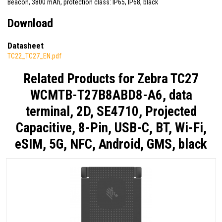
Beacon, 3800 mAh, protection class: IP65, IP68, black
Download
Datasheet
TC22_TC27_EN.pdf
Related Products for
Zebra TC27
WCMTB-T27B8ABD8-A6, data
terminal, 2D, SE4710, Projected
Capacitive, 8-Pin, USB-C, BT, Wi-Fi,
eSIM, 5G, NFC, Android, GMS, black