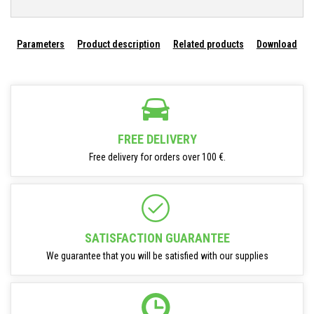
Parameters
Product description
Related products
Download
FREE DELIVERY
Free delivery for orders over 100 €.
SATISFACTION GUARANTEE
We guarantee that you will be satisfied with our supplies