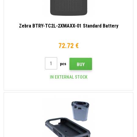
Zebra BTRY-TC2L-2XMAXX-01 Standard Battery
72.72 €
pcs
BUY
IN EXTERNAL STOCK