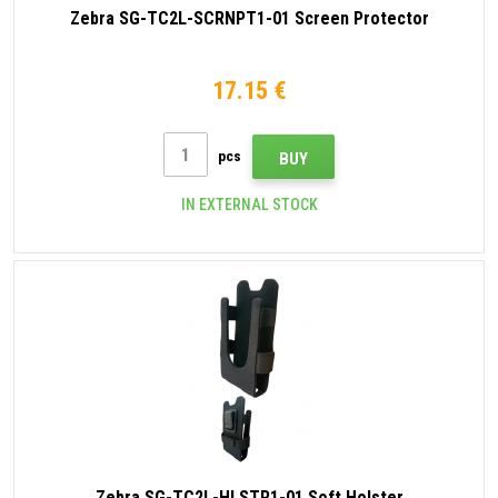
Zebra SG-TC2L-SCRNPT1-01 Screen Protector
17.15 €
pcs
BUY
IN EXTERNAL STOCK
Zebra SG-TC2L-HLSTR1-01 Soft Holster