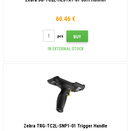
60.46 €
pcs
BUY
IN EXTERNAL STOCK
Zebra TRG-TC2L-SNP1-01 Trigger Handle