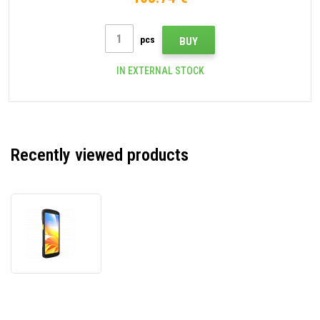
pcs
BUY
IN EXTERNAL STOCK
Recently viewed products
Zebra
TC27
WCMTB-
T27B8ABD8-
A6,
data
terminal,
2D,