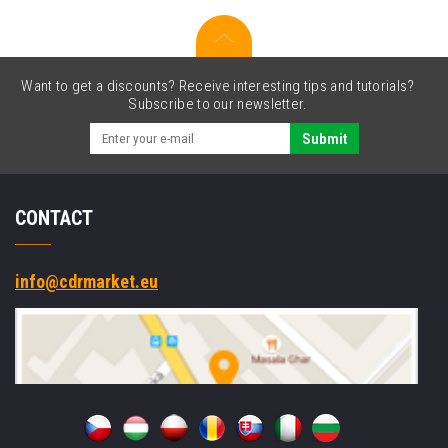
SE4710,
Projected
Capacitive,
8-
Want to get a discounts? Receive interesting tips and tutorials?
Pin,
Subscribe to our newsletter.
USB-
C,
Submit
BT,
Wi-
Fi,
CONTACT
eSIM,
5G,
NFC,
Android,
info@cdrmarket.eu
GMS,
black