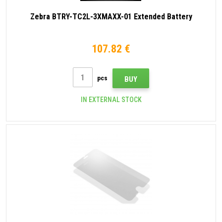
Zebra BTRY-TC2L-3XMAXX-01 Extended Battery
107.82 €
pcs
BUY
IN EXTERNAL STOCK