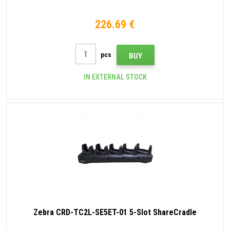
226.69 €
pcs
BUY
IN EXTERNAL STOCK
Zebra CRD-TC2L-SE5ET-01 5-Slot ShareCradle