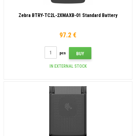
Zebra BTRY-TC2L-2XMAXB-01 Standard Battery
97.2 €
pcs
BUY
IN EXTERNAL STOCK