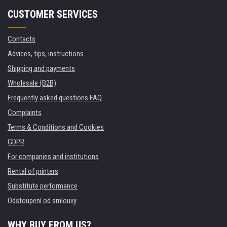
CUSTOMER SERVICES
Contacts
Advices, tips, instructions
Shipping and payments
Wholesale (B2B)
Frequently asked questions FAQ
Complaints
Terms & Conditions and Cookies
GDPR
For companies and institutions
Rental of printers
Substitute performance
Odstoupení od smlouvy
WHY BUY FROM US?