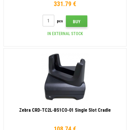
331.79 €
pcs
BUY
IN EXTERNAL STOCK
Zebra CRD-TC2L-BS1CO-01 Single Slot Cradle
108.74 €