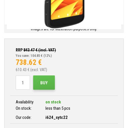
Images are for illustration purposes only.
RRP
843.47
€ (incl. VAT)
You save: 104.85 €
(12%)
738.62
€
610.43
€ (excl. VAT)
BUY
Availability
on stock
On stock:
less than 5 pcs
Our code:
i624_sytc22