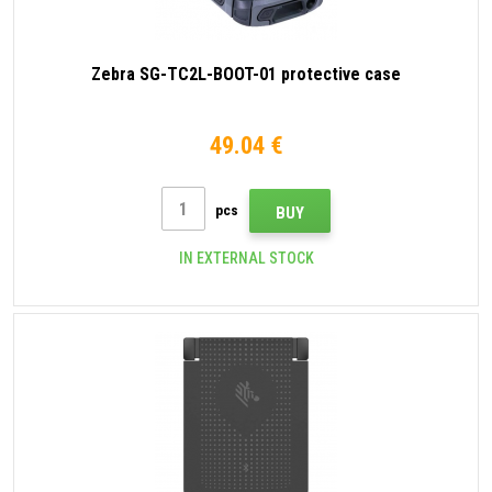
Zebra SG-TC2L-BOOT-01 protective case
49.04 €
pcs
BUY
IN EXTERNAL STOCK