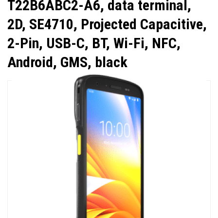
T22B6ABC2-A6, data terminal,
2D, SE4710, Projected Capacitive,
2-Pin, USB-C, BT, Wi-Fi, NFC,
Android, GMS, black