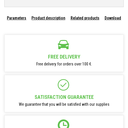
Parameters
Product description
Related products
Download
FREE DELIVERY
Free delivery for orders over 100 €.
SATISFACTION GUARANTEE
We guarantee that you will be satisfied with our supplies