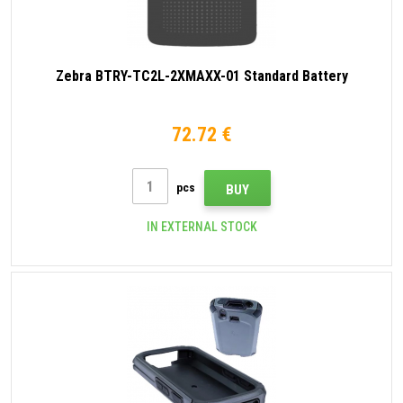
Zebra BTRY-TC2L-2XMAXX-01 Standard Battery
72.72 €
pcs
BUY
IN EXTERNAL STOCK