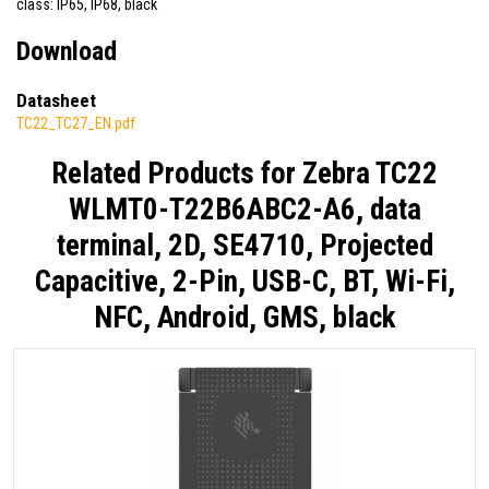
class: IP65, IP68, black
Download
Datasheet
TC22_TC27_EN.pdf
Related Products for
Zebra TC22
WLMT0-T22B6ABC2-A6, data
terminal, 2D, SE4710, Projected
Capacitive, 2-Pin, USB-C, BT, Wi-Fi,
NFC, Android, GMS, black