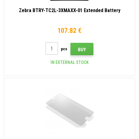
Zebra BTRY-TC2L-3XMAXX-01 Extended Battery
107.82 €
pcs
BUY
IN EXTERNAL STOCK