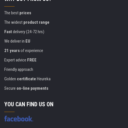
The best
prices
The widest
product range
Fast
delivery (24-72 hrs)
We deliver in
EU
21 years
of experience
Expert advice
FREE
Friendly approach
Golden
certificate
Heureka
Secure
on-line payments
YOU CAN FIND US ON