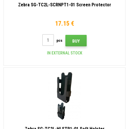
Zebra SG-TC2L-SCRNPT1-01 Screen Protector
17.15 €
pcs
BUY
IN EXTERNAL STOCK
Zebra SG-TC2L-HLSTR1-01 Soft Holster