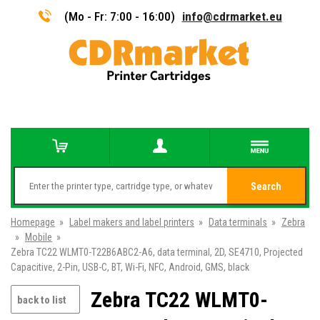
(Mo - Fr: 7:00 - 16:00)
info@cdrmarket.eu
Search
Homepage
»
Label makers and label printers
»
Data terminals
»
Zebra
»
Mobile
»
Zebra TC22 WLMT0-T22B6ABC2-A6, data terminal, 2D, SE4710, Projected
Capacitive, 2-Pin, USB-C, BT, Wi-Fi, NFC, Android, GMS, black
Zebra TC22 WLMT0-
back to list