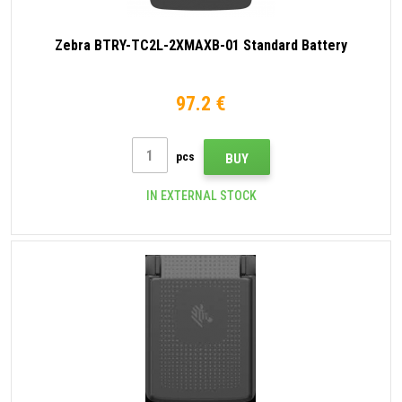
Zebra BTRY-TC2L-2XMAXB-01 Standard Battery
97.2 €
pcs
BUY
IN EXTERNAL STOCK