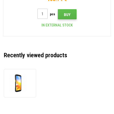
pcs
BUY
IN EXTERNAL STOCK
Recently viewed products
Zebra
TC22
WLMT0-
T22B6ABC2-
A6,
data
terminal,
2D,