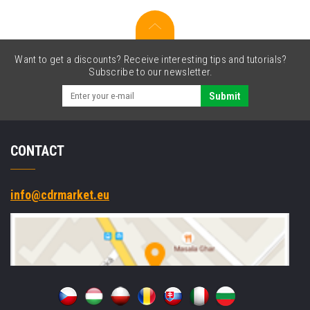
SE4710,
Projected
Capacitive,
2-
Want to get a discounts? Receive interesting tips and tutorials?
Pin,
Subscribe to our newsletter.
USB-
C,
Submit
BT,
Wi-
Fi,
CONTACT
NFC,
Android,
GMS,
black
info@cdrmarket.eu