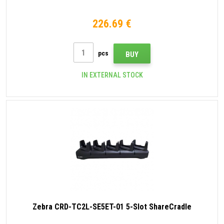
226.69 €
pcs
BUY
IN EXTERNAL STOCK
Zebra CRD-TC2L-SE5ET-01 5-Slot ShareCradle