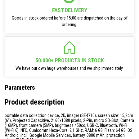
FAST DELIVERY
Goods in stock ordered before 15:00 are dispatched on the day of
ordering.
50.000+ PRODUCTS IN STOCK
We have our own huge warehouses and we ship immediately.
Parameters
Product description
portable data collection device, 2D, imager (SE4710), screen size: 15,2cm
(6''), Projected Capacitive, 2160x1080 pixels, 2-Pin, micro SD-Slot, Camera
(16MP), front camera (5MP), brightness 450cd, USB-C, Bluetooth, Wi-Fi
(Wi-Fi 6), NFC, Qualcomm Hexa-Core, 2,1 GHz, RAM: 6 GB, Flash: 64 GB, OS:
Android, incl.: Google Mobile Services, battery, 3800 mAh, protection