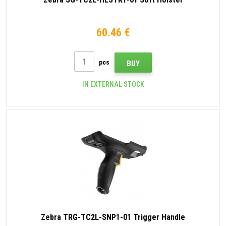
60.46 €
pcs
BUY
IN EXTERNAL STOCK
Zebra TRG-TC2L-SNP1-01 Trigger Handle