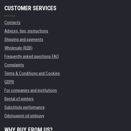
CUSTOMER SERVICES
Contacts
Advices, tips, instructions
Shipping and payments
Wholesale (B2B)
Frequently asked questions FAQ
Complaints
Terms & Conditions and Cookies
GDPR
For companies and institutions
Rental of printers
Substitute performance
Odstoupení od smlouvy
WHY BUY FROM US?