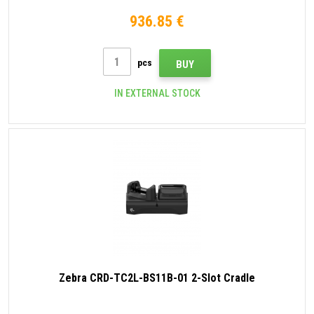
936.85 €
pcs
BUY
IN EXTERNAL STOCK
Zebra CRD-TC2L-BS11B-01 2-Slot Cradle