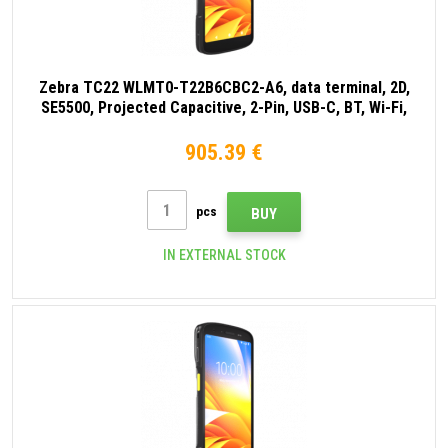
Zebra TC22 WLMT0-T22B6CBC2-A6, data terminal, 2D,
SE5500, Projected Capacitive, 2-Pin, USB-C, BT, Wi-Fi,
NFC, Android, GMS, black
905.39 €
pcs
BUY
IN EXTERNAL STOCK