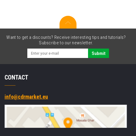
Slot
Cradle
Want to get a discounts? Receive interesting tips and tutorials?
Subscribe to our newsletter.
Submit
CONTACT
info@cdrmarket.eu