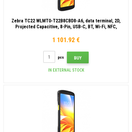
Zebra TC22 WLMT0-T22B8CBD8-A6, data terminal, 2D,
Projected Capacitive, 8-Pin, USB-C, BT, Wi-Fi, NFC,
Android, GMS, black
1 101.92 €
pcs
BUY
IN EXTERNAL STOCK