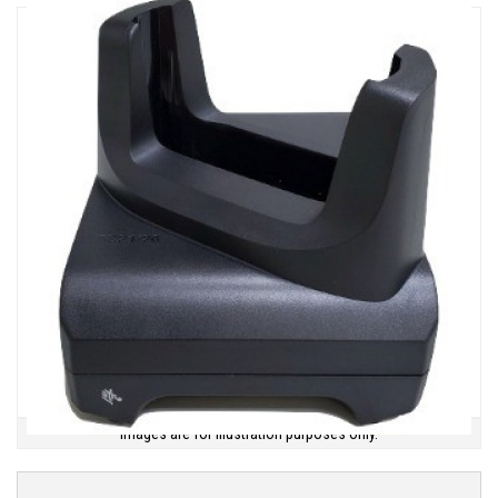
Images are for illustration purposes only.