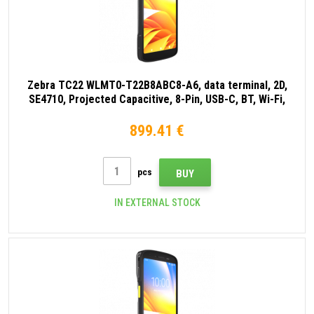
Zebra TC22 WLMT0-T22B8ABC8-A6, data terminal, 2D,
SE4710, Projected Capacitive, 8-Pin, USB-C, BT, Wi-Fi,
NFC, Android, GMS, black
899.41 €
pcs
BUY
IN EXTERNAL STOCK