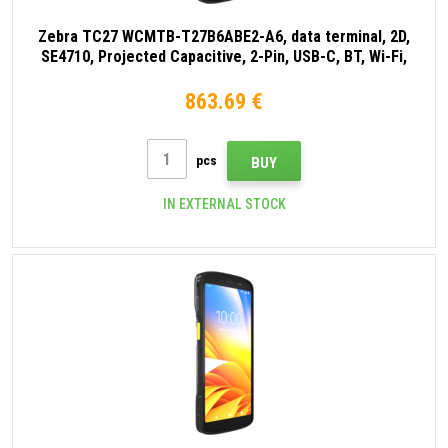
Zebra TC27 WCMTB-T27B6ABE2-A6, data terminal, 2D,
SE4710, Projected Capacitive, 2-Pin, USB-C, BT, Wi-Fi,
eSIM, 5G, NFC, Android, GMS, black
863.69 €
pcs
BUY
IN EXTERNAL STOCK