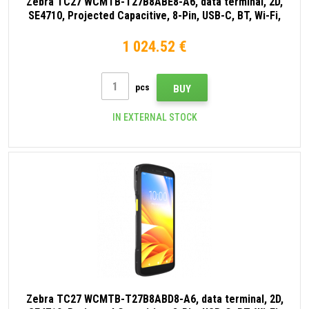
Zebra TC27 WCMTB-T27B8ABE8-A6, data terminal, 2D,
SE4710, Projected Capacitive, 8-Pin, USB-C, BT, Wi-Fi,
eSIM, 5G, NFC, Android, GMS, black
1 024.52 €
pcs
BUY
IN EXTERNAL STOCK
Zebra TC27 WCMTB-T27B8ABD8-A6, data terminal, 2D,