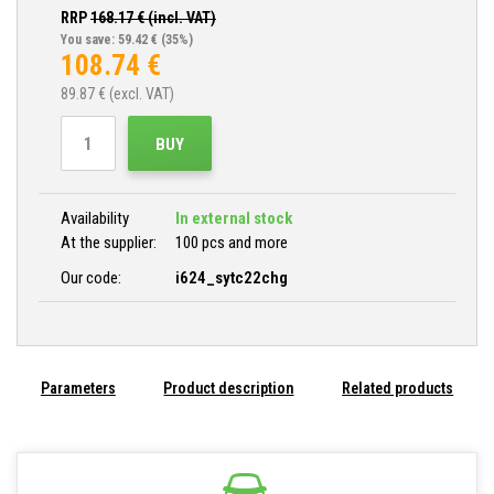
RRP
168.17
€ (incl. VAT)
You save: 59.42 €
(35%)
108.74
€
89.87
€ (excl. VAT)
BUY
Availability
In external stock
At the supplier:
100 pcs and more
Our code:
i624_sytc22chg
Parameters
Product description
Related products