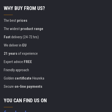
WHY BUY FROM US?
The best
prices
The widest
product range
Fast
delivery (24-72 hrs)
We deliver in
EU
21 years
of experience
Expert advice
FREE
Friendly approach
Golden
certificate
Heureka
Secure
on-line payments
YOU CAN FIND US ON