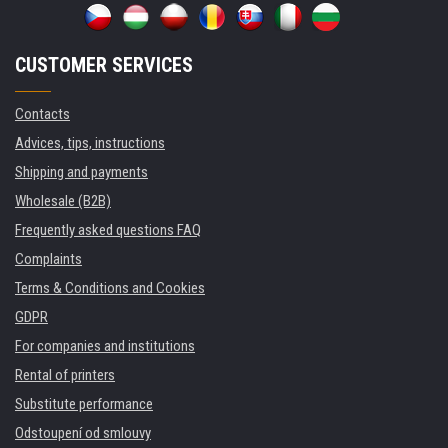
CUSTOMER SERVICES
Contacts
Advices, tips, instructions
Shipping and payments
Wholesale (B2B)
Frequently asked questions FAQ
Complaints
Terms & Conditions and Cookies
GDPR
For companies and institutions
Rental of printers
Substitute performance
Odstoupení od smlouvy