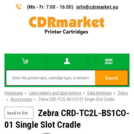
(Mo - Fr: 7:00 - 16:00)
info@cdrmarket.eu
Search
Homepage
»
Label makers and label printers
»
Data terminals
»
Zebra
»
Accessories
»
Zebra CRD-TC2L-BS1CO-01 Single Slot Cradle
Zebra CRD-TC2L-BS1CO-
back to list
01 Single Slot Cradle