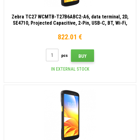
Zebra TC27 WCMTB-T27B6ABC2-A6, data terminal, 2D,
SE4710, Projected Capacitive, 2-Pin, USB-C, BT, Wi-Fi,
eSIM, 5G, NFC, Android, GMS, black
822.01 €
pcs
BUY
IN EXTERNAL STOCK