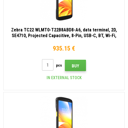
Zebra TC22 WLMT0-T22B8ABD8-A6, data terminal, 2D,
SE4710, Projected Capacitive, 8-Pin, USB-C, BT, Wi-Fi,
NFC, Android, GMS, black
935.15 €
pcs
BUY
IN EXTERNAL STOCK