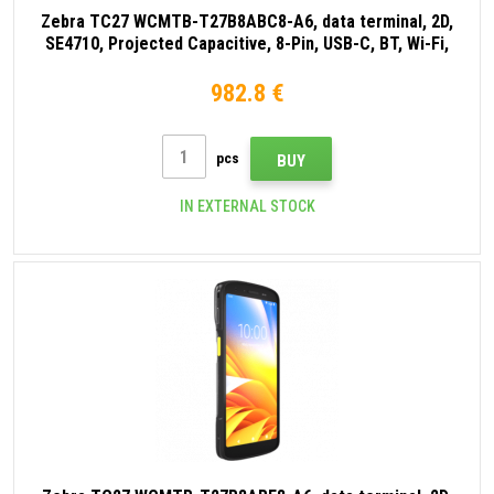
Zebra TC27 WCMTB-T27B8ABC8-A6, data terminal, 2D,
SE4710, Projected Capacitive, 8-Pin, USB-C, BT, Wi-Fi,
eSIM, 5G, NFC, Android, GMS, black
982.8 €
pcs
BUY
IN EXTERNAL STOCK