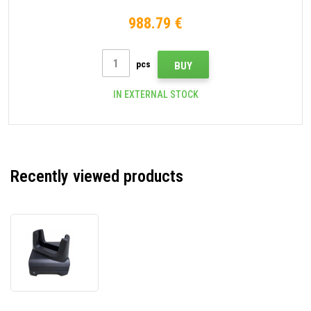
NFC, Android, GMS, black
988.79 €
pcs
BUY
IN EXTERNAL STOCK
Recently viewed products
Zebra
CRD-
TC2L-
BS1CO-
01
Single