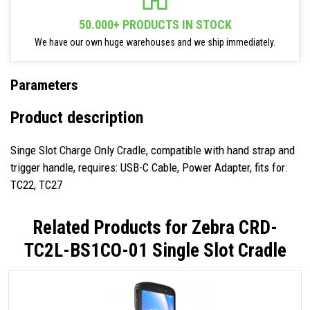
50.000+ PRODUCTS IN STOCK
We have our own huge warehouses and we ship immediately.
Parameters
Product description
Singe Slot Charge Only Cradle, compatible with hand strap and
trigger handle, requires: USB-C Cable, Power Adapter, fits for:
TC22, TC27
Related Products for
Zebra CRD-
TC2L-BS1CO-01 Single Slot Cradle