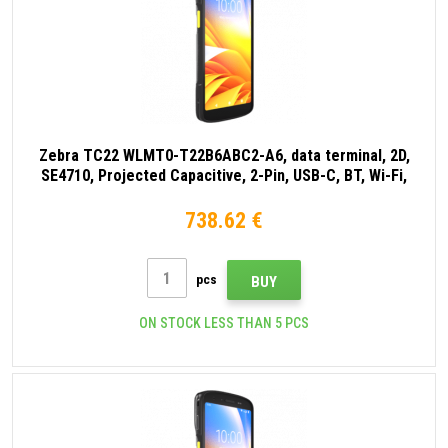
Zebra TC22 WLMT0-T22B6ABC2-A6, data terminal, 2D,
SE4710, Projected Capacitive, 2-Pin, USB-C, BT, Wi-Fi,
NFC, Android, GMS, black
738.62 €
pcs
BUY
ON STOCK LESS THAN 5 PCS