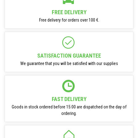
FREE DELIVERY
Free delivery for orders over 100 €.
SATISFACTION GUARANTEE
We guarantee that you will be satisfied with our supplies
FAST DELIVERY
Goods in stock ordered before 15:00 are dispatched on the day of
ordering.