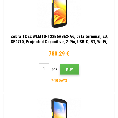
Zebra TC22 WLMT0-T22B6ABE2-A6, data terminal, 2D,
SE4710, Projected Capacitive, 2-Pin, USB-C, BT, Wi-Fi,
NFC, Android, GMS, ext. battery, black
780.29 €
pcs
BUY
7-10 DAYS