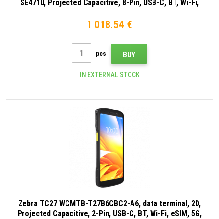
SE4710, Projected Capacitive, 8-Pin, USB-C, BT, Wi-Fi,
eSIM, 5G, NFC, Android, GMS, black
1 018.54 €
pcs
BUY
IN EXTERNAL STOCK
Zebra TC27 WCMTB-T27B6CBC2-A6, data terminal, 2D,
Projected Capacitive, 2-Pin, USB-C, BT, Wi-Fi, eSIM, 5G,