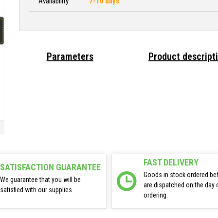
Availability
7-10 days
Parameters
Product descript
FAST DELIVERY
SATISFACTION GUARANTEE
Goods in stock ordered be
We guarantee that you will be
are dispatched on the day 
satisfied with our supplies
ordering.