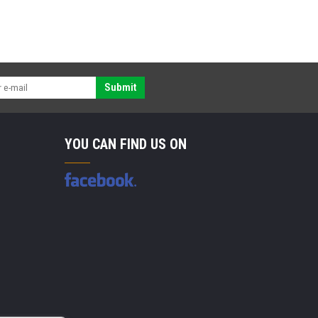
Submit
YOU CAN FIND US ON