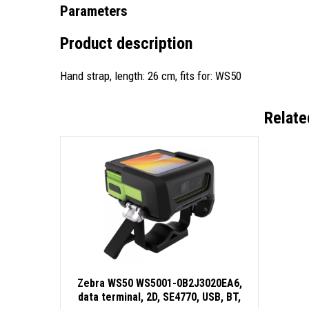
Parameters
Product description
Hand strap, length: 26 cm, fits for: WS50
Relate
Zebra WS50 WS5001-0B2J3020EA6,
data terminal, 2D, SE4770, USB, BT,