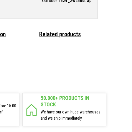
Our code:
i624_zws50strap
ion
Related products
50.000+ PRODUCTS IN
STOCK
fore 15:00
of
We have our own huge warehouses
and we ship immediately.