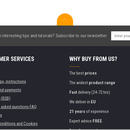
interesting tips and tutorials? Subscribe to our newsletter.
MER SERVICES
WHY BUY FROM US?
The best
prices
ips, instructions
The widest
product range
and payments
Fast
delivery (24-72 hrs)
 (B2B)
We deliver in
EU
y asked questions FAQ
21 years
of experience
s
Expert advice
FREE
onditions and Cookies