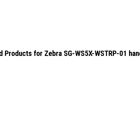
d Products for
Zebra SG-WS5X-WSTRP-01 hand