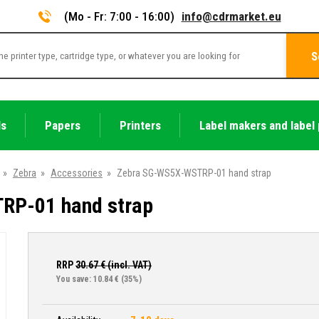
(Mo - Fr: 7:00 - 16:00)
info@cdrmarket.eu
S
ls
Papers
Printers
Label makers and label 
»
Zebra
»
Accessories
»
Zebra SG-WS5X-WSTRP-01 hand strap
RP-01 hand strap
RRP
30.67
€ (incl. VAT)
You save: 10.84 €
(35%)