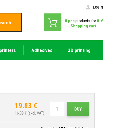
LOGIN
0
pcs
products for
0
€
earch
Shopping cart
printers
Adhesives
3D printing
19.83
€
BUY
16.39
€ (excl. VAT)