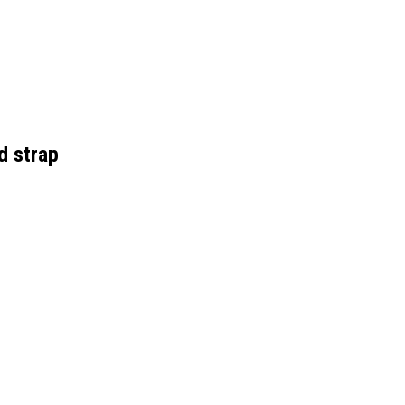
 strap