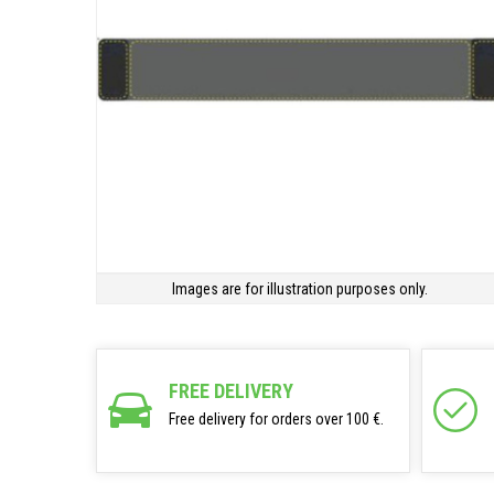
Images are for illustration purposes only.
FREE DELIVERY
Free delivery for orders over 100 €.