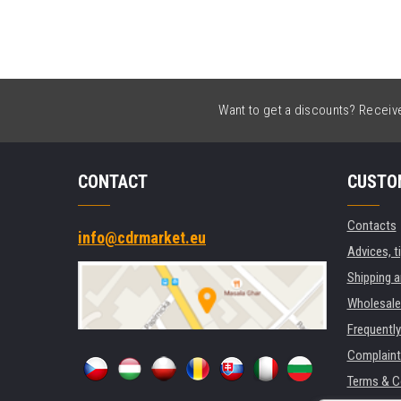
Want to get a discounts? Receive 
CONTACT
CUSTO
Contacts
info@cdrmarket.eu
Advices, t
Shipping 
Wholesale
Frequentl
Complaint
Terms & C