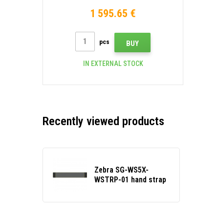
Wi-Fi, ext. battery, Android
1 595.65 €
pcs
BUY
IN EXTERNAL STOCK
Recently viewed products
Zebra SG-WS5X-
WSTRP-01 hand strap