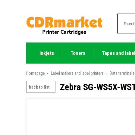
Inkjets
Toners
Tapes and labe
Homepage
»
Label makers and label printers
»
Data terminals
Zebra SG-WS5X-WST
back to list