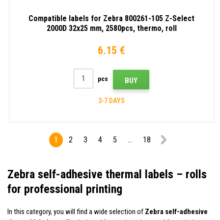
Compatible labels for Zebra 800261-105 Z-Select
2000D 32x25 mm, 2580pcs, thermo, roll
6.15 €
pcs
BUY
3-7 DAYS
1
2
3
4
5
...
18
Zebra self-adhesive thermal labels – rolls
for professional printing
In this category, you will find a wide selection of
Zebra self-adhesive