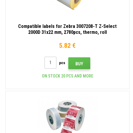
Compatible labels for Zebra 3007208-T Z-Select
2000D 31x22 mm, 2780pcs, thermo, roll
5.82 €
pcs
BUY
ON STOCK 20 PCS AND MORE