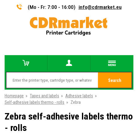
(Mo - Fr: 7:00 - 16:00)
info@cdrmarket.eu
Search
Homepage
»
Tapes and labels
»
Adhesive labels
»
Self-adhesive labels thermo - rolls
»
Zebra
Zebra self-adhesive labels thermo
- rolls