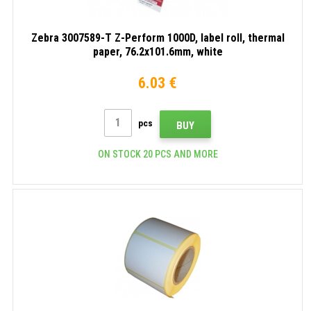
Zebra 3007589-T Z-Perform 1000D, label roll, thermal
paper, 76.2x101.6mm, white
6.03 €
pcs
BUY
ON STOCK 20 PCS AND MORE