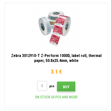
Zebra 3012910-T Z-Perform 1000D, label roll, thermal
paper, 50.8x25.4mm, white
3.1 €
pcs
BUY
ON STOCK 50 PCS AND MORE