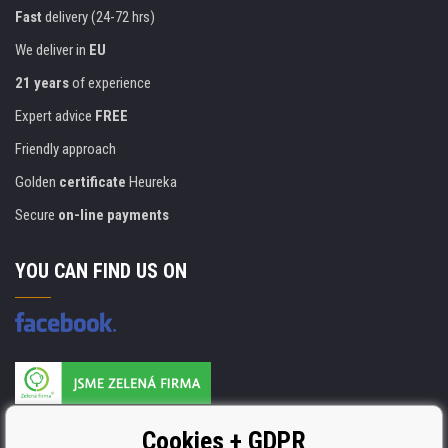
Fast
delivery (24-72 hrs)
We deliver in
EU
21 years
of experience
Expert advice
FREE
Friendly approach
Golden
certificate
Heureka
Secure
on-line payments
YOU CAN FIND US ON
Products are manufactured according to
Cookies + GDPR
ISO 9001, ISO 14001 & STMC.