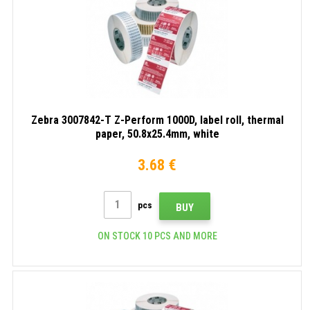
Zebra 3007842-T Z-Perform 1000D, label roll, thermal
paper, 50.8x25.4mm, white
3.68 €
pcs
BUY
ON STOCK 10 PCS AND MORE