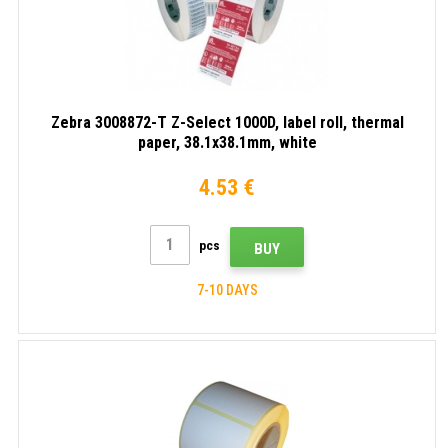
Zebra 3008872-T Z-Select 1000D, label roll, thermal
paper, 38.1x38.1mm, white
4.53 €
pcs
BUY
7-10 DAYS