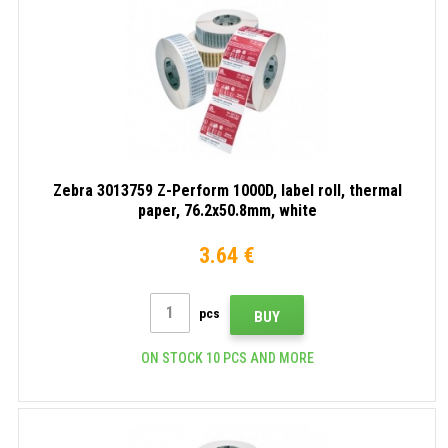
Zebra 3013759 Z-Perform 1000D, label roll, thermal
paper, 76.2x50.8mm, white
3.64 €
pcs
BUY
ON STOCK 10 PCS AND MORE