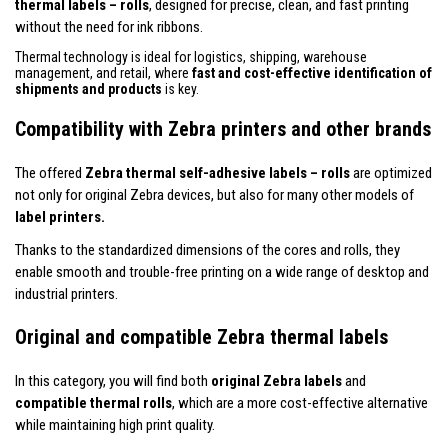
thermal labels – rolls
, designed for precise, clean, and fast printing
without the need for ink ribbons.
Thermal technology is ideal for logistics, shipping, warehouse
management, and retail, where
fast and cost-effective identification of
shipments and products
is key.
Compatibility with Zebra printers and other brands
The offered
Zebra thermal self-adhesive labels – rolls
are optimized
not only for original Zebra devices, but also for many other models of
label printers.
Thanks to the standardized dimensions of the cores and rolls, they
enable smooth and trouble-free printing on a wide range of desktop and
industrial printers.
Original and compatible Zebra thermal labels
In this category, you will find both
original Zebra labels
and
compatible thermal rolls
, which are a more cost-effective alternative
while maintaining high print quality.