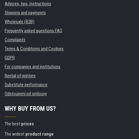
Advices, tips, instructions
Shipping and payments
Wholesale (B2B)
Frequently asked questions FAQ
Complaints
Terms & Conditions and Cookies
GDPR
For companies and institutions
Rental of printers
Substitute performance
Odstoupení od smlouvy
WHY BUY FROM US?
The best
prices
The widest
product range