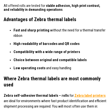
All offered rolls are tested for
stable adhesion, high print contrast,
and reliability in demanding operations
.
Advantages of Zebra thermal labels
Fast and sharp printing
without the need for a thermal transfer
ribbon
High readability of barcodes and QR codes
Compatibility with a wide range of printers
Choice between original and compatible labels
Low operating costs
and easy handling
Where Zebra thermal labels are most commonly
used
Zebra self-adhesive thermal labels – rolls
for
Zebra label printers
are ideal for environments where fast product identification and efficient
shipment processing are required. You will most often use them in: