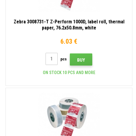
Zebra 3008731-T Z-Perform 1000D, label roll, thermal
paper, 76.2x50.8mm, white
6.03 €
pcs
BUY
ON STOCK 10 PCS AND MORE