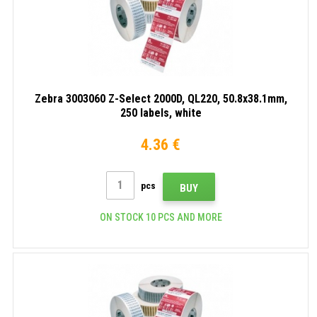
Zebra 3003060 Z-Select 2000D, QL220, 50.8x38.1mm,
250 labels, white
4.36 €
pcs
BUY
ON STOCK 10 PCS AND MORE