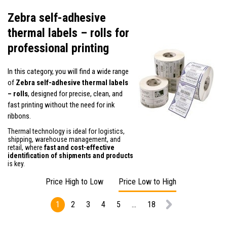
Zebra self-adhesive
thermal labels – rolls for
professional printing
In this category, you will find a wide range
of
Zebra self-adhesive thermal labels
– rolls
, designed for precise, clean, and
fast printing without the need for ink
ribbons.
Thermal technology is ideal for logistics,
shipping, warehouse management, and
retail, where
fast and cost-effective
identification of shipments and products
is key.
Price High to Low
Price Low to High
1
2
3
4
5
...
18