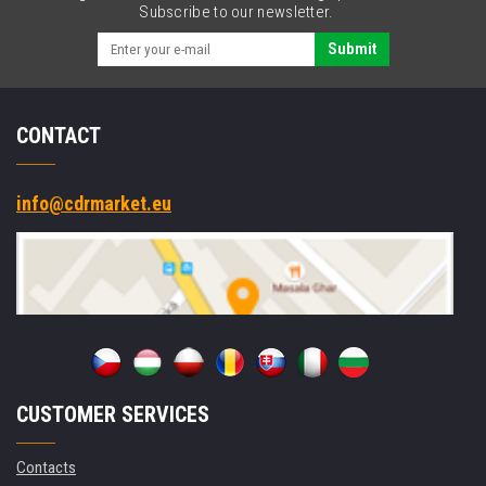
Subscribe to our newsletter.
Submit
CONTACT
info@cdrmarket.eu
CUSTOMER SERVICES
Contacts