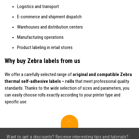
Logistics and transport
E-commerce and shipment dispatch
Warehouses and distribution centers
Manufacturing operations
Product labeling in retail stores
Why buy Zebra labels from us
We offer a carefully selected range of
original and compatible Zebra
thermal self-adhesive labels – rolls
that meet professional quality
standards. Thanks to the wide selection of sizes and parameters, you
can easily choose rolls exactly according to your printer type and
specific use.
Want to get a discounts? Receive interesting tips and tutorials?