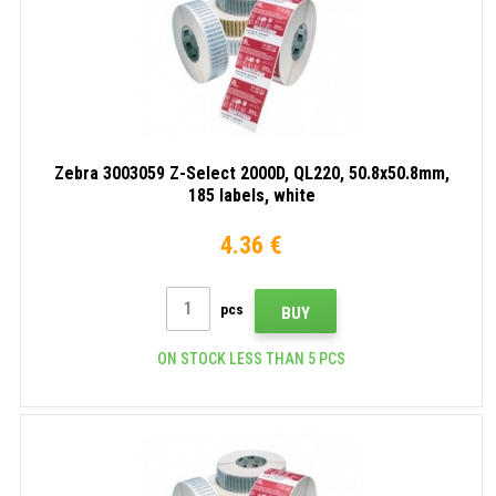
Zebra 3003059 Z-Select 2000D, QL220, 50.8x50.8mm,
185 labels, white
4.36 €
pcs
BUY
ON STOCK LESS THAN 5 PCS