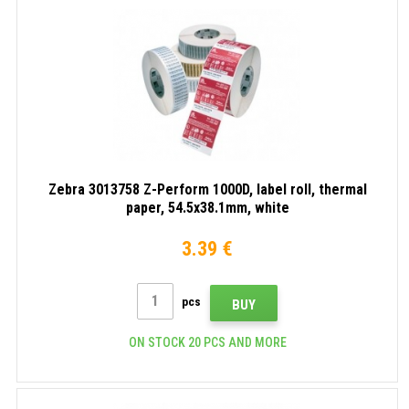
Zebra 3013758 Z-Perform 1000D, label roll, thermal
paper, 54.5x38.1mm, white
3.39 €
pcs
BUY
ON STOCK 20 PCS AND MORE