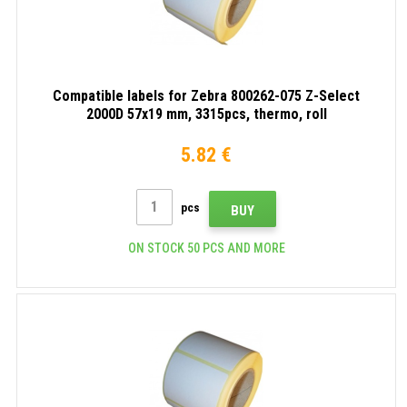
Compatible labels for Zebra 800262-075 Z-Select
2000D 57x19 mm, 3315pcs, thermo, roll
5.82 €
pcs
BUY
ON STOCK 50 PCS AND MORE