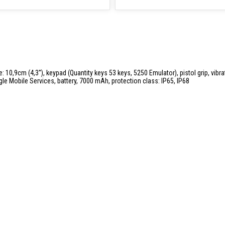
: 10,9cm (4,3''), keypad (Quantity keys 53 keys, 5250 Emulator), pistol grip, vibr
gle Mobile Services, battery, 7000 mAh, protection class: IP65, IP68