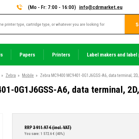
(Mo - Fr: 7:00 - 16:00)
info@cdrmarket.eu
S
ls
Papers
Printers
Label makers and label 
»
Zebra
»
Mobile
»
Zebra MC9400 MC9401-0G1J6GSS-A6, data terminal, 2D, S
1-0G1J6GSS-A6, data terminal, 2D, 
RRP
3 911.97
€ (incl. VAT)
You save: 1 572.6 €
(40%)