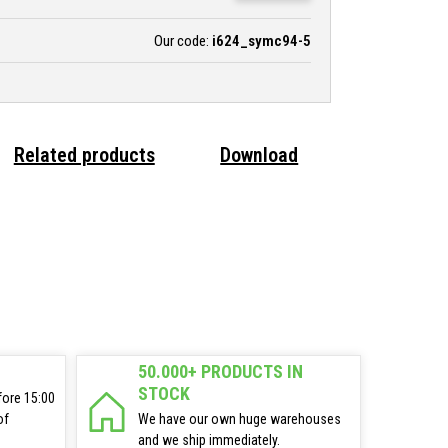
Our code:
i624_symc94-5
Related products
Download
50.000+ PRODUCTS IN
STOCK
fore 15:00
of
We have our own huge warehouses
and we ship immediately.