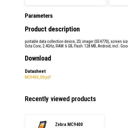
Parameters
Product description
portable data collection device, 2D, imager (SE4770), screen size
Octa Core, 2.4GHz, RAM: 6 GB, Flash: 128 MB, Android, incl.: Goo
Download
Datasheet
MC94X0_EN.pdf
Recently viewed products
Zebra MC9400