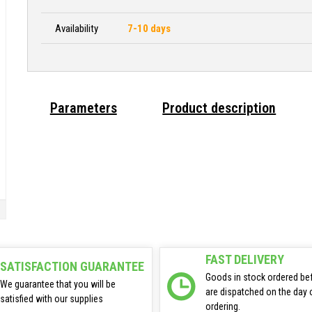
Availability
7-10 days
Parameters
Product description
FAST DELIVERY
SATISFACTION GUARANTEE
Goods in stock ordered be
We guarantee that you will be
are dispatched on the day 
satisfied with our supplies
ordering.