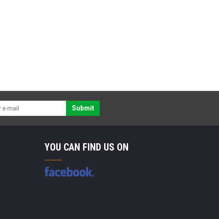
Submit
YOU CAN FIND US ON