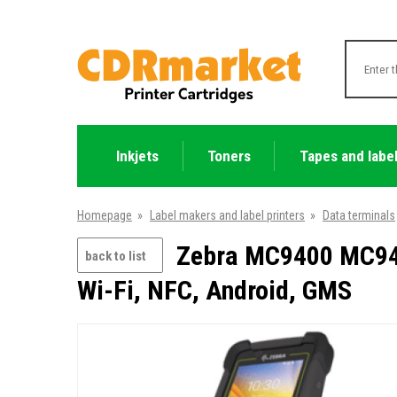
Inkjets
Toners
Tapes and labe
Homepage
»
Label makers and label printers
»
Data terminals
Zebra MC9400 MC940
back to list
Wi-Fi, NFC, Android, GMS