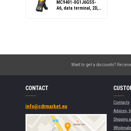
MC9401-0G1J6GSS-
A6, data terminal, 2D,
SE4770, 5250 Emu.,
Gun, BT, Wi-Fi, NFC,
Android, GMS
Want to get a discounts? Receive 
CONTACT
CUSTO
Contacts
info@cdrmarket.eu
Advices, t
Shipping 
Wholesale