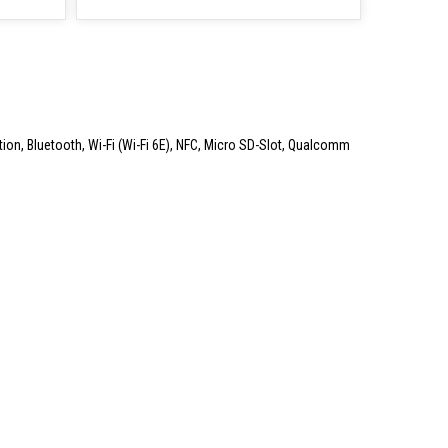
ation, Bluetooth, Wi-Fi (Wi-Fi 6E), NFC, Micro SD-Slot, Qualcomm