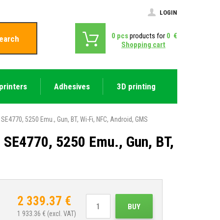
LOGIN
0
pcs
products for
0
€
earch
Shopping cart
printers
Adhesives
3D printing
E4770, 5250 Emu., Gun, BT, Wi-Fi, NFC, Android, GMS
SE4770, 5250 Emu., Gun, BT,
2 339.37
€
BUY
1 933.36
€ (excl. VAT)