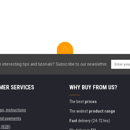
interesting tips and tutorials? Subscribe to our newsletter.
MER SERVICES
WHY BUY FROM US?
The best
prices
ips, instructions
The widest
product range
and payments
Fast
delivery (24-72 hrs)
 (B2B)