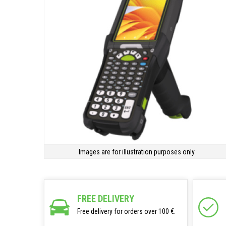
Images are for illustration purposes only.
FREE DELIVERY
Free delivery for orders over 100 €.