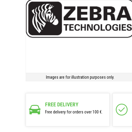
Images are for illustration purposes only.
FREE DELIVERY
Free delivery for orders over 100 €.