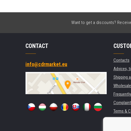
Want to get a discounts? Receive 
CONTACT
CUSTO
Contacts
info@cdrmarket.eu
Advices, t
Shipping 
Wholesale
Frequentl
Complaint
Terms & C
GDPR
For compan