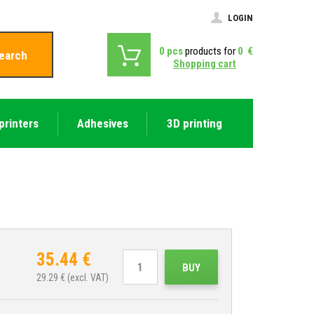
LOGIN
0
pcs
products for
0
€
earch
Shopping cart
printers
Adhesives
3D printing
35.44
€
BUY
29.29
€ (excl. VAT)