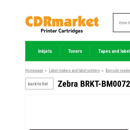
Inkjets
Toners
Tapes and labe
Homepage
»
Label makers and label printers
»
Barcode reade
Zebra BRKT-BM0072
back to list