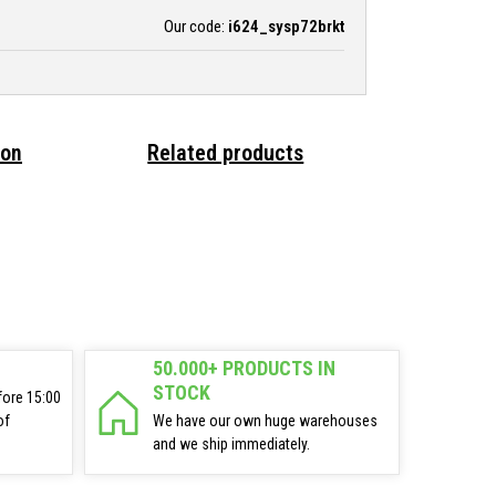
Our code:
i624_sysp72brkt
ion
Related products
50.000+ PRODUCTS IN
STOCK
fore 15:00
of
We have our own huge warehouses
and we ship immediately.