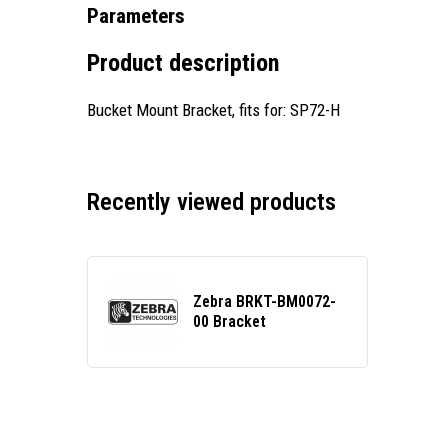
Parameters
Product description
Bucket Mount Bracket, fits for: SP72-H
Recently viewed products
Zebra BRKT-BM0072-
00 Bracket