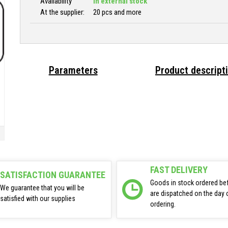
Availability
In external stock
At the supplier:
20 pcs and more
Parameters
Product descript
FAST DELIVERY
SATISFACTION GUARANTEE
Goods in stock ordered be
We guarantee that you will be
are dispatched on the day 
satisfied with our supplies
ordering.