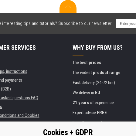
interesting tips and tutorials? Subscribe to our newsletter.
MER SERVICES
WHY BUY FROM US?
The best
prices
ips, instructions
The widest
product range
and payments
Fast
delivery (24-72 hrs)
 (B2B)
We deliver in
EU
y asked questions FAQ
21 years
of experience
s
Expert advice
FREE
onditions and Cookies
Friendly approach
Cookies + GDPR
Golden
certificate
Heureka
ies and institutions