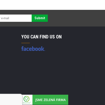
Submit
YOU CAN FIND US ON