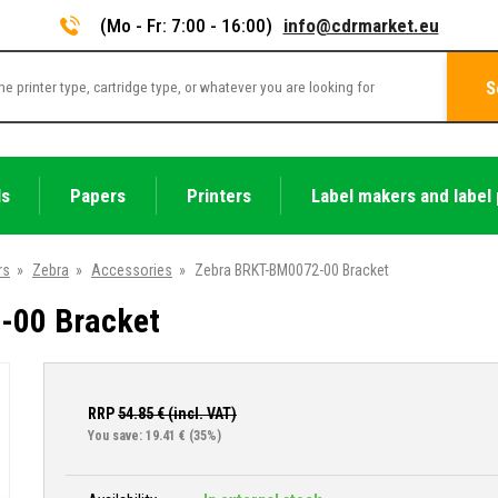
(Mo - Fr: 7:00 - 16:00)
info@cdrmarket.eu
S
ls
Papers
Printers
Label makers and label 
rs
»
Zebra
»
Accessories
»
Zebra BRKT-BM0072-00 Bracket
-00 Bracket
RRP
54.85
€ (incl. VAT)
You save: 19.41 €
(35%)