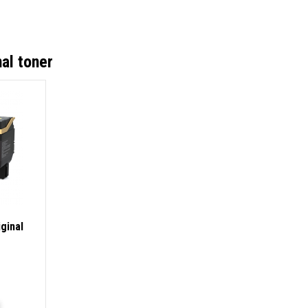
al toner
ginal