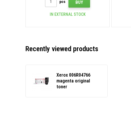
pcs
BUY
IN EXTERNAL STOCK
Recently viewed products
Xerox 006R04766
magenta original
toner