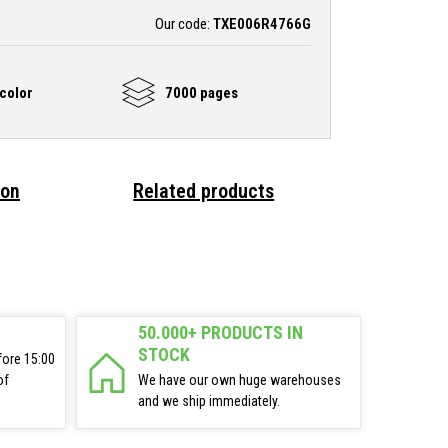
Our code:
TXE006R4766G
color
7000 pages
ion
Related products
50.000+ PRODUCTS IN
STOCK
fore 15:00
of
We have our own huge warehouses
and we ship immediately.