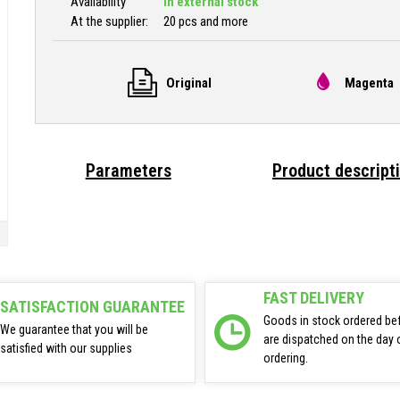
Availability
In external stock
At the supplier:
20 pcs and more
Original
Magenta 
Parameters
Product descript
FAST DELIVERY
SATISFACTION GUARANTEE
Goods in stock ordered be
We guarantee that you will be
are dispatched on the day 
satisfied with our supplies
ordering.