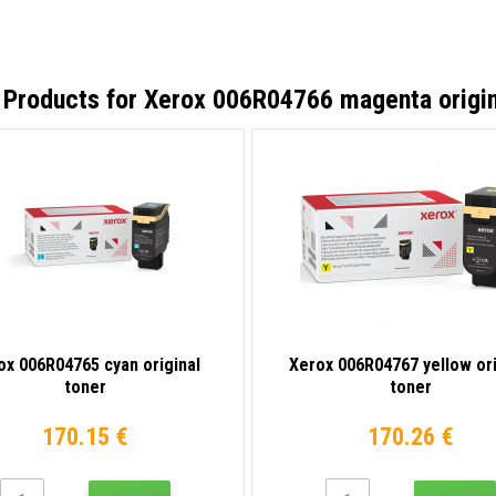
 Products for
Xerox 006R04766 magenta origin
ox 006R04765 cyan original
Xerox 006R04767 yellow ori
toner
toner
170.15 €
170.26 €