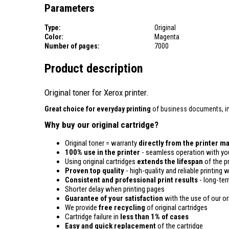
Parameters
Type:
Original
Color:
Magenta
Number of pages:
7000
Product description
Original toner for Xerox printer.
Great choice for everyday printing
of business documents, inv
Why buy our original cartridge?
Original toner = warranty
directly from the printer m
100% use in the printer
- seamless operation with you
Using original cartridges
extends the lifespan
of the pr
Proven top quality
- high-quality and reliable printing w
Consistent and professional print results
- long-term
Shorter delay when printing pages
Guarantee of your satisfaction
with the use of our ori
We provide
free recycling
of original cartridges
Cartridge failure in
less than 1% of cases
Easy and quick replacement
of the cartridge