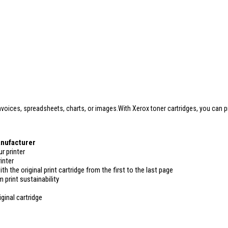
oices, spreadsheets, charts, or images.With Xerox toner cartridges, you can pri
anufacturer
r printer
inter
ith the original print cartridge from the first to the last page
 print sustainability
ginal cartridge