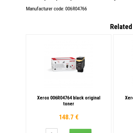
Manufacturer code: 006R04766
Related
Xerox 006R04764 black original
Xer
toner
148.7 €