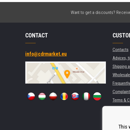
Want to get a discounts? Receive 
CONTACT
CUSTO
Contacts
info@cdrmarket.eu
Advices, t
Shipping 
Wholesale
Frequentl
Complaint
Terms & C
GDPR
For compan
Rental of 
This 