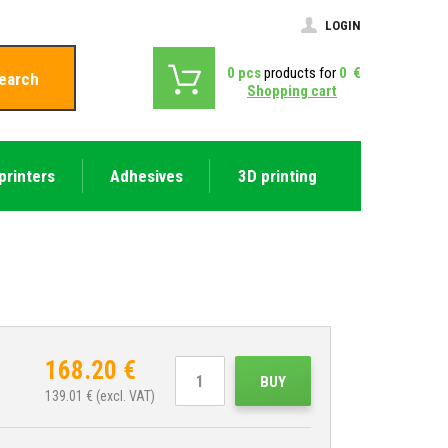
LOGIN
0
pcs
products for
0
€
earch
Shopping cart
printers
Adhesives
3D printing
168.20
€
BUY
139.01
€ (excl. VAT)