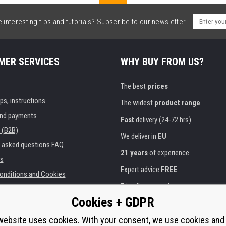
interesting tips and tutorials? Subscribe to our newsletter.
MER SERVICES
WHY BUY FROM US?
The best
prices
ips, instructions
The widest
product range
and payments
Fast
delivery (24-72 hrs)
 (B2B)
We deliver in
EU
y asked questions FAQ
21 years
of experience
s
Expert advice
FREE
onditions and Cookies
Friendly approach
Cookies + GDPR
Golden
certificate
Heureka
ies and institutions
printers
website uses cookies. With your consent, we use cookies and
Secure
on-line payments