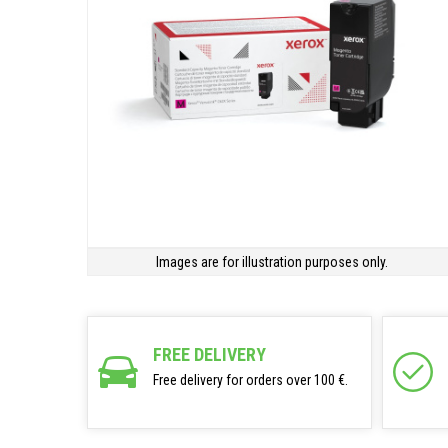
Images are for illustration purposes only.
FREE DELIVERY
Free delivery for orders over 100 €.