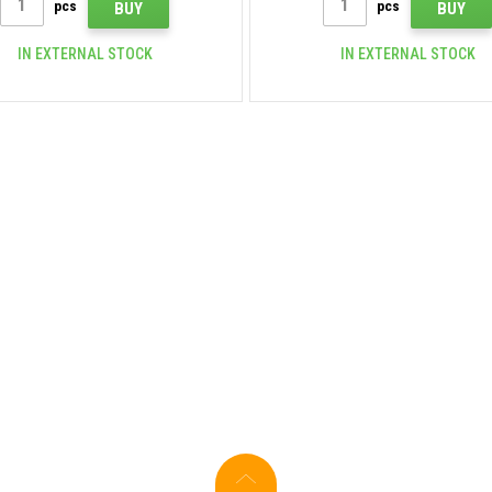
pcs
pcs
BUY
BUY
IN EXTERNAL STOCK
IN EXTERNAL STOCK