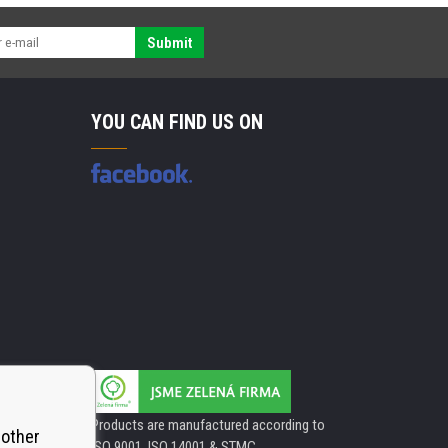
Submit
YOU CAN FIND US ON
Products are manufactured according to
 other
ISO 9001, ISO 14001 & STMC.