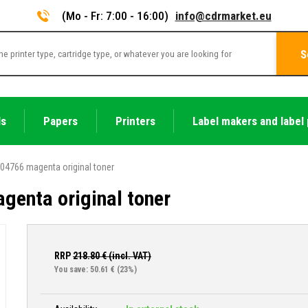
(Mo - Fr: 7:00 - 16:00)
info@cdrmarket.eu
S
ls
Papers
Printers
Label makers and label 
04766 magenta original toner
enta original toner
RRP
218.80
€ (incl. VAT)
You save: 50.61 €
(23%)