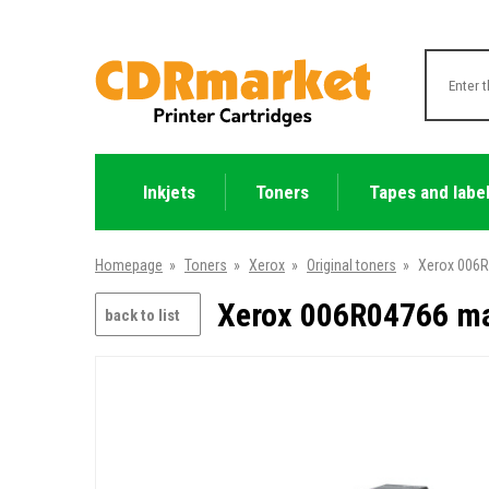
Inkjets
Toners
Tapes and labe
Homepage
»
Toners
»
Xerox
»
Original toners
»
Xerox 006R
Xerox 006R04766 mag
back to list