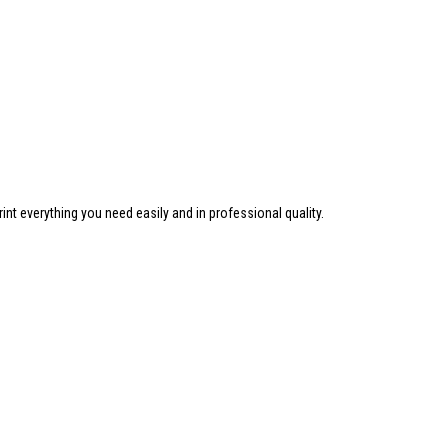
nt everything you need easily and in professional quality.