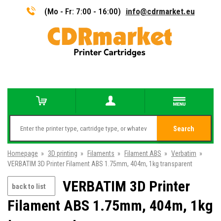
(Mo - Fr: 7:00 - 16:00)
info@cdrmarket.eu
Search
Homepage
»
3D printing
»
Filaments
»
Filament ABS
»
Verbatim
»
VERBATIM 3D Printer Filament ABS 1.75mm, 404m, 1kg transparent
VERBATIM 3D Printer
back to list
Filament ABS 1.75mm, 404m, 1kg