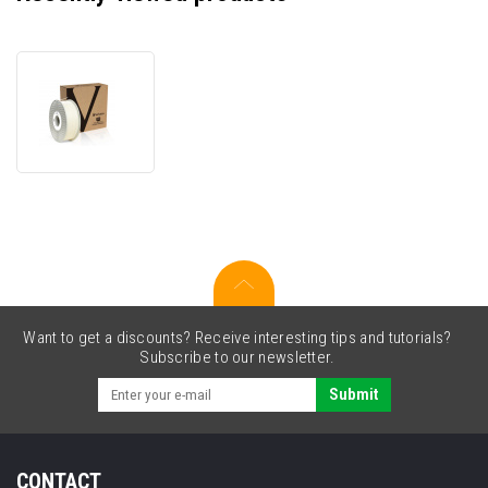
VERBATIM
3D
Printer
Filament
ABS
1.75mm,
404m,
1kg
transparent
Want to get a discounts? Receive interesting tips and tutorials?
Subscribe to our newsletter.
Submit
CONTACT