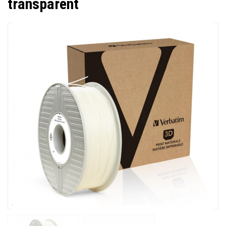
transparent