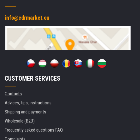
info@cdrmarket.eu
CUSTOMER SERVICES
Contacts
Advices, tips, instructions
Shipping and payments
Wholesale (B2B)
Frequently asked questions FAQ
Complaints