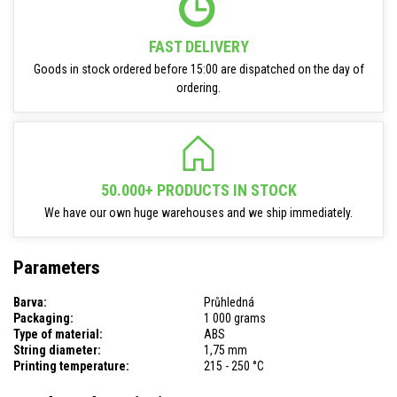
FAST DELIVERY
Goods in stock ordered before 15:00 are dispatched on the day of
ordering.
50.000+ PRODUCTS IN STOCK
We have our own huge warehouses and we ship immediately.
Parameters
Barva:
Průhledná
Packaging:
1 000 grams
Type of material:
ABS
String diameter:
1,75 mm
Printing temperature:
215 - 250 °C