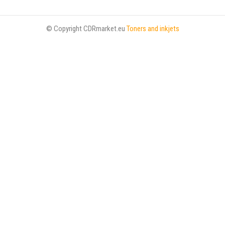
© Copyright CDRmarket.eu
Toners and inkjets