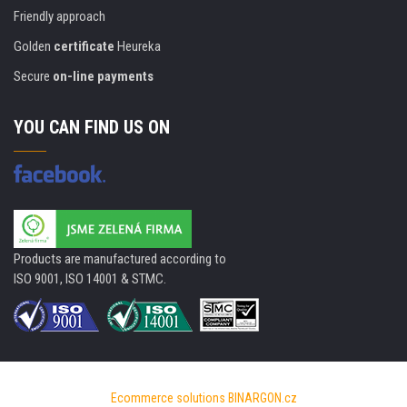
Friendly approach
Golden
certificate
Heureka
Secure
on-line payments
YOU CAN FIND US ON
Products are manufactured according to
ISO 9001, ISO 14001 & STMC.
Ecommerce solutions
BINARGON.cz