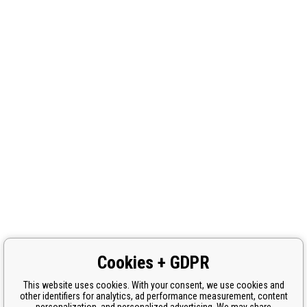
Cookies + GDPR
This website uses cookies. With your consent, we use cookies and
other identifiers for analytics, ad performance measurement, content