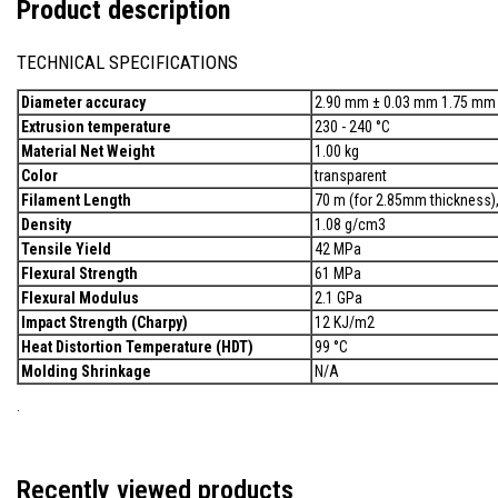
Product description
TECHNICAL SPECIFICATIONS
Diameter accuracy
2.90 mm ± 0.03 mm 1.75 mm
Extrusion temperature
230 - 240 °C
Material Net Weight
1.00 kg
Color
transparent
Filament Length
70 m (for 2.85mm thickness)
Density
1.08 g/cm3
Tensile Yield
42 MPa
Flexural Strength
61 MPa
Flexural Modulus
2.1 GPa
Impact Strength (Charpy)
12 KJ/m2
Heat Distortion Temperature (HDT)
99 °C
Molding Shrinkage
N/A
.
Recently viewed products