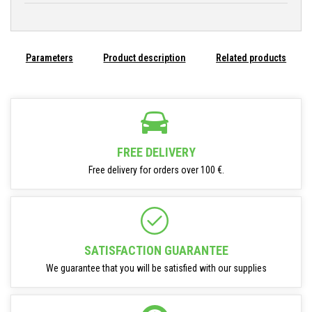
Parameters
Product description
Related products
FREE DELIVERY
Free delivery for orders over 100 €.
SATISFACTION GUARANTEE
We guarantee that you will be satisfied with our supplies