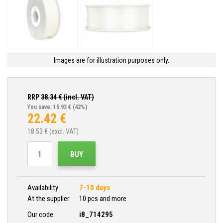
Images are for illustration purposes only.
RRP
38.34
€ (incl. VAT)
You save: 15.93 €
(42%)
22.42
€
18.53
€ (excl. VAT)
BUY
Availability
7-10 days
At the supplier:
10 pcs and more
Our code:
i8_714295