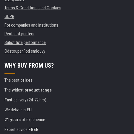
Terms & Conditions and Cookies
GDPR
For companies and institutions
Rental of printers
Substitute performance
Odstoupení od smlouvy
WHY BUY FROM US?
The best
prices
The widest
product range
Fast
delivery (24-72 hrs)
We deliver in
EU
21 years
of experience
Expert advice
FREE