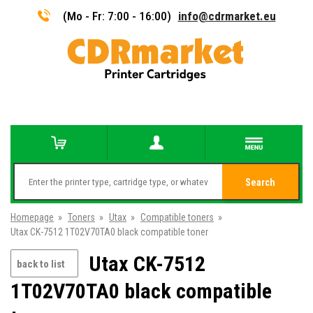
(Mo - Fr: 7:00 - 16:00)
info@cdrmarket.eu
Search
Homepage
»
Toners
»
Utax
»
Compatible toners
»
Utax CK-7512 1T02V70TA0 black compatible toner
Utax CK-7512
back to list
1T02V70TA0 black compatible