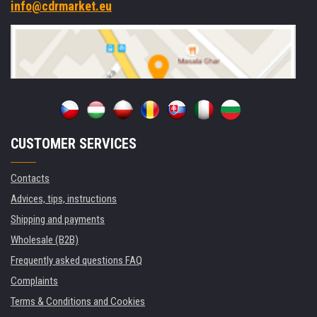
info@cdrmarket.eu
CUSTOMER SERVICES
Contacts
Advices, tips, instructions
Shipping and payments
Wholesale (B2B)
Frequently asked questions FAQ
Complaints
Terms & Conditions and Cookies