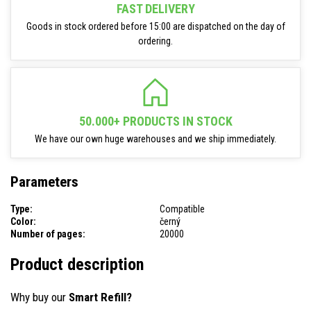
FAST DELIVERY
Goods in stock ordered before 15:00 are dispatched on the day of
ordering.
50.000+ PRODUCTS IN STOCK
We have our own huge warehouses and we ship immediately.
Parameters
Type:
Compatible
Color:
černý
Number of pages:
20000
Product description
Why buy our
Smart Refill?