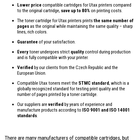
Lower price
compatible cartridges for Utax printers compared
to the original cartridge,
save up to 80%
on printing costs.
The toner cartridge for Utax printers prints
the same number of
pages
as the original while maintaining the same quality – sharp
lines, rich colors.
Guarantee
of your satisfaction.
Every
toner undergoes strict
quality
control during production
and is fully compatible with your printer.
Verified
by our clients from the Czech Republic and the
European Union.
Compatible Utax toners meet the
STMC standard
, which is a
globally recognized standard for testing print quality and the
number of pages printed by a toner cartridge.
Our suppliers are
verified
by years of experience and
manufacture products according to
ISO 9001 and ISO 14001
standards
.
There are many manufacturers of compatible cartridges, but