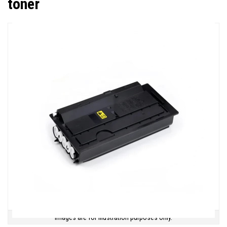
toner
Images are for illustration purposes only.