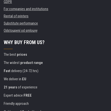
GDPR
For companies and institutions
Rental of printers
Substitute performance
Odstoupení od smlouvy
WHY BUY FROM US?
The best
prices
The widest
product range
Fast
delivery (24-72 hrs)
We deliver in
EU
21 years
of experience
Expert advice
FREE
Friendly approach