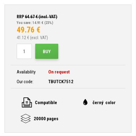
RRP
64.67
€ (incl. VAT)
You save: 14.91 €
(23%)
49.76
€
41.12
€ (excl. VAT)
BUY
Availability
On request
Our code:
TBUTCK7512
Compatible
černý color
20000 pages