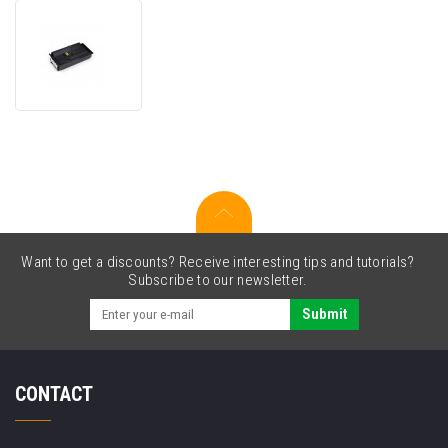
Utax
CK-
7512
1T02V70TA0
black
compatible
toner
Want to get a discounts? Receive interesting tips and tutorials?
Subscribe to our newsletter.
Submit
CONTACT