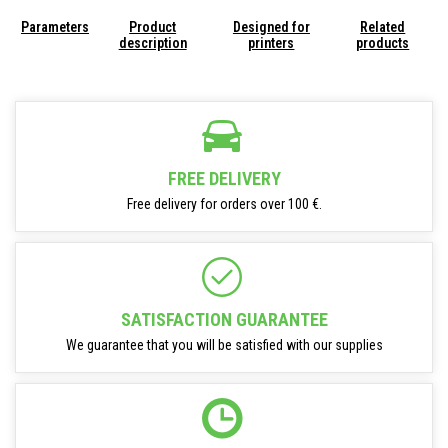
Parameters
Product
Designed for
Related
description
printers
products
FREE DELIVERY
Free delivery for orders over 100 €.
SATISFACTION GUARANTEE
We guarantee that you will be satisfied with our supplies