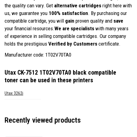
the quality can vary. Get
alternative cartridges
right here with
us, we guarantee you
100% satisfaction
. By purchasing our
compatible cartridge, you will
gain
proven quality and
save
your financial resources.
We are specialists
with many years
of experience in selling compatible cartridges. Our company
holds the prestigious
Verified by Customers
certificate.
Manufacturer code: 1T02V70TA0
Utax CK-7512 1T02V70TA0 black compatible
toner
can be used in these printers
Utax 3262i
Recently viewed products