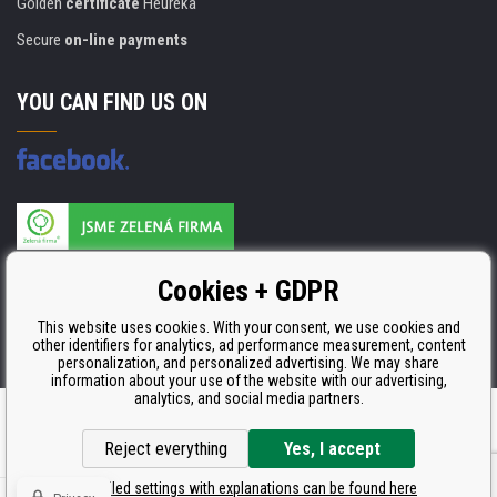
Golden
certificate
Heureka
Secure
on-line payments
YOU CAN FIND US ON
Products are manufactured according to
Cookies + GDPR
ISO 9001, ISO 14001 & STMC.
This website uses cookies. With your consent, we use cookies and
other identifiers for analytics, ad performance measurement, content
personalization, and personalized advertising. We may share
information about your use of the website with our advertising,
analytics, and social media partners.
Ecommerce solutions
BINARGON.cz
Reject everything
Yes, I accept
Detailed settings with explanations can be found here