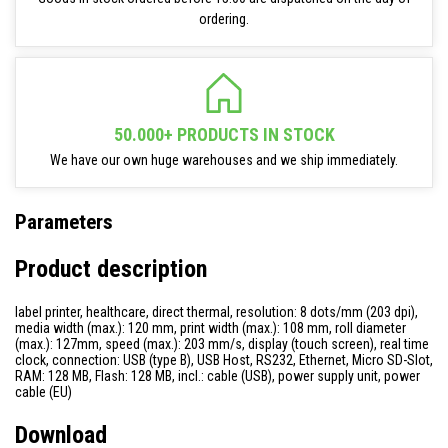
ordering.
50.000+ PRODUCTS IN STOCK
We have our own huge warehouses and we ship immediately.
Parameters
Product description
label printer, healthcare, direct thermal, resolution: 8 dots/mm (203 dpi),
media width (max.): 120 mm, print width (max.): 108 mm, roll diameter
(max.): 127mm, speed (max.): 203 mm/s, display (touch screen), real time
clock, connection: USB (type B), USB Host, RS232, Ethernet, Micro SD-Slot,
RAM: 128 MB, Flash: 128 MB, incl.: cable (USB), power supply unit, power
cable (EU)
Download