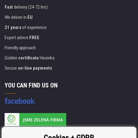
Fast
delivery (24-72 hrs)
We deliver in
EU
21 years
of experience
Expert advice
FREE
Friendly approach
Golden
certificate
Heureka
Secure
on-line payments
YOU CAN FIND US ON
Products are manufactured according to
Cookies + GDPR
ISO 9001, ISO 14001 & STMC.