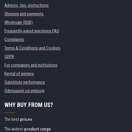
Advices, tips, instructions
Shipping and payments
Wholesale (B2B)
Frequently asked questions FAQ
Complaints
Terms & Conditions and Cookies
GDPR
For companies and institutions
Rental of printers
Substitute performance
Odstoupení od smlouvy
WHY BUY FROM US?
The best
prices
The widest
product range