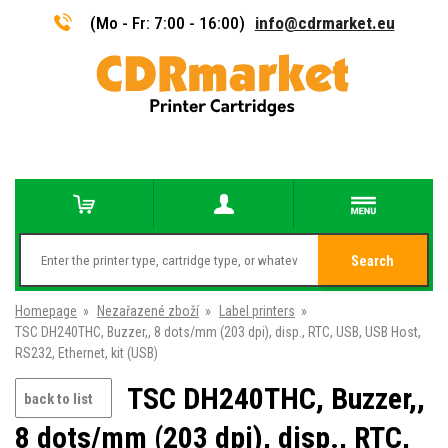
(Mo - Fr: 7:00 - 16:00)
info@cdrmarket.eu
Search
Homepage
»
Nezařazené zboží
»
Label printers
»
TSC DH240THC, Buzzer,, 8 dots/mm (203 dpi), disp., RTC, USB, USB Host,
RS232, Ethernet, kit (USB)
TSC DH240THC, Buzzer,,
back to list
8 dots/mm (203 dpi), disp., RTC,