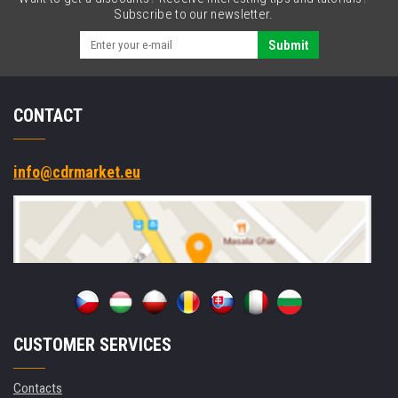
RS232,
Subscribe to our newsletter.
Ethernet,
kit
Submit
(USB)
CONTACT
info@cdrmarket.eu
CUSTOMER SERVICES
Contacts