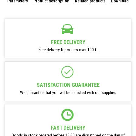
Parameters
Product description
Related products
Download
FREE DELIVERY
Free delivery for orders over 100 €.
SATISFACTION GUARANTEE
We guarantee that you will be satisfied with our supplies
FAST DELIVERY
Goods in stock ordered before 15:00 are dispatched on the day of