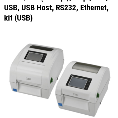
USB, USB Host, RS232, Ethernet,
kit (USB)