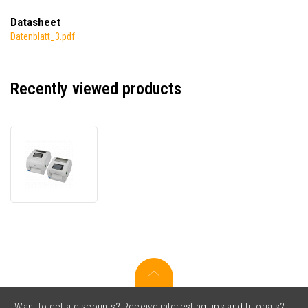
Datasheet
Datenblatt_3.pdf
Recently viewed products
TSC
DH240THC,
Buzzer,,
8
dots/mm
(203
dpi),
disp.,
RTC,
USB,
USB
Host,
Want to get a discounts? Receive interesting tips and tutorials?