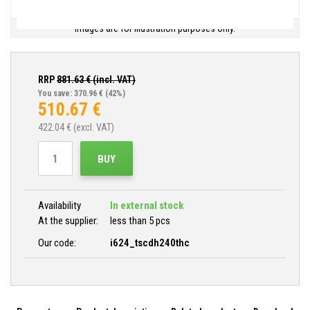
Images are for illustration purposes only.
RRP
881.63
€ (incl. VAT)
You save: 370.96 €
(42%)
510.67
€
422.04
€ (excl. VAT)
BUY
Availability
In external stock
At the supplier:
less than 5 pcs
Our code:
i624_tscdh240thc