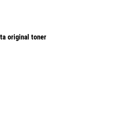
 original toner