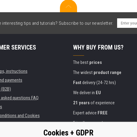
interesting tips and tutorials? Subscribe to our newsletter.
MER SERVICES
WHY BUY FROM US?
The best
prices
ips, instructions
The widest
product range
and payments
Fast
delivery (24-72 hrs)
 (B2B)
We deliver in
EU
y asked questions FAQ
21 years
of experience
s
Expert advice
FREE
onditions and Cookies
Friendly approach
Cookies + GDPR
Golden
certificate
Heureka
ies and institutions