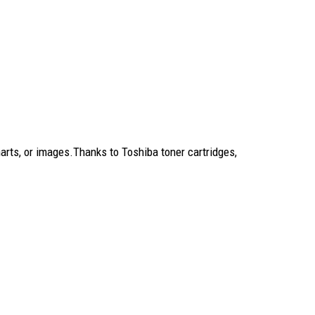
rts, or images.Thanks to Toshiba toner cartridges,