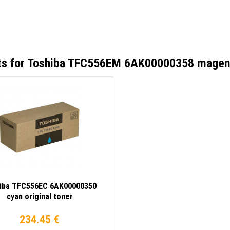
ts for
Toshiba TFC556EM 6AK00000358 magenta
iba TFC556EC 6AK00000350
cyan original toner
234.45 €