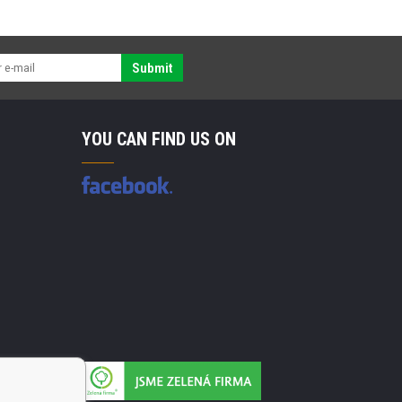
Submit
YOU CAN FIND US ON