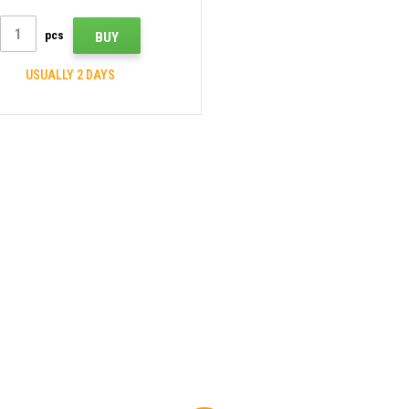
pcs
BUY
USUALLY 2 DAYS