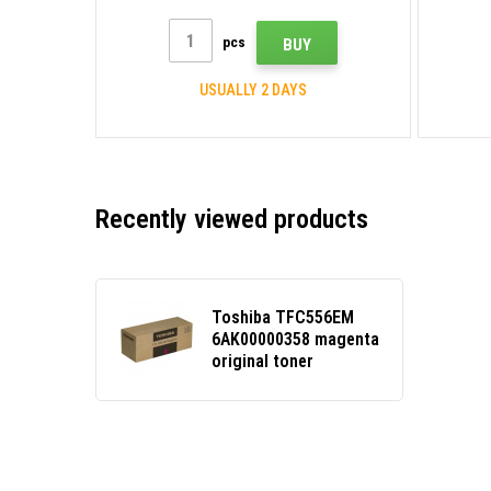
pcs
BUY
USUALLY 2 DAYS
Recently viewed products
Toshiba TFC556EM
6AK00000358 magenta
original toner