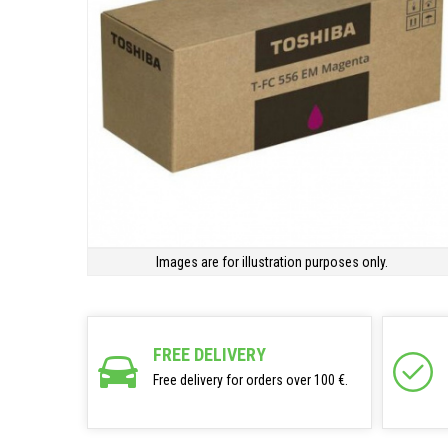
Images are for illustration purposes only.
FREE DELIVERY
Free delivery for orders over 100 €.