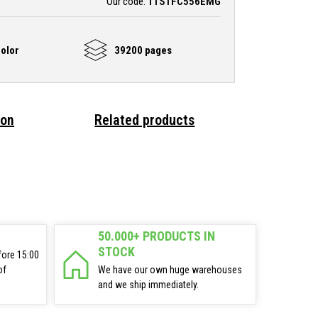
Our code:
TTSTFC556EMG
olor
39200 pages
ion
Related products
50.000+ PRODUCTS IN
STOCK
fore 15:00
of
We have our own huge warehouses
and we ship immediately.