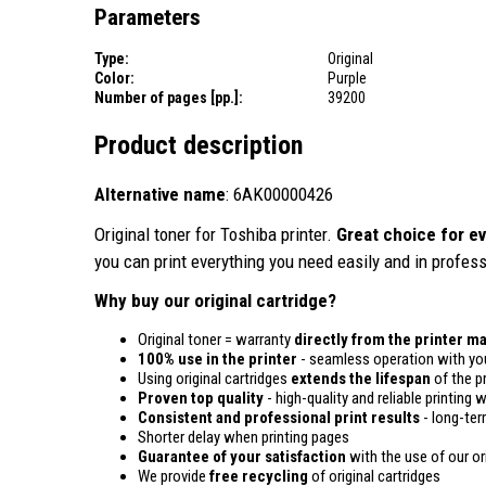
Parameters
Type:
Original
Color:
Purple
Number of pages [pp.]:
39200
Product description
Alternative name
: 6AK00000426
Original toner for Toshiba printer.
Great choice for ev
you can print everything you need easily and in profess
Why buy our original cartridge?
Original toner = warranty
directly from the printer m
100% use in the printer
- seamless operation with you
Using original cartridges
extends the lifespan
of the pr
Proven top quality
- high-quality and reliable printing w
Consistent and professional print results
- long-term
Shorter delay when printing pages
Guarantee of your satisfaction
with the use of our ori
We provide
free recycling
of original cartridges