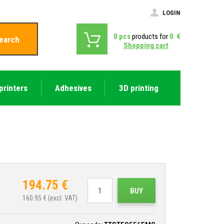
LOGIN
0
pcs
products for
0
€
earch
Shopping cart
printers
Adhesives
3D printing
194.75
€
BUY
160.95
€ (excl. VAT)