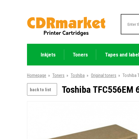
Inkjets
Toners
Tapes and labe
Homepage
»
Toners
»
Toshiba
»
Original toners
»
Toshiba 
Toshiba TFC556EM 6
back to list