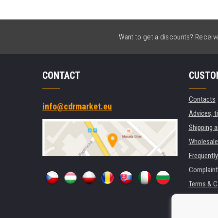
Want to get a discounts? Receive 
CONTACT
CUSTO
Contacts
info@cdrmarket.eu
Advices, t
Shipping 
Wholesale
Frequentl
Complaint
Terms & C
GDPR
For compan