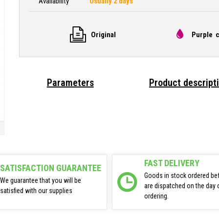
Availability
Usually 2 days
Original
Purple c
Parameters
Product descript
FAST DELIVERY
SATISFACTION GUARANTEE
Goods in stock ordered be
We guarantee that you will be
are dispatched on the day 
satisfied with our supplies
ordering.