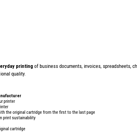
eryday printing
of business documents, invoices, spreadsheets, cha
ional quality.
anufacturer
r printer
inter
ith the original cartridge from the first to the last page
 print sustainability
ginal cartridge