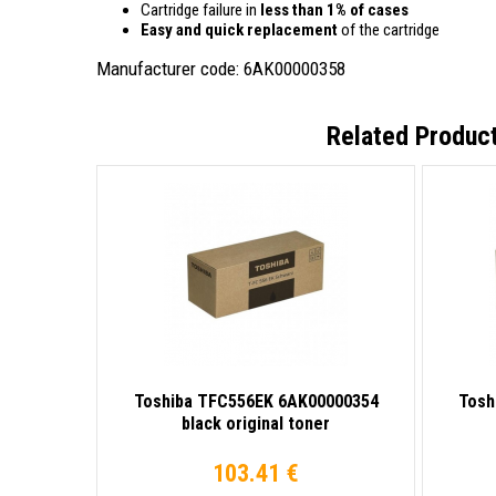
Cartridge failure in
less than 1% of cases
Easy and quick replacement
of the cartridge
Manufacturer code: 6AK00000358
Related Produc
Toshiba TFC556EK 6AK00000354
Tosh
black original toner
103.41 €