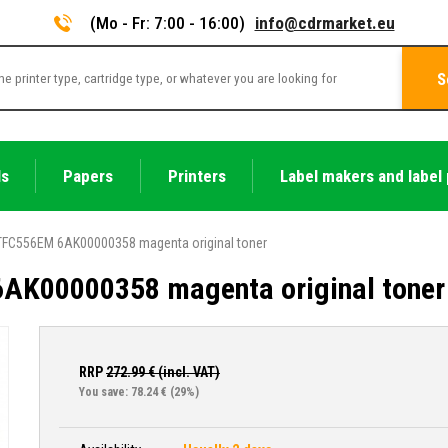
(Mo - Fr: 7:00 - 16:00)
info@cdrmarket.eu
S
ls
Papers
Printers
Label makers and label 
TFC556EM 6AK00000358 magenta original toner
AK00000358 magenta original toner
RRP
272.99
€ (incl. VAT)
You save: 78.24 €
(29%)