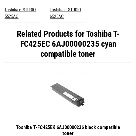
Toshiba e-STUDIO
Toshiba e-STUDIO
5525AC
6525AC
Related Products for
Toshiba T-
FC425EC 6AJ00000235 cyan
compatible toner
Toshiba T-FC425EK 6AJ00000236 black compatible
toner