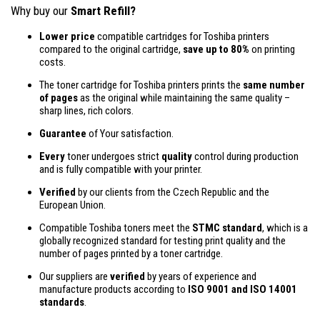
Why buy our
Smart Refill?
Lower price
compatible cartridges for Toshiba printers
compared to the original cartridge,
save up to 80%
on printing
costs.
The toner cartridge for Toshiba printers prints the
same number
of pages
as the original while maintaining the same quality –
sharp lines, rich colors.
Guarantee
of Your satisfaction.
Every
toner undergoes strict
quality
control during production
and is fully compatible with your printer.
Verified
by our clients from the Czech Republic and the
European Union.
Compatible Toshiba toners meet the
STMC standard
, which is a
globally recognized standard for testing print quality and the
number of pages printed by a toner cartridge.
Our suppliers are
verified
by years of experience and
manufacture products according to
ISO 9001 and ISO 14001
standards
.