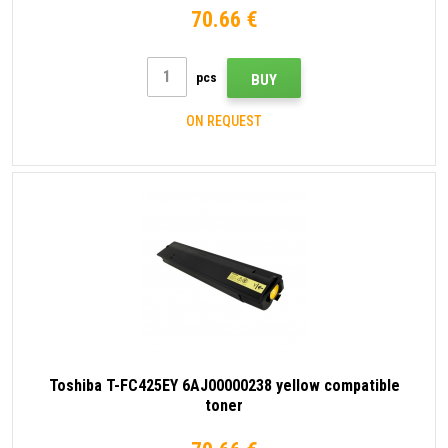
70.66 €
pcs
BUY
ON REQUEST
Toshiba T-FC425EY 6AJ00000238 yellow compatible
toner