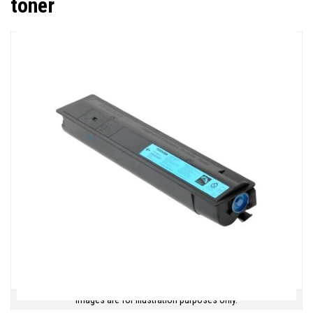
toner
Images are for illustration purposes only.