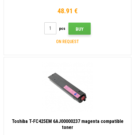
48.91 €
pcs
BUY
ON REQUEST
Toshiba T-FC425EM 6AJ00000237 magenta compatible
toner