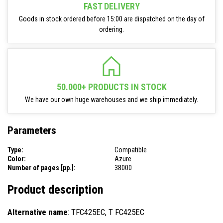
FAST DELIVERY
Goods in stock ordered before 15:00 are dispatched on the day of
ordering.
50.000+ PRODUCTS IN STOCK
We have our own huge warehouses and we ship immediately.
Parameters
Type:
Compatible
Color:
Azure
Number of pages [pp.]:
38000
Product description
Alternative name
: TFC425EC, T FC425EC