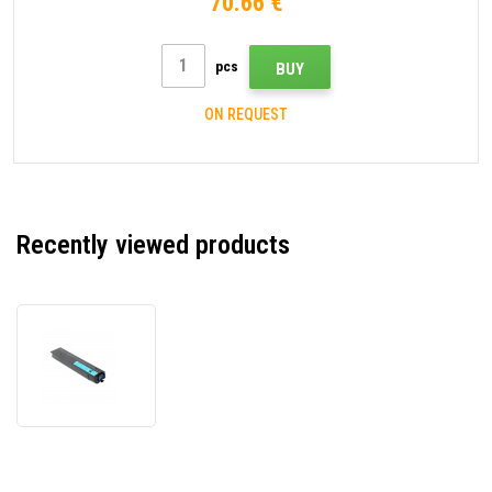
70.66 €
pcs
BUY
ON REQUEST
Recently viewed products
Toshiba
T-
FC425EC
6AJ00000235
cyan
compatible
toner