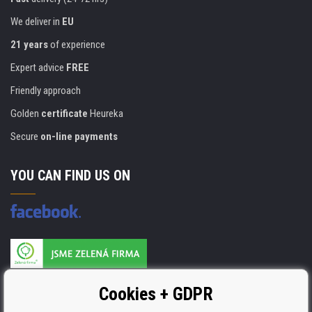
We deliver in
EU
21 years
of experience
Expert advice
FREE
Friendly approach
Golden
certificate
Heureka
Secure
on-line payments
YOU CAN FIND US ON
Products are manufactured according to
Cookies + GDPR
ISO 9001, ISO 14001 & STMC.