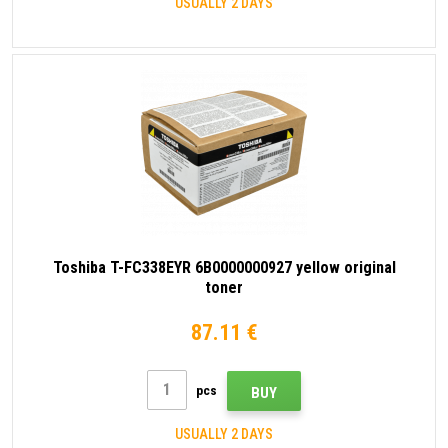
USUALLY 2 DAYS
Toshiba T-FC338EYR 6B0000000927 yellow original
toner
87.11 €
pcs
BUY
USUALLY 2 DAYS