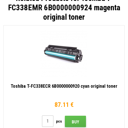
FC338EMR 6B0000000924 magenta
original toner
Toshiba T-FC338ECR 6B0000000920 cyan original toner
87.11 €
pcs
BUY