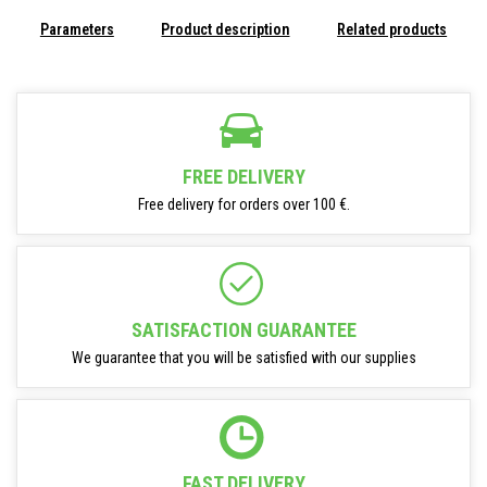
Parameters
Product description
Related products
FREE DELIVERY
Free delivery for orders over 100 €.
SATISFACTION GUARANTEE
We guarantee that you will be satisfied with our supplies
FAST DELIVERY