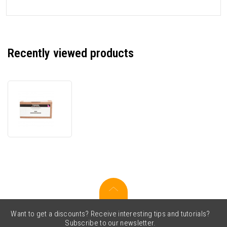
Recently viewed products
Toshiba
T-
FC338EMR
6B0000000924
magenta
original
toner
Want to get a discounts? Receive interesting tips and tutorials?
Subscribe to our newsletter.