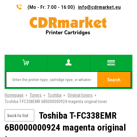
(Mo - Fr: 7:00 - 16:00)
info@cdrmarket.eu
Search
Homepage
»
Toners
»
Toshiba
»
Original toners
»
Toshiba T-FC338EMR 6B0000000924 magenta original toner
Toshiba T-FC338EMR
back to list
6B0000000924 magenta original