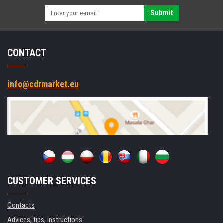
Submit
CONTACT
info@cdrmarket.eu
CUSTOMER SERVICES
Contacts
Advices, tips, instructions