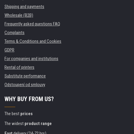
Shipping and payments
Wholesale (B2B)
Frequently asked questions FAQ
Complaints
Terms & Conditions and Cookies
GDPR
For companies and institutions
Rental of printers
Substitute performance
Odstoupení od smlouvy
WHY BUY FROM US?
The best
prices
The widest
product range
Fast
delivery (24-72 hrs)