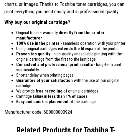
charts, or images.Thanks to Toshiba toner cartridges, you can
print everything you need easily and in professional quality.
Why buy our original cartridge?
Original toner = warranty
directly from the printer
manufacturer
100% use in the printer
- seamless operation with your printer
Using original cartridges
extends the lifespan
of the printer
Proven top quality
- high-quality and reliable printing with the
original cartridge from the first to the last page
Consistent and professional print results
- long-term print
sustainability
Shorter delay when printing pages
Guarantee of your satisfaction
with the use of our original
cartridge
We provide
free recycling
of original cartridges
Cartridge failure in
less than 1% of cases
Easy and quick replacement
of the cartridge
Manufacturer code: 6B0000000924
Related Products for
Toshiba T-