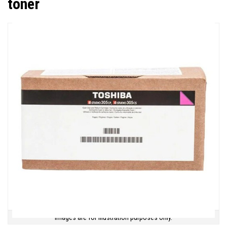
toner
Images are for illustration purposes only.