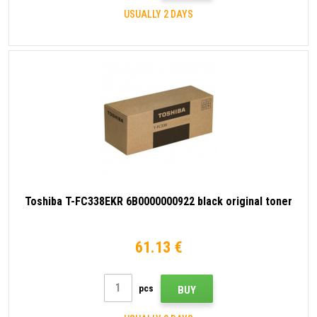
USUALLY 2 DAYS
Toshiba T-FC338EKR 6B0000000922 black original toner
61.13 €
pcs
BUY