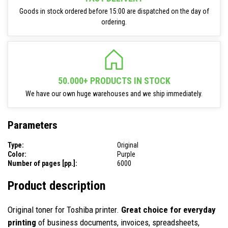
Goods in stock ordered before 15:00 are dispatched on the day of
ordering.
50.000+ PRODUCTS IN STOCK
We have our own huge warehouses and we ship immediately.
Parameters
Type:
Original
Color:
Purple
Number of pages [pp.]:
6000
Product description
Original toner for Toshiba printer.
Great choice for everyday
printing
of business documents, invoices, spreadsheets,