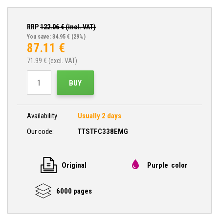
RRP
122.06
€ (incl. VAT)
You save: 34.95 €
(29%)
87.11
€
71.99
€ (excl. VAT)
BUY
Availability
Usually 2 days
Our code:
TTSTFC338EMG
Original
Purple color
6000 pages