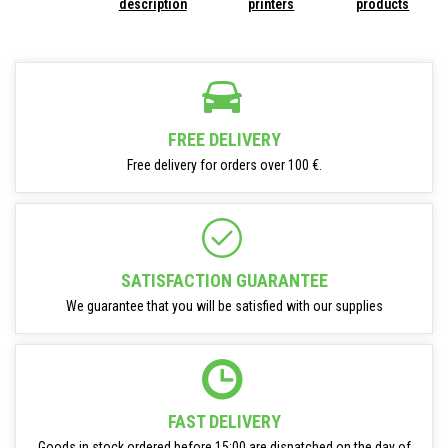
description
printers
products
FREE DELIVERY
Free delivery for orders over 100 €.
SATISFACTION GUARANTEE
We guarantee that you will be satisfied with our supplies
FAST DELIVERY
Goods in stock ordered before 15:00 are dispatched on the day of