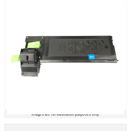
Images are for illustration purposes only.