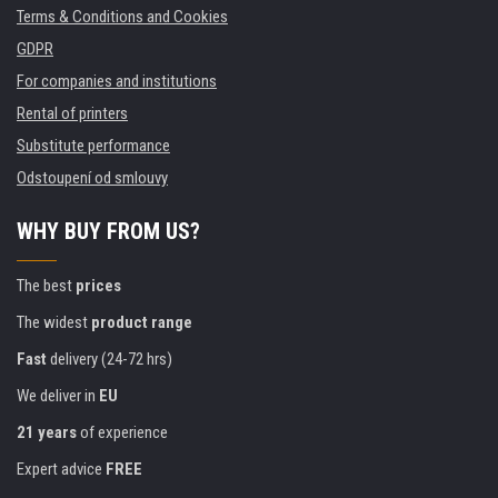
Terms & Conditions and Cookies
GDPR
For companies and institutions
Rental of printers
Substitute performance
Odstoupení od smlouvy
WHY BUY FROM US?
The best
prices
The widest
product range
Fast
delivery (24-72 hrs)
We deliver in
EU
21 years
of experience
Expert advice
FREE