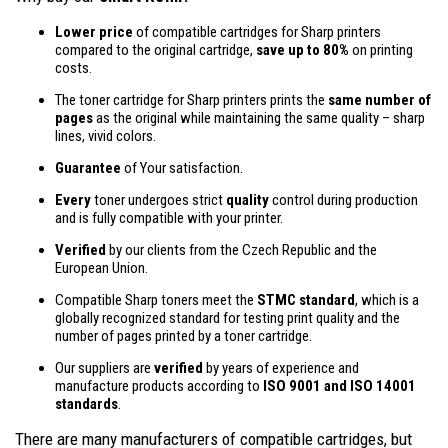
Lower price
of compatible cartridges for Sharp printers
compared to the original cartridge,
save up to 80%
on printing
costs.
The toner cartridge for Sharp printers prints the
same number of
pages
as the original while maintaining the same quality – sharp
lines, vivid colors.
Guarantee
of Your satisfaction.
Every
toner undergoes strict
quality
control during production
and is fully compatible with your printer.
Verified
by our clients from the Czech Republic and the
European Union.
Compatible Sharp toners meet the
STMC standard
, which is a
globally recognized standard for testing print quality and the
number of pages printed by a toner cartridge.
Our suppliers are
verified
by years of experience and
manufacture products according to
ISO 9001 and ISO 14001
standards
.
There are many manufacturers of compatible cartridges, but