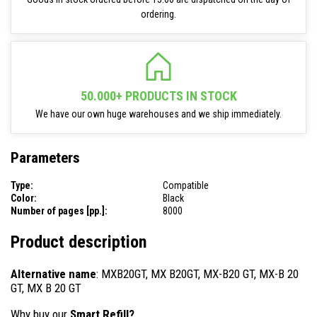
ordering.
50.000+ PRODUCTS IN STOCK
We have our own huge warehouses and we ship immediately.
Parameters
Type:
Compatible
Color:
Black
Number of pages [pp.]:
8000
Product description
Alternative name
: MXB20GT, MX B20GT, MX-B20 GT, MX-B 20
GT, MX B 20 GT
Why buy our
Smart Refill?