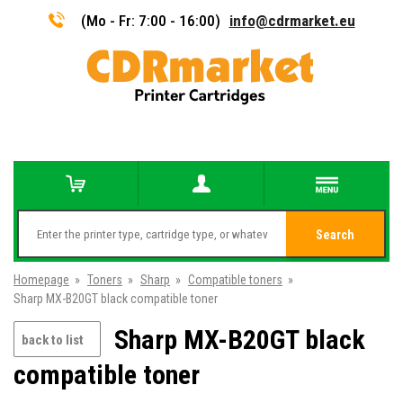
(Mo - Fr: 7:00 - 16:00)
info@cdrmarket.eu
Search
Homepage
»
Toners
»
Sharp
»
Compatible toners
»
Sharp MX-B20GT black compatible toner
Sharp MX-B20GT black
back to list
compatible toner