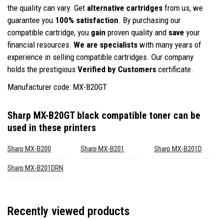
the quality can vary. Get
alternative cartridges
from us, we
guarantee you
100% satisfaction
. By purchasing our
compatible cartridge, you
gain
proven quality and
save
your
financial resources.
We are specialists
with many years of
experience in selling compatible cartridges. Our company
holds the prestigious
Verified by Customers
certificate.
Manufacturer code: MX-B20GT
Sharp MX-B20GT black compatible toner
can be
used in these printers
Sharp MX-B200
Sharp MX-B201
Sharp MX-B201D
Sharp MX-B201DRN
Recently viewed products