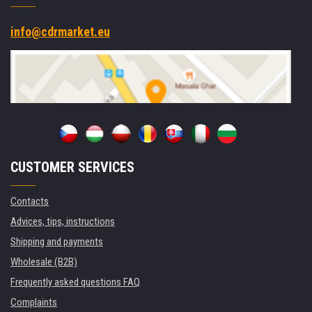
info@cdrmarket.eu
CUSTOMER SERVICES
Contacts
Advices, tips, instructions
Shipping and payments
Wholesale (B2B)
Frequently asked questions FAQ
Complaints