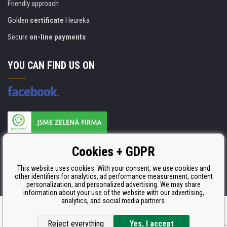
Friendly approach
Golden
certificate
Heureka
Secure
on-line payments
YOU CAN FIND US ON
Products are manufactured according to
Cookies + GDPR
ISO 9001, ISO 14001 & STMC.
This website uses cookies. With your consent, we use cookies and
other identifiers for analytics, ad performance measurement, content
personalization, and personalized advertising. We may share
information about your use of the website with our advertising,
analytics, and social media partners.
Ecommerce solutions
BINARGON.cz
Reject everything
Yes, I accept