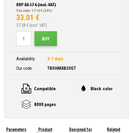
RRP
50.17
€ (incl. VAT)
You save: 17.16 €
(34%)
33.01
€
27.28
€ (excl. VAT)
BUY
Availability
3-7 days
Our code:
TBSHMXB20GT
Compatible
Black color
8000 pages
Parameters
Product
Designed for
Related