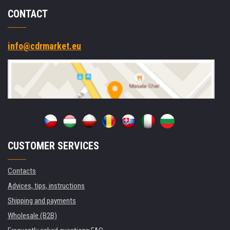
CONTACT
info@cdrmarket.eu
CUSTOMER SERVICES
Contacts
Advices, tips, instructions
Shipping and payments
Wholesale (B2B)