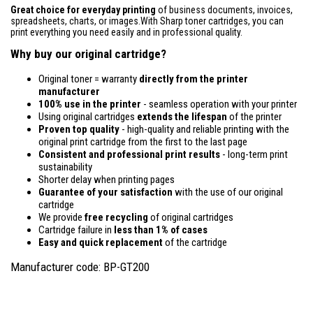
Great choice for everyday printing
of business documents, invoices,
spreadsheets, charts, or images.With Sharp toner cartridges, you can
print everything you need easily and in professional quality.
Why buy our original cartridge?
Original toner = warranty
directly from the printer
manufacturer
100% use in the printer
- seamless operation with your printer
Using original cartridges
extends the lifespan
of the printer
Proven top quality
- high-quality and reliable printing with the
original print cartridge from the first to the last page
Consistent and professional print results
- long-term print
sustainability
Shorter delay when printing pages
Guarantee of your satisfaction
with the use of our original
cartridge
We provide
free recycling
of original cartridges
Cartridge failure in
less than 1% of cases
Easy and quick replacement
of the cartridge
Manufacturer code: BP-GT200