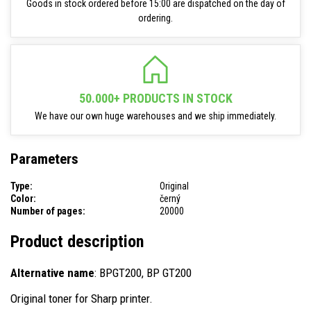
Goods in stock ordered before 15:00 are dispatched on the day of
ordering.
50.000+ PRODUCTS IN STOCK
We have our own huge warehouses and we ship immediately.
Parameters
Type:
Original
Color:
černý
Number of pages:
20000
Product description
Alternative name
: BPGT200, BP GT200
Original toner for Sharp printer.