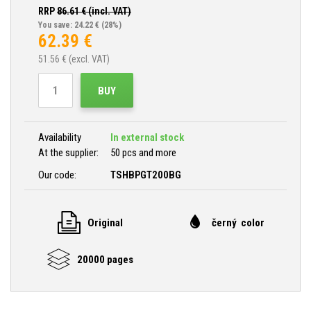
RRP
86.61
€ (incl. VAT)
You save: 24.22 €
(28%)
62.39
€
51.56
€ (excl. VAT)
BUY
Availability
In external stock
At the supplier:
50 pcs and more
Our code:
TSHBPGT200BG
Original
černý color
20000 pages