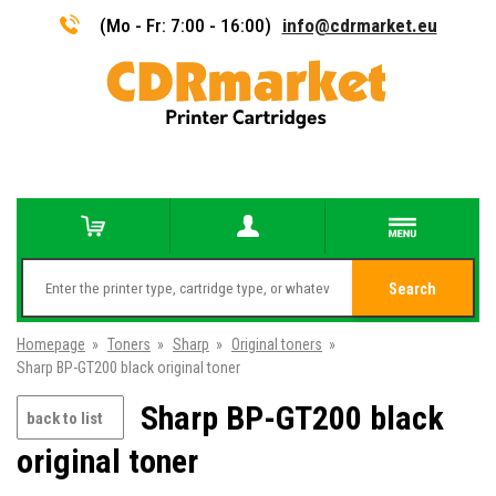
(Mo - Fr: 7:00 - 16:00)
info@cdrmarket.eu
Search
Homepage
»
Toners
»
Sharp
»
Original toners
»
Sharp BP-GT200 black original toner
Sharp BP-GT200 black
back to list
original toner