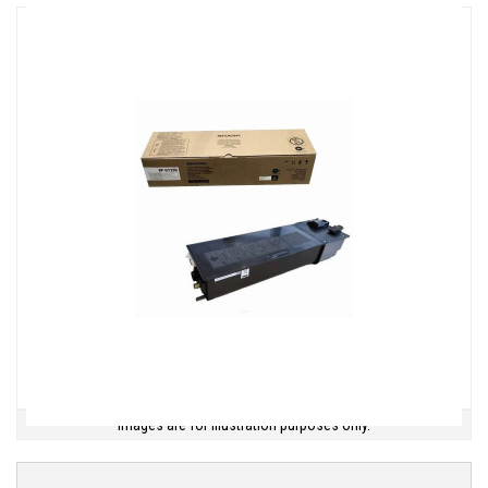
Images are for illustration purposes only.