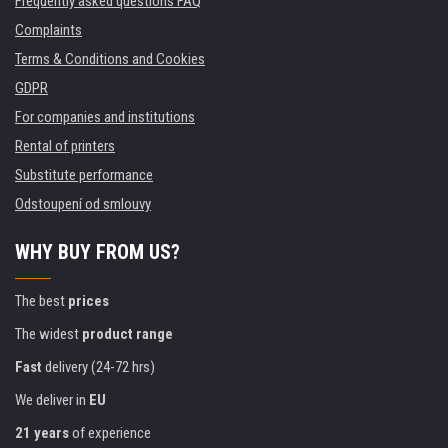
Frequently asked questions FAQ
Complaints
Terms & Conditions and Cookies
GDPR
For companies and institutions
Rental of printers
Substitute performance
Odstoupení od smlouvy
WHY BUY FROM US?
The best
prices
The widest
product range
Fast
delivery (24-72 hrs)
We deliver in
EU
21 years
of experience