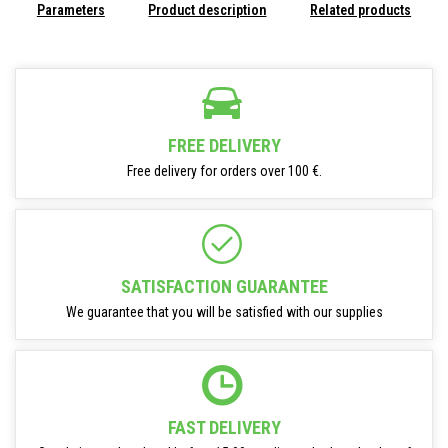
Parameters
Product description
Related products
FREE DELIVERY
Free delivery for orders over 100 €.
SATISFACTION GUARANTEE
We guarantee that you will be satisfied with our supplies
FAST DELIVERY