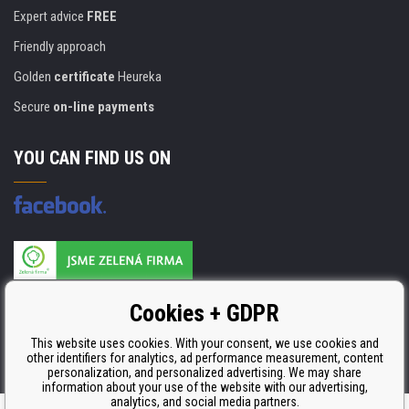
Expert advice
FREE
Friendly approach
Golden
certificate
Heureka
Secure
on-line payments
YOU CAN FIND US ON
Products are manufactured according to
Cookies + GDPR
ISO 9001, ISO 14001 & STMC.
This website uses cookies. With your consent, we use cookies and
other identifiers for analytics, ad performance measurement, content
personalization, and personalized advertising. We may share
information about your use of the website with our advertising,
analytics, and social media partners.