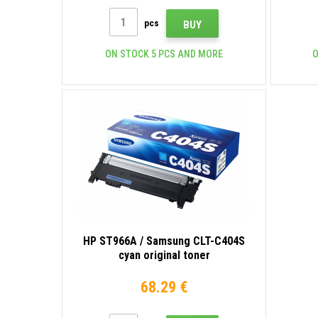
pcs
BUY
ON STOCK 5 PCS AND MORE
O
HP ST966A / Samsung CLT-C404S
cyan original toner
68.29 €