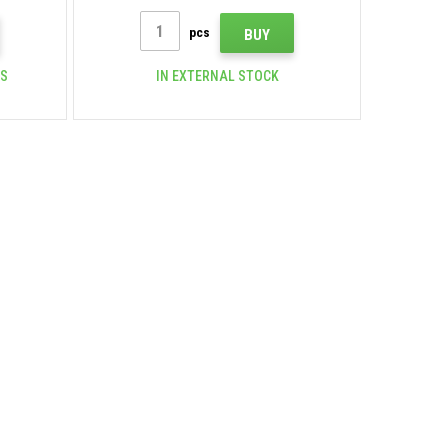
pcs
BUY
CS
IN EXTERNAL STOCK