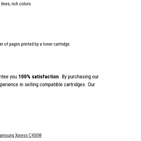
lines, rich colors.
er of pages printed by a toner cartridge.
ntee you
100% satisfaction
. By purchasing our
erience in selling compatible cartridges. Our
amsung Xpress C430W