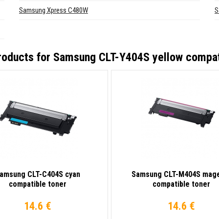
Samsung Xpress C480W
S
roducts for
Samsung CLT-Y404S yellow compat
amsung CLT-C404S cyan
Samsung CLT-M404S mag
compatible toner
compatible toner
14.6 €
14.6 €