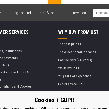
interesting tips and tutorials? Subscribe to our newsletter.
MER SERVICES
WHY BUY FROM US?
The best
prices
ips, instructions
The widest
product range
and payments
Fast
delivery (24-72 hrs)
 (B2B)
We deliver in
EU
y asked questions FAQ
21 years
of experience
s
Expert advice
FREE
onditions and Cookies
Friendly approach
Cookies + GDPR
Golden
certificate
Heureka
ies and institutions
printers
website uses cookies. With your consent, we use cookies and
Secure
on-line payments