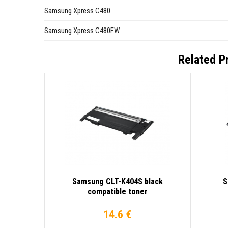
Samsung Xpress C480
Samsung Xpress C480FW
Related P
Samsung CLT-K404S black
S
compatible toner
14.6 €