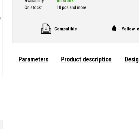
Availability
on stock
On stock:
10 pcs and more
Compatible
Yellow c
Parameters
Product description
Desig