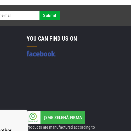
Submit
YOU CAN FIND US ON
Products are manufactured according to
 other