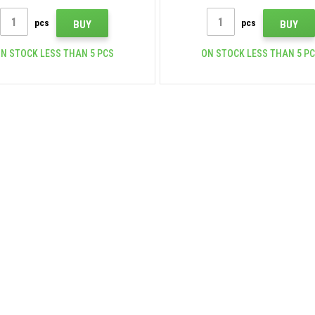
pcs
pcs
BUY
BUY
N STOCK LESS THAN 5 PCS
ON STOCK LESS THAN 5 P