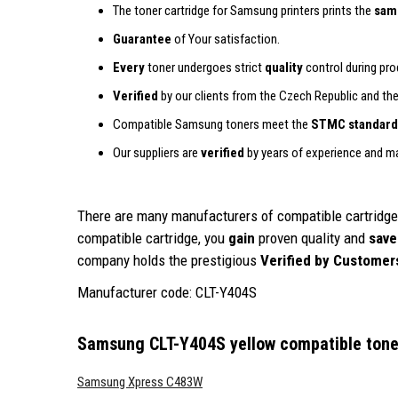
The toner cartridge for Samsung printers prints the
sam
Guarantee
of Your satisfaction.
Every
toner undergoes strict
quality
control during prod
Verified
by our clients from the Czech Republic and th
Compatible Samsung toners meet the
STMC standard
Our suppliers are
verified
by years of experience and m
There are many manufacturers of compatible cartridges
compatible cartridge, you
gain
proven quality and
save
company holds the prestigious
Verified by Customer
Manufacturer code: CLT-Y404S
Samsung CLT-Y404S yellow compatible tone
Samsung Xpress C483W