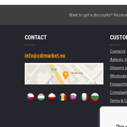
Want to get a discounts? Receive 
CONTACT
CUSTO
Contacts
info@cdrmarket.eu
Advices, t
Shipping 
Wholesale
Frequentl
Complaint
Terms & C
GDPR
For compan
Rental of 
This 