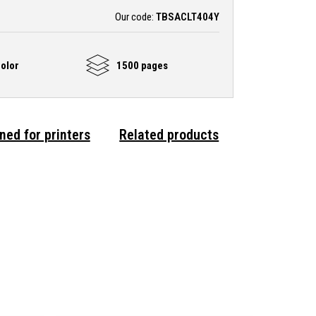
Our code:
TBSACLT404Y
olor
1500 pages
ned for printers
Related products