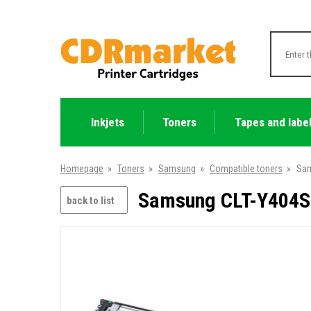
Inkjets
Toners
Tapes and labe
Homepage
»
Toners
»
Samsung
»
Compatible toners
»
Sam
Samsung CLT-Y404S 
back to list