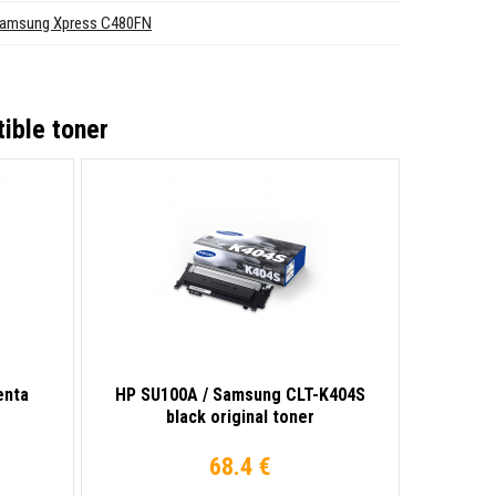
amsung Xpress C480FN
ible toner
enta
HP SU100A / Samsung CLT-K404S
black original toner
68.4 €