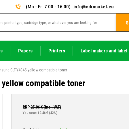
(Mo - Fr: 7:00 - 16:00)
info@cdrmarket.eu
S
ls
Papers
Printers
Label makers and label 
sung CLT-Y404S yellow compatible toner
yellow compatible toner
RRP
25.06
€ (incl. VAT)
You save: 10.46 €
(42%)