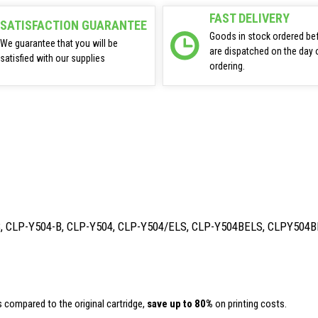
FAST DELIVERY
SATISFACTION GUARANTEE
Goods in stock ordered be
We guarantee that you will be
are dispatched on the day 
satisfied with our supplies
ordering.
B, CLP-Y504-B, CLP-Y504, CLP-Y504/ELS, CLP-Y504BELS, CLPY504B
 compared to the original cartridge,
save up to 80%
on printing costs.