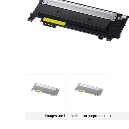
Images are for illustration purposes only.