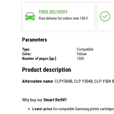
FREE DELIVERY
Free delivery for orders over 100 €.
Parameters
Type:
Compatible
Color:
Yellow
Number of pages [pp.]:
1500
Product description
Alternative name
: CLPY504B, CLP Y504B, CLP-Y504 
Why buy our
Smart Refill?
Lower price
for compatible Samsung printer cartridges