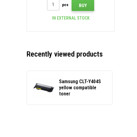
pcs
BUY
IN EXTERNAL STOCK
Recently viewed products
Samsung CLT-Y404S
yellow compatible
toner