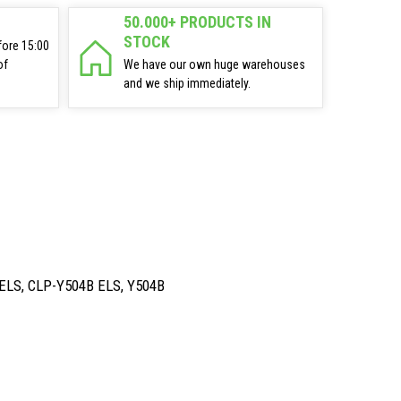
50.000+ PRODUCTS IN
STOCK
fore 15:00
of
We have our own huge warehouses
and we ship immediately.
ELS, CLP-Y504B ELS, Y504B