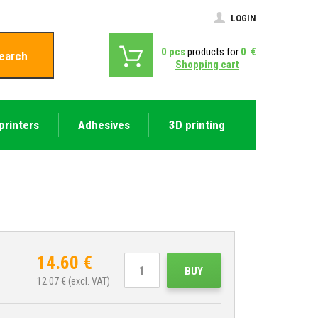
LOGIN
0
pcs
products for
0
€
earch
Shopping cart
printers
Adhesives
3D printing
14.60
€
BUY
12.07
€ (excl. VAT)