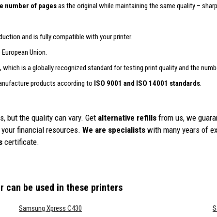
e number of pages
as the original while maintaining the same quality – sharp 
uction and is fully compatible with your printer.
e European Union.
, which is a globally recognized standard for testing print quality and the numb
anufacture products according to
ISO 9001 and ISO 14001 standards
.
, but the quality can vary. Get
alternative refills
from us, we guara
your financial resources.
We are specialists
with many years of exp
s
certificate.
r
can be used in these printers
Samsung Xpress C430
S