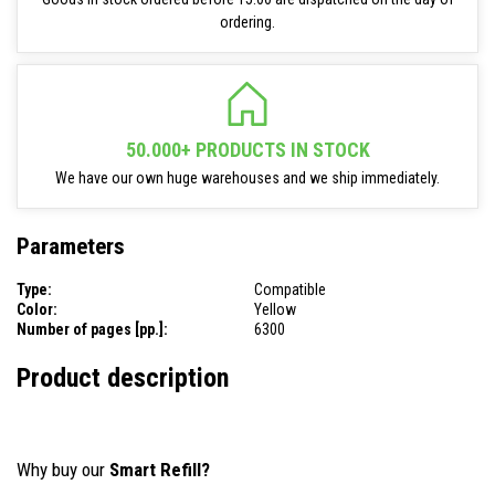
ordering.
50.000+ PRODUCTS IN STOCK
We have our own huge warehouses and we ship immediately.
Parameters
Type:
Compatible
Color:
Yellow
Number of pages [pp.]:
6300
Product description
Why buy our
Smart Refill?