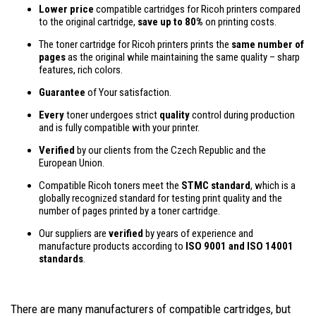
Lower price
compatible cartridges for Ricoh printers compared
to the original cartridge,
save up to 80%
on printing costs.
The toner cartridge for Ricoh printers prints the
same number of
pages
as the original while maintaining the same quality – sharp
features, rich colors.
Guarantee
of Your satisfaction.
Every
toner undergoes strict
quality
control during production
and is fully compatible with your printer.
Verified
by our clients from the Czech Republic and the
European Union.
Compatible Ricoh toners meet the
STMC standard
, which is a
globally recognized standard for testing print quality and the
number of pages printed by a toner cartridge.
Our suppliers are
verified
by years of experience and
manufacture products according to
ISO 9001 and ISO 14001
standards
.
There are many manufacturers of compatible cartridges, but