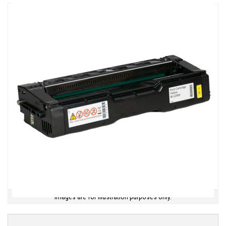
Images are for illustration purposes only.