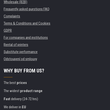
Wholesale (B2B)
Frequently asked questions FAQ
Complaints
Terms & Conditions and Cookies
GDPR
For companies and institutions
Rental of printers
Substitute performance
Odstoupení od smlouvy
WHY BUY FROM US?
The best
prices
The widest
product range
Fast
delivery (24-72 hrs)
We deliver in
EU