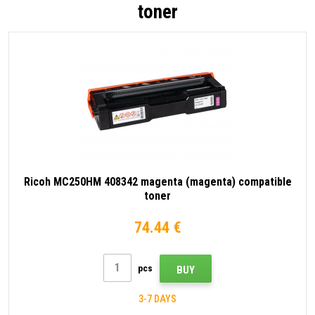
toner
Ricoh MC250HM 408342 magenta (magenta) compatible
toner
74.44 €
pcs
BUY
3-7 DAYS