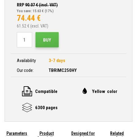
RRP
90.07
€ (incl. VAT)
You save: 15.63 €
(17%)
74.44
€
61.52
€ (excl. VAT)
BUY
Availability
3-7 days
Our code:
TBRIMC250HY
Compatible
Yellow color
6300 pages
Parameters
Product
Designed for
Related