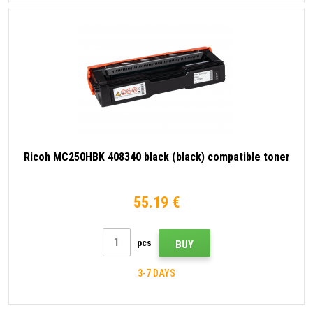
Ricoh MC250HBK 408340 black (black) compatible toner
55.19 €
pcs
BUY
3-7 DAYS