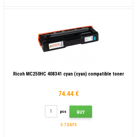
Ricoh MC250HC 408341 cyan (cyan) compatible toner
74.44 €
pcs
BUY
3-7 DAYS