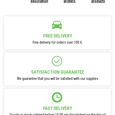
description
printers
products
FREE DELIVERY
Free delivery for orders over 100 €.
SATISFACTION GUARANTEE
We guarantee that you will be satisfied with our supplies
FAST DELIVERY
Goods in stock ordered before 15:00 are dispatched on the day of