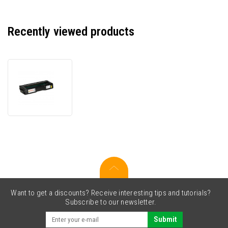
Recently viewed products
Ricoh
MC250HY
408343
yellow
(yellow)
compatible
toner
Want to get a discounts? Receive interesting tips and tutorials?
Subscribe to our newsletter.
Submit