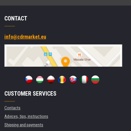
CONTACT
info@cdrmarket.eu
CUSTOMER SERVICES
Contacts
Advices, tips, instructions
Shipping and payments