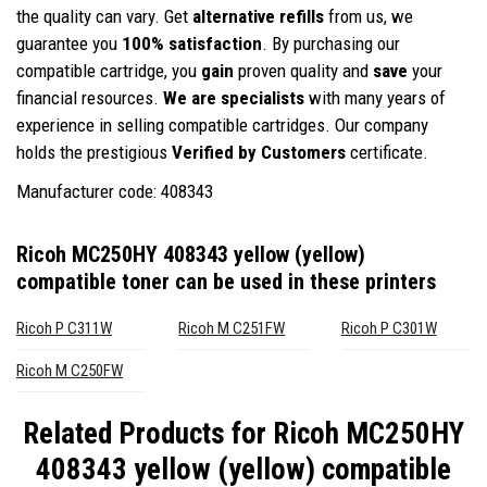
the quality can vary. Get
alternative refills
from us, we
guarantee you
100% satisfaction
. By purchasing our
compatible cartridge, you
gain
proven quality and
save
your
financial resources.
We are specialists
with many years of
experience in selling compatible cartridges. Our company
holds the prestigious
Verified by Customers
certificate.
Manufacturer code: 408343
Ricoh MC250HY 408343 yellow (yellow)
compatible toner
can be used in these printers
Ricoh P C311W
Ricoh M C251FW
Ricoh P C301W
Ricoh M C250FW
Related Products for
Ricoh MC250HY
408343 yellow (yellow) compatible