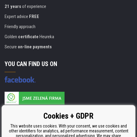
21 years
of experience
Expert advice
FREE
Friendly approach
Golden
certificate
Heureka
Secure
on-line payments
YOU CAN FIND US ON
Products are manufactured according to
Cookies + GDPR
ISO 9001, ISO 14001 & STMC.
This website uses cookies. With your consent, we use cookies and
other identifiers for analytics, ad performance measurement, content
personalization, and personalized advertising. We may share