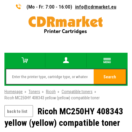
(Mo - Fr: 7:00 - 16:00)
info@cdrmarket.eu
Search
Homepage
»
Toners
»
Ricoh
»
Compatible toners
»
Ricoh MC250HY 408343 yellow (yellow) compatible toner
Ricoh MC250HY 408343
back to list
yellow (yellow) compatible toner