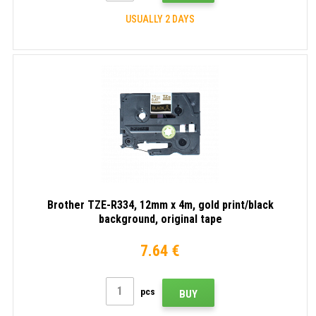
USUALLY 2 DAYS
Brother TZE-R334, 12mm x 4m, gold print/black
background, original tape
7.64 €
pcs
BUY