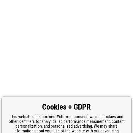
Cookies + GDPR
This website uses cookies. With your consent, we use cookies and
other identifiers for analytics, ad performance measurement, content
personalization, and personalized advertising. We may share
information about your use of the website with our advertising,