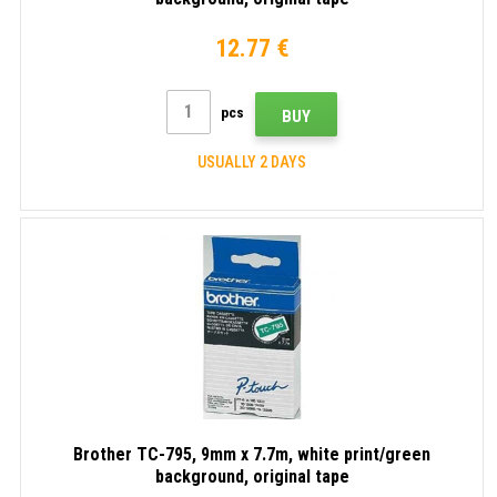
12.77 €
pcs
BUY
USUALLY 2 DAYS
Brother TC-795, 9mm x 7.7m, white print/green
background, original tape