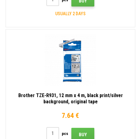
BUY
USUALLY 2 DAYS
Brother TZE-R931, 12 mm x 4 m, black print/silver
background, original tape
7.64 €
pcs
BUY