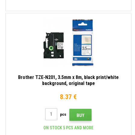
Brother TZE-N201, 3.5mm x 8m, black print/white
background, original tape
8.37 €
pcs
BUY
ON STOCK 5 PCS AND MORE