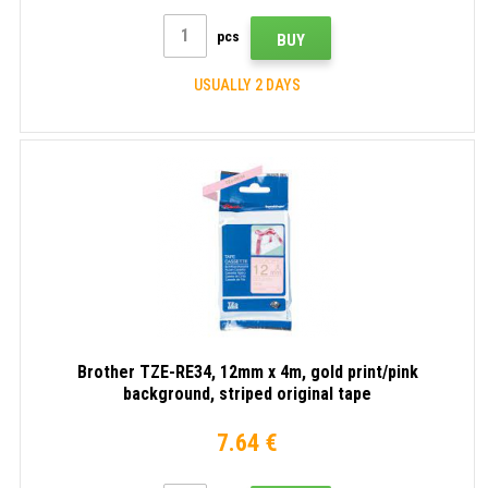
pcs
BUY
USUALLY 2 DAYS
Brother TZE-RE34, 12mm x 4m, gold print/pink
background, striped original tape
7.64 €