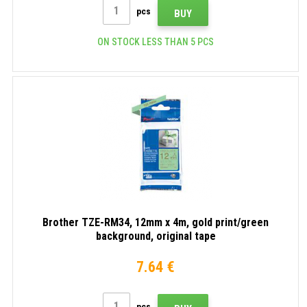
pcs
BUY
ON STOCK LESS THAN 5 PCS
Brother TZE-RM34, 12mm x 4m, gold print/green
background, original tape
7.64 €
pcs