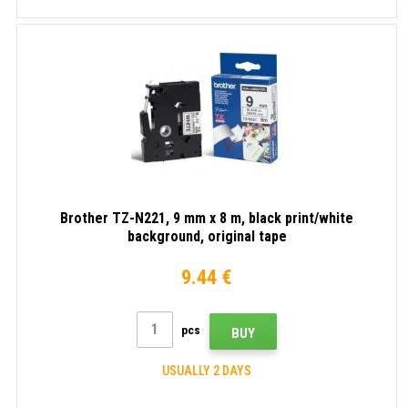
Brother TZ-N221, 9 mm x 8 m, black print/white
background, original tape
9.44 €
pcs
BUY
USUALLY 2 DAYS