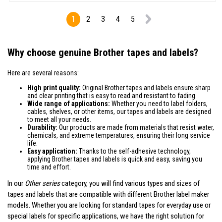
1
2
3
4
5
Why choose genuine Brother tapes and labels?
Here are several reasons:
High print quality:
Original Brother tapes and labels ensure sharp
and clear printing that is easy to read and resistant to fading.
Wide range of applications:
Whether you need to label folders,
cables, shelves, or other items, our tapes and labels are designed
to meet all your needs.
Durability:
Our products are made from materials that resist water,
chemicals, and extreme temperatures, ensuring their long service
life.
Easy application:
Thanks to the self-adhesive technology,
applying Brother tapes and labels is quick and easy, saving you
time and effort.
In our
Other series
category, you will find various types and sizes of
tapes and labels that are compatible with different Brother label maker
models. Whether you are looking for standard tapes for everyday use or
special labels for specific applications, we have the right solution for