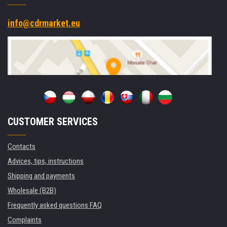
info@cdrmarket.eu
CUSTOMER SERVICES
Contacts
Advices, tips, instructions
Shipping and payments
Wholesale (B2B)
Frequently asked questions FAQ
Complaints