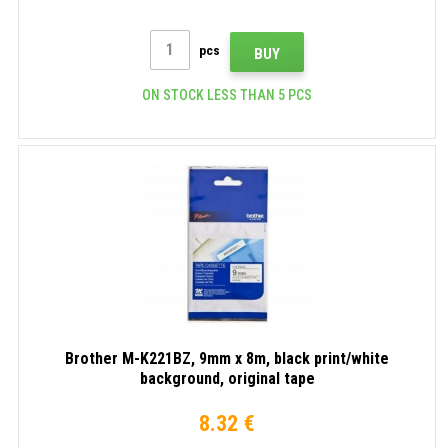
pcs
BUY
ON STOCK LESS THAN 5 PCS
Brother M-K221BZ, 9mm x 8m, black print/white
background, original tape
8.32 €