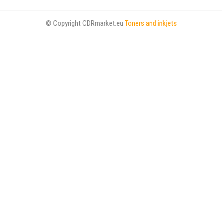
© Copyright CDRmarket.eu
Toners and inkjets