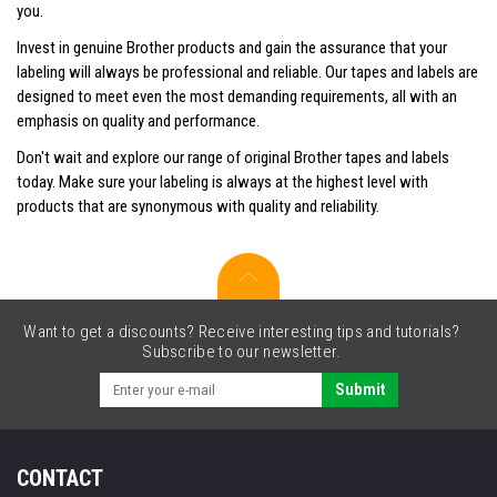
you.
Invest in genuine Brother products and gain the assurance that your
labeling will always be professional and reliable. Our tapes and labels are
designed to meet even the most demanding requirements, all with an
emphasis on quality and performance.
Don't wait and explore our range of original Brother tapes and labels
today. Make sure your labeling is always at the highest level with
products that are synonymous with quality and reliability.
Want to get a discounts? Receive interesting tips and tutorials?
Subscribe to our newsletter.
Submit
CONTACT