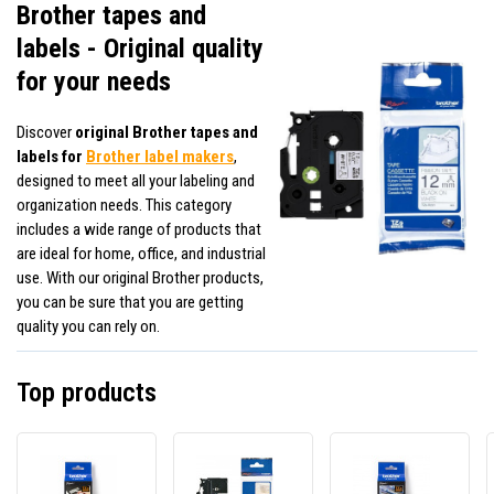
Brother tapes and
labels - Original quality
for your needs
Discover
original Brother tapes and
labels for
Brother label makers
,
designed to meet all your labeling and
organization needs. This category
includes a wide range of products that
are ideal for home, office, and industrial
use. With our original Brother products,
you can be sure that you are getting
quality you can rely on.
Top products
Brother
Brother
Broth
TZe-
TZE-
TZ-