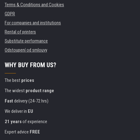
Terms & Conditions and Cookies
GDPR
For companies and institutions
Rental of printers
Substitute performance
Odstoupení od smlouvy
WHY BUY FROM US?
The best
prices
The widest
product range
Fast
delivery (24-72 hrs)
We deliver in
EU
21 years
of experience
Expert advice
FREE