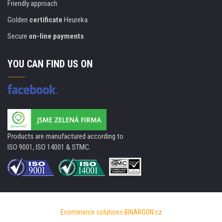
Friendly approach
Golden
certificate
Heureka
Secure
on-line payments
YOU CAN FIND US ON
Products are manufactured according to
ISO 9001, ISO 14001 & STMC.
Ecommerce solutions
BINARGON.cz