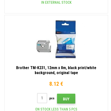
IN EXTERNAL STOCK
Brother TM-K231, 12mm x 8m, black print/white
background, original tape
8.12 €
pcs
BUY
ON STOCK LESS THAN 5 PCS