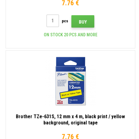
7.76 €
pcs
BUY
ON STOCK 20 PCS AND MORE
Brother TZe-631S, 12 mm x 4 m, black print / yellow
background, original tape
7.76 €