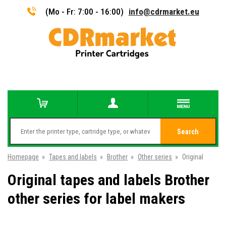
(Mo - Fr: 7:00 - 16:00)
info@cdrmarket.eu
Search
Homepage
»
Tapes and labels
»
Brother
»
Other series
»
Original
Original tapes and labels Brother
other series for label makers