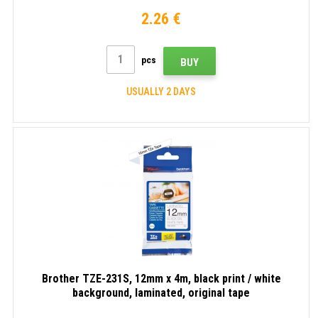
2.26 €
pcs
BUY
USUALLY 2 DAYS
Brother TZE-231S, 12mm x 4m, black print / white
background, laminated, original tape