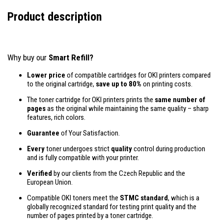
Product description
Why buy our
Smart Refill?
Lower price
of compatible cartridges for OKI printers compared
to the original cartridge,
save up to 80%
on printing costs.
The toner cartridge for OKI printers prints the
same number of
pages
as the original while maintaining the same quality – sharp
features, rich colors.
Guarantee
of Your Satisfaction.
Every
toner undergoes strict
quality
control during production
and is fully compatible with your printer.
Verified
by our clients from the Czech Republic and the
European Union.
Compatible OKI toners meet the
STMC standard
, which is a
globally recognized standard for testing print quality and the
number of pages printed by a toner cartridge.