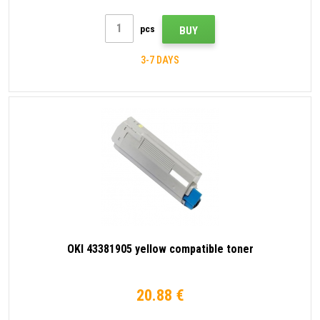
pcs
BUY
3-7 DAYS
OKI 43381905 yellow compatible toner
20.88 €