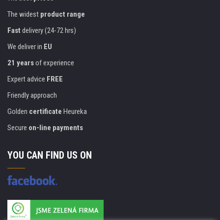
The widest
product range
Fast
delivery (24-72 hrs)
We deliver in
EU
21 years
of experience
Expert advice
FREE
Friendly approach
Golden
certificate
Heureka
Secure
on-line payments
YOU CAN FIND US ON