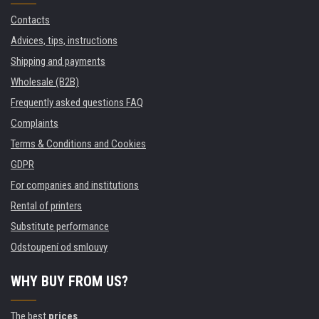
Contacts
Advices, tips, instructions
Shipping and payments
Wholesale (B2B)
Frequently asked questions FAQ
Complaints
Terms & Conditions and Cookies
GDPR
For companies and institutions
Rental of printers
Substitute performance
Odstoupení od smlouvy
WHY BUY FROM US?
The best
prices