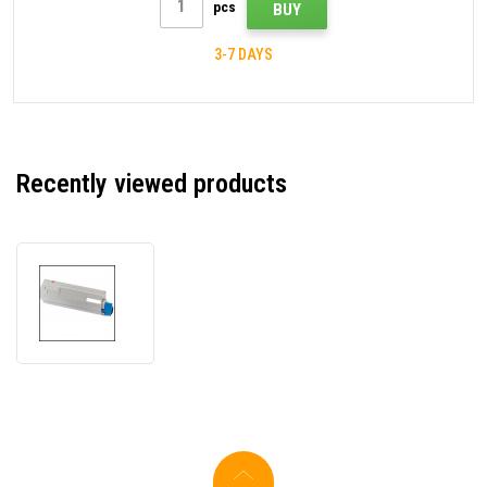
pcs
BUY
3-7 DAYS
Recently viewed products
OKI
43381906
magenta
compatible
toner