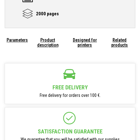
2000 pages
Parameters
Product
Designed for
Related
description
printers
products
FREE DELIVERY
Free delivery for orders over 100 €.
SATISFACTION GUARANTEE
We guarantee that you will be satisfied with our supplies