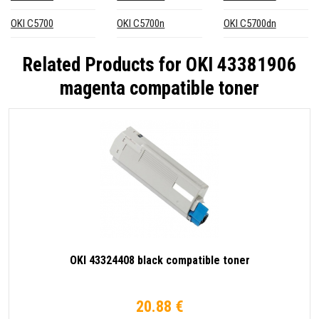
OKI C5700
OKI C5700n
OKI C5700dn
Related Products for
OKI 43381906
magenta compatible toner
OKI 43324408 black compatible toner
20.88 €