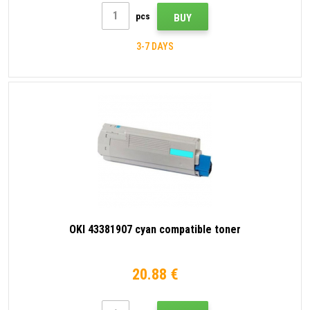
pcs
BUY
3-7 DAYS
OKI 43381907 cyan compatible toner
20.88 €