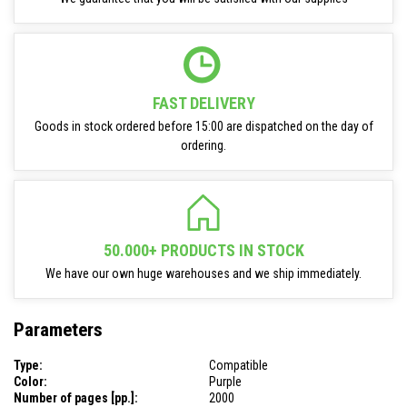
FAST DELIVERY
Goods in stock ordered before 15:00 are dispatched on the day of
ordering.
50.000+ PRODUCTS IN STOCK
We have our own huge warehouses and we ship immediately.
Parameters
Type:
Compatible
Color:
Purple
Number of pages [pp.]:
2000