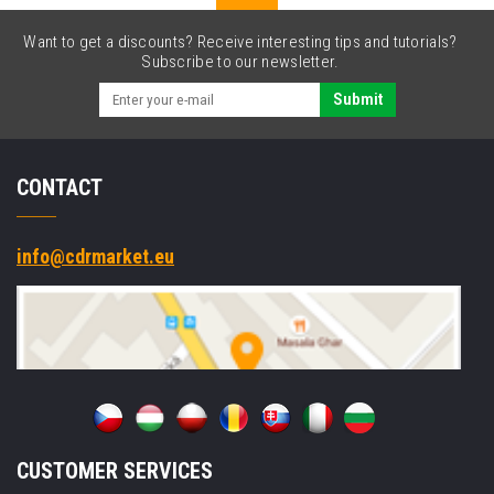
Want to get a discounts? Receive interesting tips and tutorials?
Subscribe to our newsletter.
Submit
CONTACT
info@cdrmarket.eu
CUSTOMER SERVICES