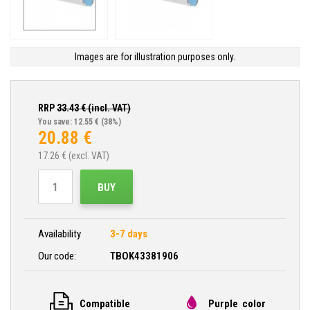
Images are for illustration purposes only.
RRP
33.43
€ (incl. VAT)
You save: 12.55 €
(38%)
20.88
€
17.26
€ (excl. VAT)
BUY
Availability
3-7 days
Our code:
TBOK43381906
Compatible
Purple color