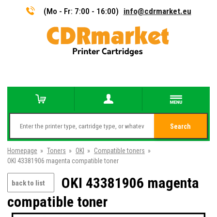
(Mo - Fr: 7:00 - 16:00)
info@cdrmarket.eu
Search
Homepage
»
Toners
»
OKI
»
Compatible toners
»
OKI 43381906 magenta compatible toner
OKI 43381906 magenta
back to list
compatible toner