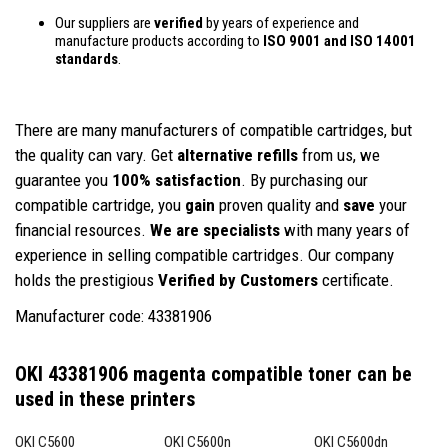
Our suppliers are
verified
by years of experience and
manufacture products according to
ISO 9001 and ISO 14001
standards
.
There are many manufacturers of compatible cartridges, but
the quality can vary. Get
alternative refills
from us, we
guarantee you
100% satisfaction
. By purchasing our
compatible cartridge, you
gain
proven quality and
save
your
financial resources.
We are specialists
with many years of
experience in selling compatible cartridges. Our company
holds the prestigious
Verified by Customers
certificate.
Manufacturer code: 43381906
OKI 43381906 magenta compatible toner
can be
used in these printers
OKI C5600
OKI C5600n
OKI C5600dn