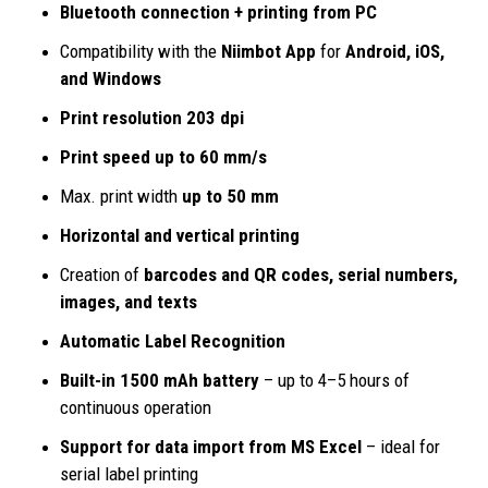
Bluetooth connection + printing from PC
Compatibility with the
Niimbot App
for
Android, iOS,
and Windows
Print resolution 203 dpi
Print speed up to 60 mm/s
Max. print width
up to 50 mm
Horizontal and vertical printing
Creation of
barcodes and
QR codes, serial numbers,
images, and texts
Automatic Label Recognition
Built-in 1500 mAh battery
– up to 4–5 hours of
continuous operation
Support for data import from MS Excel
– ideal for
serial label printing