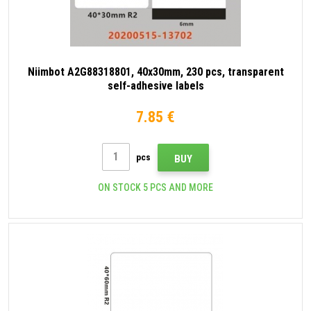
Niimbot A2G88318801, 40x30mm, 230 pcs, transparent
self-adhesive labels
7.85 €
pcs
BUY
ON STOCK 5 PCS AND MORE