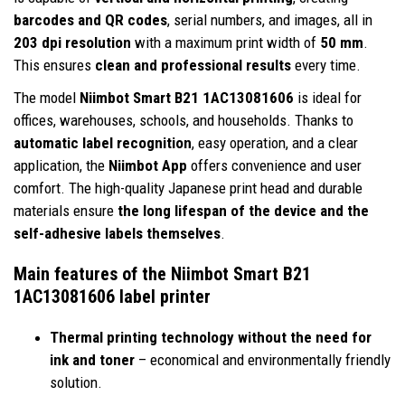
barcodes and QR codes
, serial numbers, and images, all in
203 dpi resolution
with a maximum print width of
50 mm
.
This ensures
clean and professional results
every time.
The model
Niimbot Smart B21 1AC13081606
is ideal for
offices, warehouses, schools, and households. Thanks to
automatic label recognition
, easy operation, and a clear
application, the
Niimbot App
offers convenience and user
comfort. The high-quality Japanese print head and durable
materials ensure
the long lifespan of the device and the
self-adhesive labels themselves
.
Main features of the Niimbot Smart B21
1AC13081606 label printer
Thermal printing technology without the need for
ink and toner
– economical and environmentally friendly
solution.