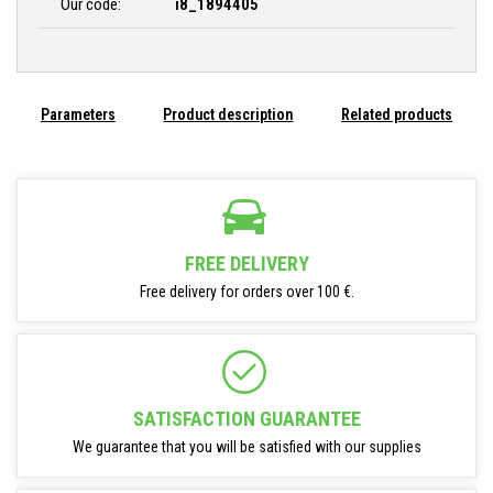
Our code:
i8_1894405
Parameters
Product description
Related products
FREE DELIVERY
Free delivery for orders over 100 €.
SATISFACTION GUARANTEE
We guarantee that you will be satisfied with our supplies