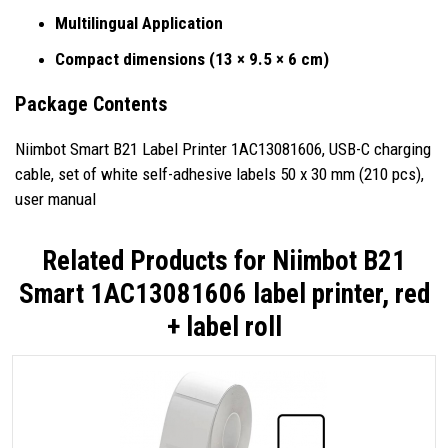
Multilingual Application
Compact dimensions (13 × 9.5 × 6 cm)
Package Contents
Niimbot Smart B21 Label Printer 1AC13081606, USB-C charging
cable, set of white self-adhesive labels 50 x 30 mm (210 pcs),
user manual
Related Products for
Niimbot B21
Smart 1AC13081606 label printer, red
+ label roll