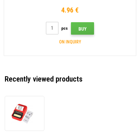
4.96 €
pcs
BUY
ON INQUIRY
Recently viewed products
Niimbot
B21
Smart
1AC13081606
label
printer,