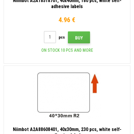
Niimbot A2A18518701, 40x40mm, 180 pcs, white self-
adhesive labels
4.96 €
pcs
BUY
ON STOCK 10 PCS AND MORE
Niimbot A2A88608401, 40x30mm, 230 pcs, white self-