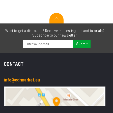
red
+
label
roll
Want to get a discounts? Receive interesting tips and tutorials?
Subscribe to our newsletter.
Submit
CONTACT
info@cdrmarket.eu