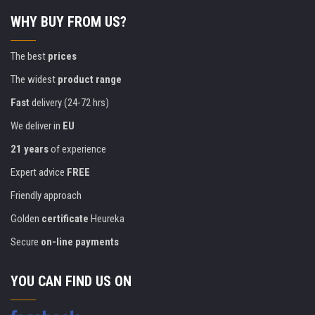
WHY BUY FROM US?
The best
prices
The widest
product range
Fast
delivery (24-72 hrs)
We deliver in
EU
21 years
of experience
Expert advice
FREE
Friendly approach
Golden
certificate
Heureka
Secure
on-line payments
YOU CAN FIND US ON