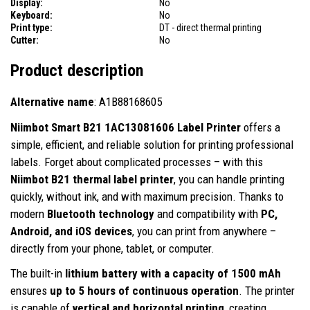
Display:
No
Keyboard:
No
Print type:
DT - direct thermal printing
Cutter:
No
Product description
Alternative name
: A1B88168605
Niimbot Smart B21 1AC13081606 Label Printer
offers a
simple, efficient, and reliable solution for printing professional
labels. Forget about complicated processes – with this
Niimbot B21 thermal label printer
, you can handle printing
quickly, without ink, and with maximum precision. Thanks to
modern
Bluetooth technology
and compatibility with
PC,
Android, and iOS devices
, you can print from anywhere –
directly from your phone, tablet, or computer.
The built-in
lithium battery with a capacity of 1500 mAh
ensures
up to 5 hours of continuous operation
. The printer
is capable of
vertical and horizontal printing
, creating