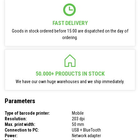
FAST DELIVERY
Goods in stock ordered before 15:00 are dispatched on the day of
ordering.
50.000+ PRODUCTS IN STOCK
We have our own huge warehouses and we ship immediately.
Parameters
Type of barcode printer:
Mobile
Resolution:
203 dpi
Max. print width:
50 mm
Connection to PC:
USB + BlueTooth
Power:
Network adapter