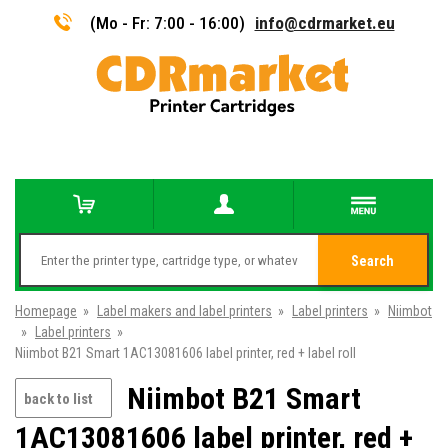
(Mo - Fr: 7:00 - 16:00)
info@cdrmarket.eu
Search
Homepage
»
Label makers and label printers
»
Label printers
»
Niimbot
»
Label printers
»
Niimbot B21 Smart 1AC13081606 label printer, red + label roll
Niimbot B21 Smart
back to list
1AC13081606 label printer, red +