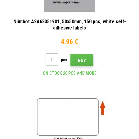
Niimbot A2A68351901, 50x50mm, 150 pcs, white self-
adhesive labels
4.96 €
pcs
BUY
ON STOCK 20 PCS AND MORE