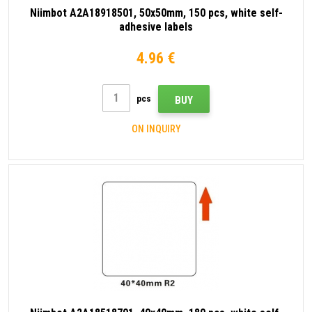
Niimbot A2A18918501, 50x50mm, 150 pcs, white self-
adhesive labels
4.96 €
pcs
BUY
ON INQUIRY