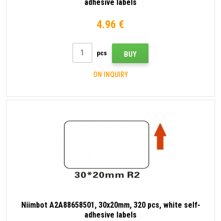
adhesive labels
4.96 €
pcs
BUY
ON INQUIRY
Niimbot A2A88658501, 30x20mm, 320 pcs, white self-
adhesive labels