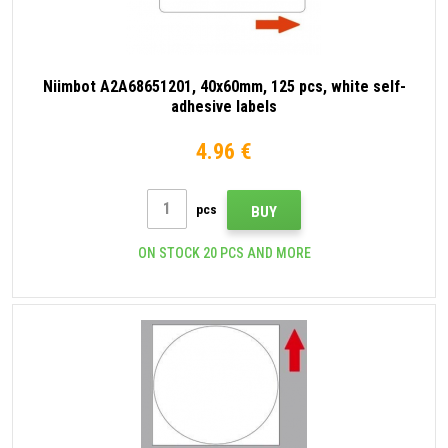
Niimbot A2A68651201, 40x60mm, 125 pcs, white self-
adhesive labels
4.96 €
pcs
BUY
ON STOCK 20 PCS AND MORE