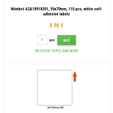
Niimbot A2A18918301, 50x70mm, 110 pcs, white self-
adhesive labels
4.96 €
pcs
BUY
ON STOCK 10 PCS AND MORE