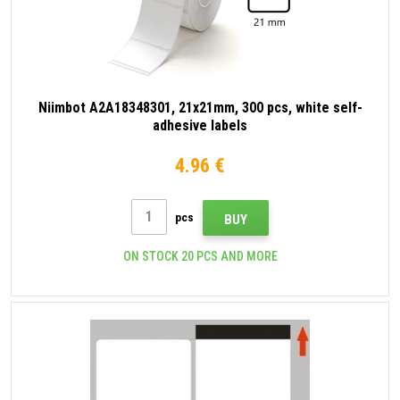
Niimbot A2A18348301, 21x21mm, 300 pcs, white self-
adhesive labels
4.96 €
pcs
BUY
ON STOCK 20 PCS AND MORE