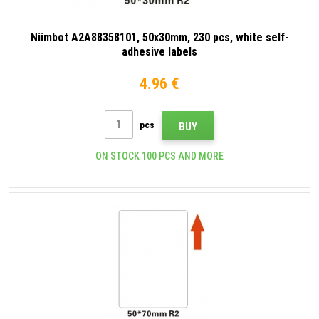
Niimbot A2A88358101, 50x30mm, 230 pcs, white self-
adhesive labels
4.96 €
pcs
BUY
ON STOCK 100 PCS AND MORE