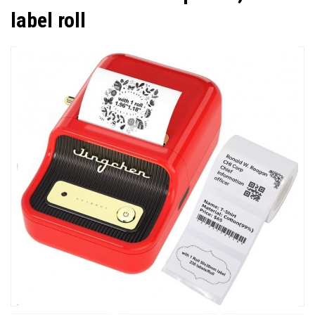
label roll