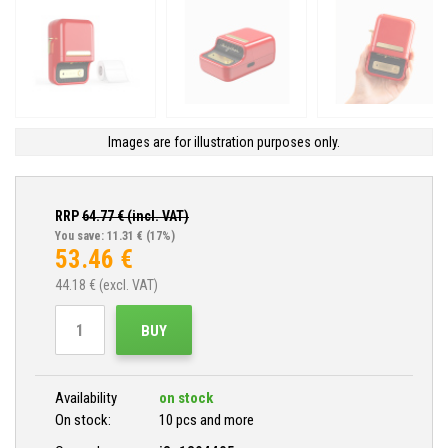
Images are for illustration purposes only.
RRP
64.77
€ (incl. VAT)
You save: 11.31 €
(17%)
53.46
€
44.18
€ (excl. VAT)
BUY
Availability
on stock
On stock:
10 pcs and more