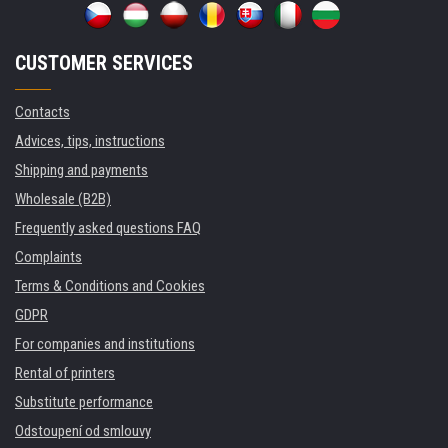
CUSTOMER SERVICES
Contacts
Advices, tips, instructions
Shipping and payments
Wholesale (B2B)
Frequently asked questions FAQ
Complaints
Terms & Conditions and Cookies
GDPR
For companies and institutions
Rental of printers
Substitute performance
Odstoupení od smlouvy