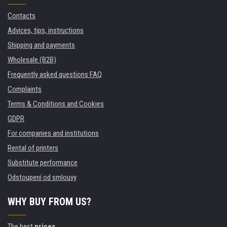
Contacts
Advices, tips, instructions
Shipping and payments
Wholesale (B2B)
Frequently asked questions FAQ
Complaints
Terms & Conditions and Cookies
GDPR
For companies and institutions
Rental of printers
Substitute performance
Odstoupení od smlouvy
WHY BUY FROM US?
The best
prices