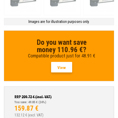
Images are for illustration purposes only.
Do you want save
money 110.96 €?
Compatible product just for 48.91 €
View
RRP
209.72
€ (incl. VAT)
You save: 49.85 €
(24%)
159.87
€
132.12
€ (excl. VAT)