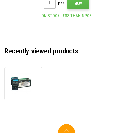
pcs
BUY
ON STOCK LESS THAN 5 PCS
Recently viewed products
Lexmark
C544X1CG
cyan
original
toner