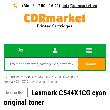
(Mo - Fr: 7:00 - 16:00)
info@cdrmarket.eu
Search
Homepage
»
Toners
»
Lexmark
»
Original toners
»
Lexmark C544X1CG cyan original toner
Lexmark C544X1CG cyan
back to list
original toner