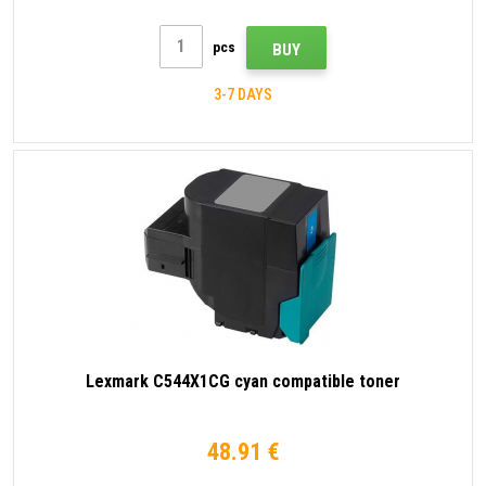
pcs
BUY
3-7 DAYS
Lexmark C544X1CG cyan compatible toner
48.91 €