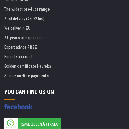
The widest
product range
Fast
delivery (24-72 hrs)
We deliver in
EU
21 years
of experience
Expert advice
FREE
Friendly approach
Golden
certificate
Heureka
Secure
on-line payments
YOU CAN FIND US ON