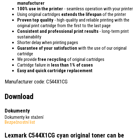
manufacturer
100% use in the printer
- seamless operation with your printer
Using original cartridges
extends the lifespan
of the printer
Proven top quality
- high-quality and reliable printing with the
original print cartridge from the first to the last page
Consistent and professional print results
- long-term print
sustainability
Shorter delay when printing pages
Guarantee of your satisfaction
with the use of our original
cartridge
We provide
free recycling
of original cartridges
Cartridge failure in
less than 1% of cases
Easy and quick cartridge replacement
Manufacturer code: C544X1CG
Download
Dokumenty
Dokumenty ke stažení
Bezpečnostní list
Lexmark C544X1CG cyan original toner
can be