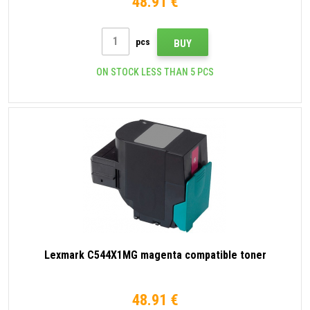
48.91 €
pcs
BUY
ON STOCK LESS THAN 5 PCS
Lexmark C544X1MG magenta compatible toner
48.91 €