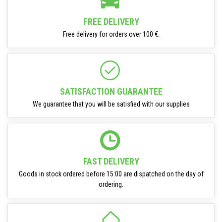
FREE DELIVERY
Free delivery for orders over 100 €.
SATISFACTION GUARANTEE
We guarantee that you will be satisfied with our supplies
FAST DELIVERY
Goods in stock ordered before 15:00 are dispatched on the day of
ordering.