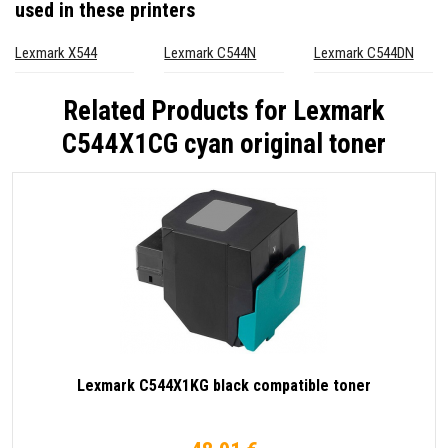
used in these printers
Lexmark X544
Lexmark C544N
Lexmark C544DN
Related Products for
Lexmark
C544X1CG cyan original toner
Lexmark C544X1KG black compatible toner