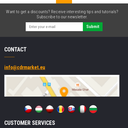
Want to get a discounts? Receive interesting tips and tutorials?
Subscribe to our newsletter.
Submit
CONTACT
info@cdrmarket.eu
CUSTOMER SERVICES