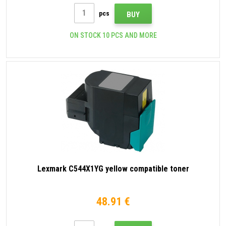
pcs
BUY
ON STOCK 10 PCS AND MORE
Lexmark C544X1YG yellow compatible toner
48.91 €