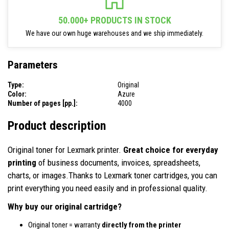
50.000+ PRODUCTS IN STOCK
We have our own huge warehouses and we ship immediately.
Parameters
Type:
Original
Color:
Azure
Number of pages [pp.]:
4000
Product description
Original toner for Lexmark printer.
Great choice for everyday
printing
of business documents, invoices, spreadsheets,
charts, or images.Thanks to Lexmark toner cartridges, you can
print everything you need easily and in professional quality.
Why buy our original cartridge?
Original toner = warranty
directly from the printer