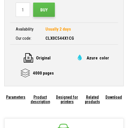
BUY
Availability
Usually 2 days
Our code:
CLX0C544X1CG
Original
Azure color
4000 pages
Parameters
Product
Designed for
Related
Download
description
printers
products