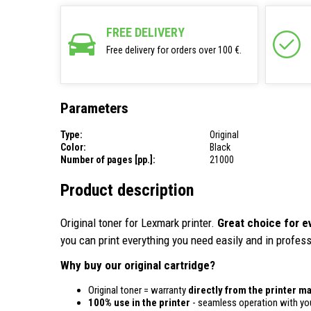
FREE DELIVERY
Free delivery for orders over 100 €.
Parameters
Type:
Original
Color:
Black
Number of pages [pp.]:
21000
Product description
Original toner for Lexmark printer.
Great choice for e
you can print everything you need easily and in profess
Why buy our original cartridge?
Original toner = warranty
directly from the printer m
100% use in the printer
- seamless operation with you