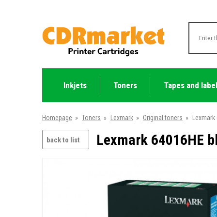
Inkjets
Toners
Tapes and labe
Homepage
»
Toners
»
Lexmark
»
Original toners
»
Lexmark 
Lexmark 64016HE bla
back to list