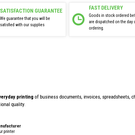
FAST DELIVERY
SATISFACTION GUARANTEE
Goods in stock ordered be
We guarantee that you will be
are dispatched on the day 
satisfied with our supplies
ordering.
veryday printing
of business documents, invoices, spreadsheets, ch
ional quality.
anufacturer
r printer