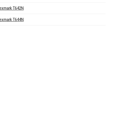
exmark T642N
exmark T644N