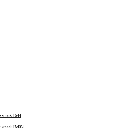
exmark T644
exmark T640N