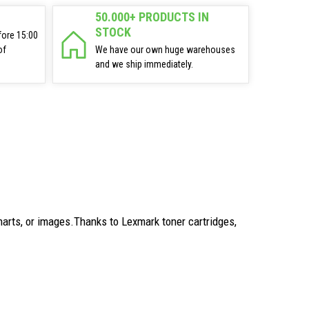
50.000+ PRODUCTS IN
STOCK
fore 15:00
of
We have our own huge warehouses
and we ship immediately.
arts, or images.Thanks to Lexmark toner cartridges,