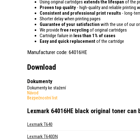
Using original cartridges
extends the lifespan
of the pr
Proven top quality
- high-quality and reliable printing w
Consistent and professional print results
- long-term
Shorter delay when printing pages
Guarantee of your satisfaction
with the use of our ori
We provide
free recycling
of original cartridges
Cartridge failure in
less than 1% of cases
Easy and quick replacement
of the cartridge
Manufacturer code: 64016HE
Download
Dokumenty
Dokumenty ke stažení
Návod
Bezpečnostní list
Lexmark 64016HE black original toner
can b
Lexmark T640
Lexmark T640DN