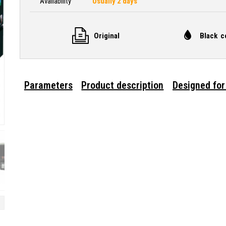
Availability
Usually 2 days
Original
Black c
Parameters
Product description
Designed for