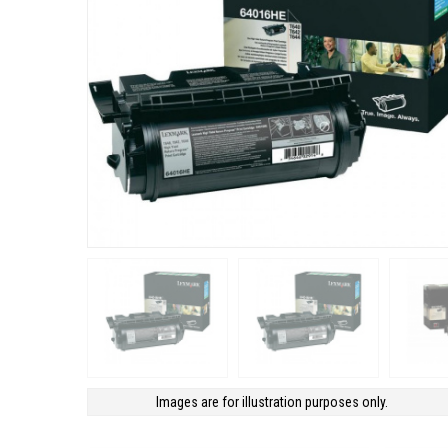
Images are for illustration purposes only.