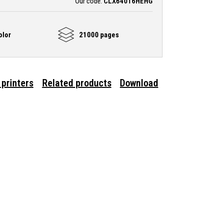
Our code:
CLX64016HEHG
olor
21000 pages
 printers
Related products
Download