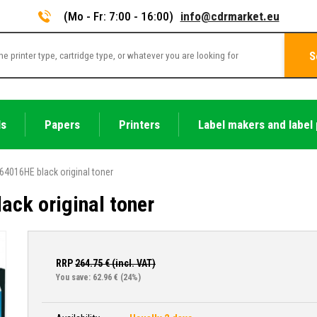
(Mo - Fr: 7:00 - 16:00)
info@cdrmarket.eu
S
ls
Papers
Printers
Label makers and label 
64016HE black original toner
ck original toner
RRP
264.75
€ (incl. VAT)
You save: 62.96 €
(24%)