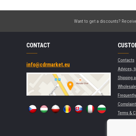
Want to get a discounts? Receive 
CONTACT
CUSTO
Contacts
info@cdrmarket.eu
Advices, t
Shipping 
Wholesale
Frequentl
Complaint
Terms & C
GDPR
For compan