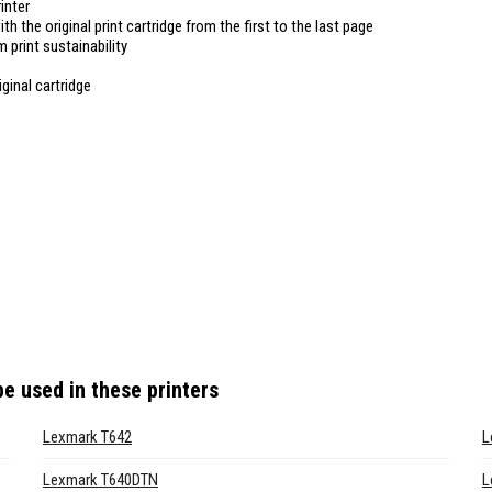
inter
ith the original print cartridge from the first to the last page
 print sustainability
ginal cartridge
e used in these printers
Lexmark T642
L
Lexmark T640DTN
L