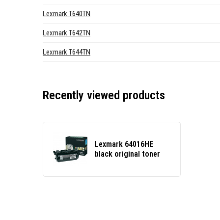
Lexmark T640TN
Lexmark T642TN
Lexmark T644TN
Recently viewed products
Lexmark 64016HE
black original toner