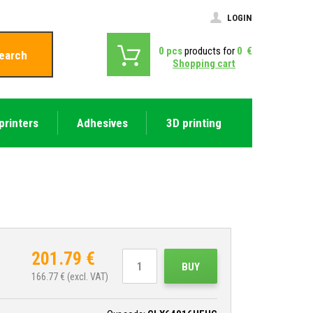
LOGIN
0
pcs
products for
0
€
earch
Shopping cart
printers
Adhesives
3D printing
201.79
€
BUY
166.77
€ (excl. VAT)