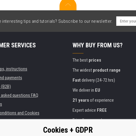
interesting tips and tutorials? Subscribe to our newsletter.
MER SERVICES
WHY BUY FROM US?
The best
prices
ips, instructions
The widest
product range
and payments
Fast
delivery (24-72 hrs)
 (B2B)
We deliver in
EU
y asked questions FAQ
21 years
of experience
s
Expert advice
FREE
onditions and Cookies
Friendly approach
Cookies + GDPR
Golden
certificate
Heureka
ies and institutions