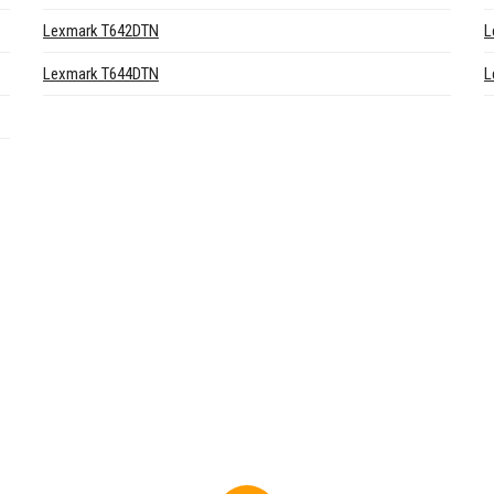
Lexmark T642DTN
L
Lexmark T644DTN
L