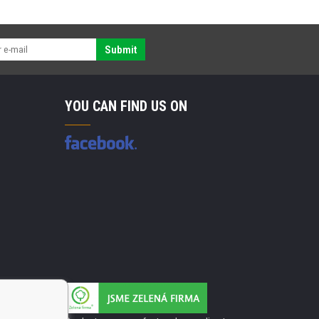
Submit
YOU CAN FIND US ON