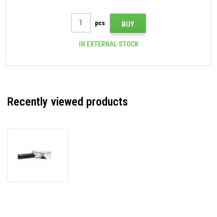
pcs
BUY
IN EXTERNAL STOCK
Recently viewed products
Lexmark
24B7500
magenta
original
toner