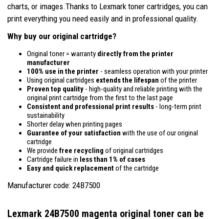
charts, or images.Thanks to Lexmark toner cartridges, you can
print everything you need easily and in professional quality.
Why buy our original cartridge?
Original toner = warranty
directly from the printer
manufacturer
100% use in the printer
- seamless operation with your printer
Using original cartridges
extends the lifespan
of the printer
Proven top quality
- high-quality and reliable printing with the
original print cartridge from the first to the last page
Consistent and professional print results
- long-term print
sustainability
Shorter delay when printing pages
Guarantee of your satisfaction
with the use of our original
cartridge
We provide
free recycling
of original cartridges
Cartridge failure in
less than 1% of cases
Easy and quick replacement
of the cartridge
Manufacturer code: 24B7500
Lexmark 24B7500 magenta original toner
can be