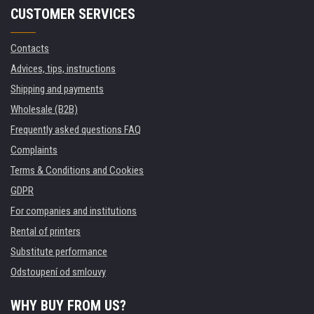
CUSTOMER SERVICES
Contacts
Advices, tips, instructions
Shipping and payments
Wholesale (B2B)
Frequently asked questions FAQ
Complaints
Terms & Conditions and Cookies
GDPR
For companies and institutions
Rental of printers
Substitute performance
Odstoupení od smlouvy
WHY BUY FROM US?