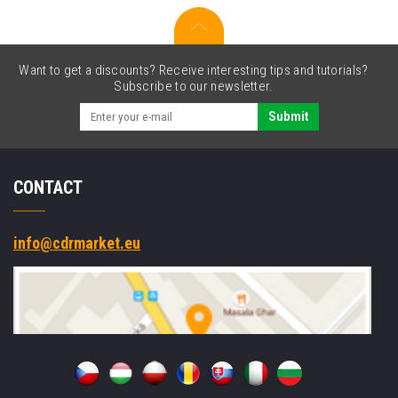
Want to get a discounts? Receive interesting tips and tutorials?
Subscribe to our newsletter.
Submit
CONTACT
info@cdrmarket.eu