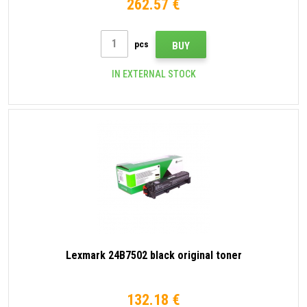
262.57 €
pcs
BUY
IN EXTERNAL STOCK
Lexmark 24B7502 black original toner
132.18 €