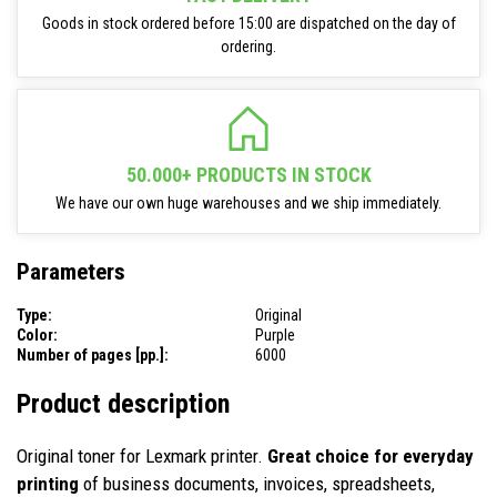
Goods in stock ordered before 15:00 are dispatched on the day of
ordering.
50.000+ PRODUCTS IN STOCK
We have our own huge warehouses and we ship immediately.
Parameters
Type:
Original
Color:
Purple
Number of pages [pp.]:
6000
Product description
Original toner for Lexmark printer.
Great choice for everyday
printing
of business documents, invoices, spreadsheets,