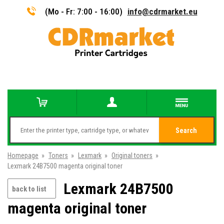
(Mo - Fr: 7:00 - 16:00)
info@cdrmarket.eu
Search
Homepage
»
Toners
»
Lexmark
»
Original toners
»
Lexmark 24B7500 magenta original toner
Lexmark 24B7500
back to list
magenta original toner