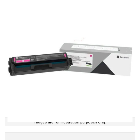
Images are for illustration purposes only.