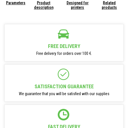
Parameters
Product
Designed for
Related
description
printers
products
FREE DELIVERY
Free delivery for orders over 100 €.
SATISFACTION GUARANTEE
We guarantee that you will be satisfied with our supplies
FAST DELIVERY