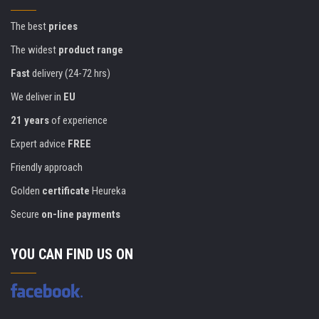
The best
prices
The widest
product range
Fast
delivery (24-72 hrs)
We deliver in
EU
21 years
of experience
Expert advice
FREE
Friendly approach
Golden
certificate
Heureka
Secure
on-line payments
YOU CAN FIND US ON