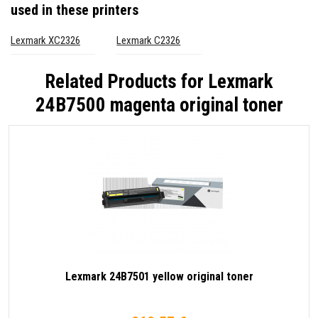
used in these printers
Lexmark XC2326
Lexmark C2326
Related Products for
Lexmark
24B7500 magenta original toner
Lexmark 24B7501 yellow original toner