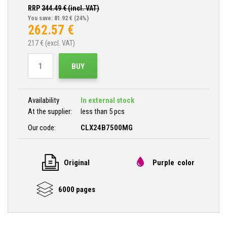
RRP
344.49
€ (incl. VAT)
You save: 81.92 €
(24%)
262.57
€
217
€ (excl. VAT)
BUY
Availability
In external stock
At the supplier:
less than 5 pcs
Our code:
CLX24B7500MG
Original
Purple color
6000 pages