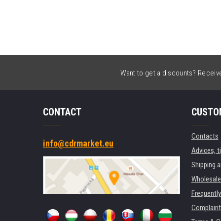
Want to get a discounts? Receive 
CONTACT
CUSTO
Contacts
info@cdrmarket.eu
Advices, t
Shipping 
Wholesale
Frequentl
Complaint