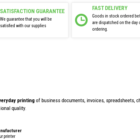
FAST DELIVERY
SATISFACTION GUARANTEE
Goods in stock ordered be
We guarantee that you will be
are dispatched on the day 
satisfied with our supplies
ordering.
veryday printing
of business documents, invoices, spreadsheets, ch
ional quality.
anufacturer
r printer