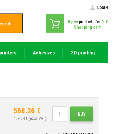
LOGIN
0
pcs
products for
0
€
earch
Shopping cart
printers
Adhesives
3D printing
568.26
€
BUY
469.64
€ (excl. VAT)