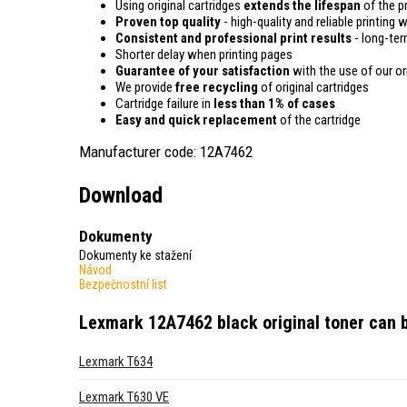
Using original cartridges
extends the lifespan
of the pr
Proven top quality
- high-quality and reliable printing w
Consistent and professional print results
- long-term
Shorter delay when printing pages
Guarantee of your satisfaction
with the use of our ori
We provide
free recycling
of original cartridges
Cartridge failure in
less than 1% of cases
Easy and quick replacement
of the cartridge
Manufacturer code: 12A7462
Download
Dokumenty
Dokumenty ke stažení
Návod
Bezpečnostní list
Lexmark 12A7462 black original toner
can b
Lexmark T634
Lexmark T630 VE