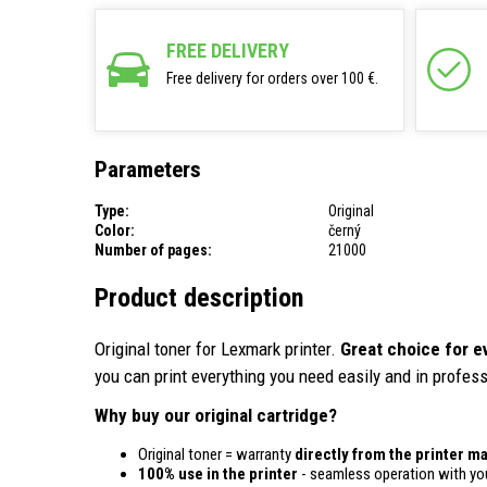
FREE DELIVERY
Free delivery for orders over 100 €.
Parameters
Type:
Original
Color:
černý
Number of pages:
21000
Product description
Original toner for Lexmark printer.
Great choice for e
you can print everything you need easily and in profess
Why buy our original cartridge?
Original toner = warranty
directly from the printer m
100% use in the printer
- seamless operation with you