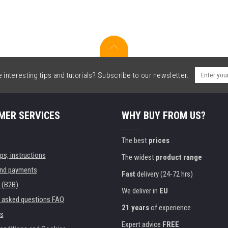
interesting tips and tutorials? Subscribe to our newsletter.
MER SERVICES
WHY BUY FROM US?
The best
prices
ips, instructions
The widest
product range
and payments
Fast
delivery (24-72 hrs)
 (B2B)
We deliver in
EU
y asked questions FAQ
21 years
of experience
s
Expert advice
FREE