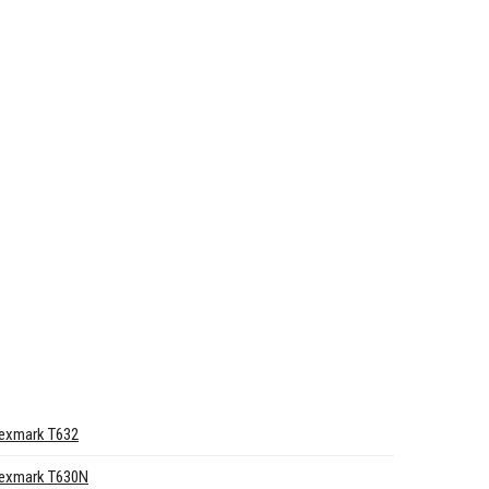
exmark T632
exmark T630N