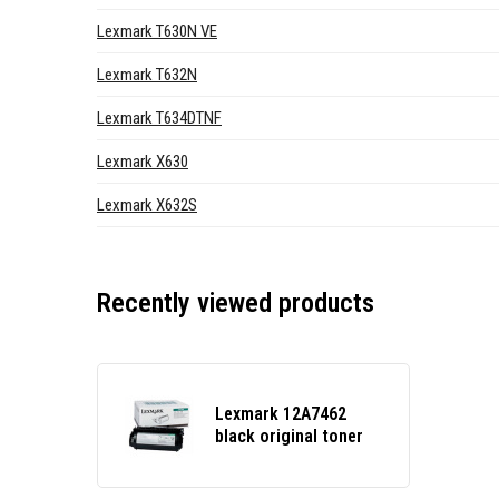
Lexmark T630N VE
Lexmark T632N
Lexmark T634DTNF
Lexmark X630
Lexmark X632S
Recently viewed products
Lexmark 12A7462
black original toner