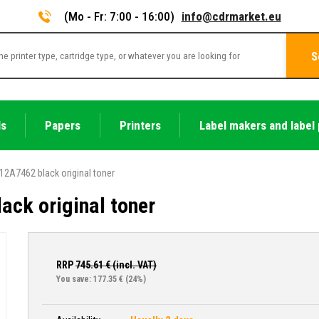
(Mo - Fr: 7:00 - 16:00)
info@cdrmarket.eu
S
ls
Papers
Printers
Label makers and label 
12A7462 black original toner
ck original toner
RRP
745.61
€ (incl. VAT)
You save: 177.35 €
(24%)