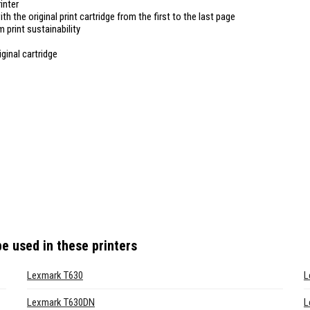
inter
ith the original print cartridge from the first to the last page
 print sustainability
ginal cartridge
e used in these printers
Lexmark T630
L
Lexmark T630DN
L