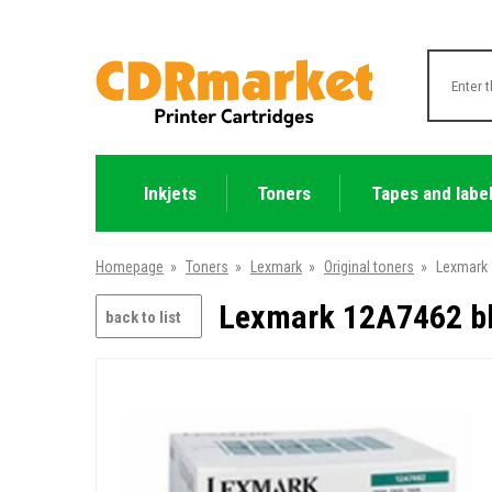
Inkjets
Toners
Tapes and labe
Homepage
»
Toners
»
Lexmark
»
Original toners
»
Lexmark 
Lexmark 12A7462 bla
back to list