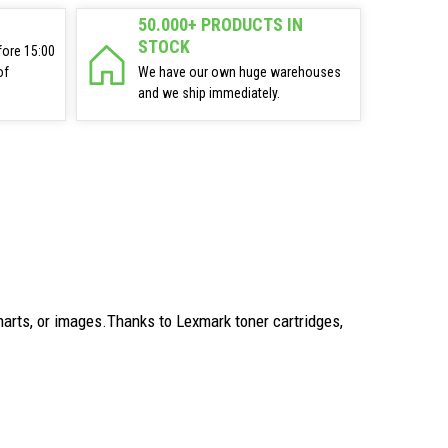
50.000+ PRODUCTS IN
STOCK
fore 15:00
of
We have our own huge warehouses
and we ship immediately.
arts, or images.Thanks to Lexmark toner cartridges,