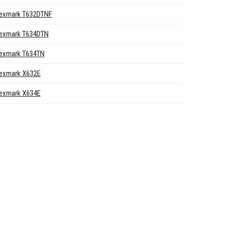
exmark T632DTNF
exmark T634DTN
exmark T634TN
exmark X632E
exmark X634E