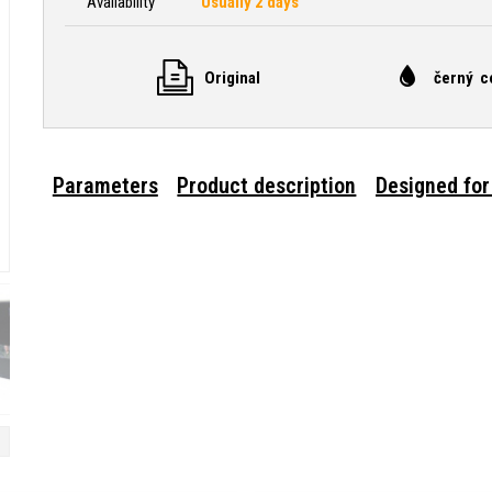
Availability
Usually 2 days
Original
černý c
Parameters
Product description
Designed for