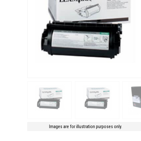
Images are for illustration purposes only.