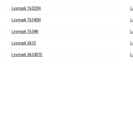
Lexmark T632DN
L
Lexmark T634DN
L
Lexmark T634N
L
Lexmark X632
L
Lexmark X634DTE
L