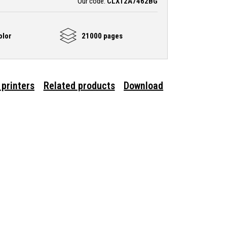
Our code:
CLX12A7462BG
olor
21000 pages
 printers
Related products
Download