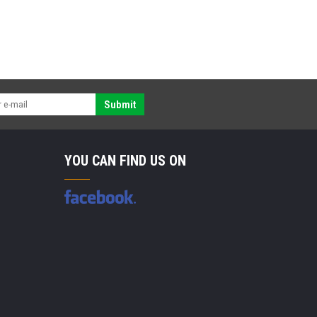
Submit
YOU CAN FIND US ON