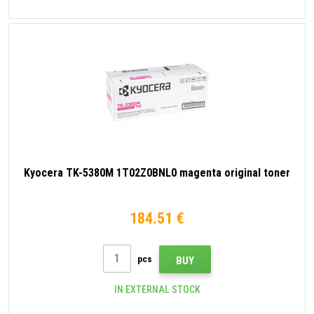
Kyocera TK-5380M 1T02Z0BNL0 magenta original toner
184.51 €
pcs
BUY
IN EXTERNAL STOCK