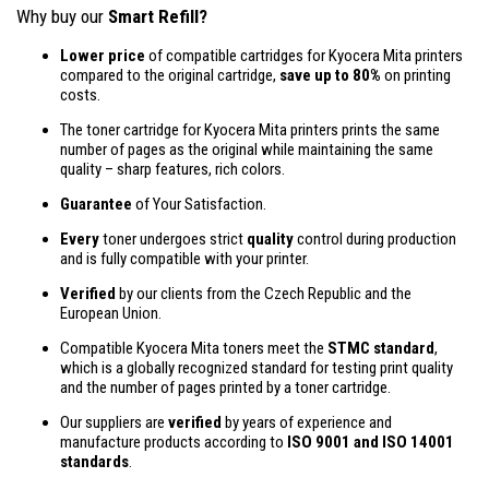
Why buy our
Smart Refill?
Lower price
of compatible cartridges for Kyocera Mita printers
compared to the original cartridge,
save up to 80%
on printing
costs.
The toner cartridge for Kyocera Mita printers prints the same
number of pages as the original while maintaining the same
quality – sharp features, rich colors.
Guarantee
of Your Satisfaction.
Every
toner undergoes strict
quality
control during production
and is fully compatible with your printer.
Verified
by our clients from the Czech Republic and the
European Union.
Compatible Kyocera Mita toners meet the
STMC standard
,
which is a globally recognized standard for testing print quality
and the number of pages printed by a toner cartridge.
Our suppliers are
verified
by years of experience and
manufacture products according to
ISO 9001 and ISO 14001
standards
.