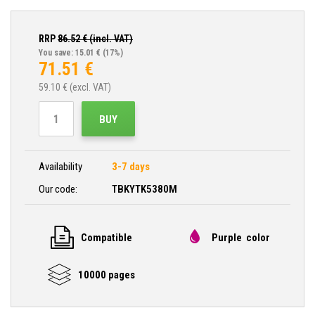
RRP
86.52
€ (incl. VAT)
You save: 15.01 €
(17%)
71.51
€
59.10
€ (excl. VAT)
BUY
Availability
3-7 days
Our code:
TBKYTK5380M
Compatible
Purple color
10000 pages