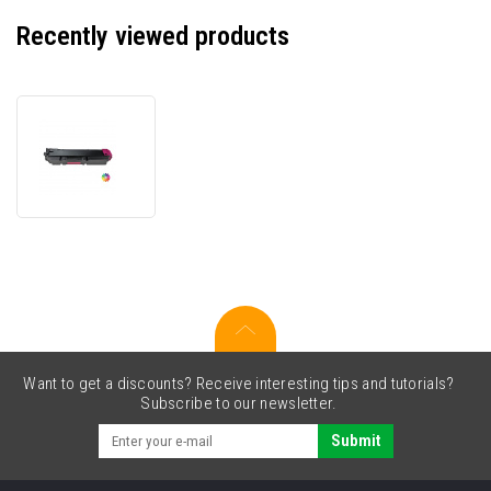
Recently viewed products
Kyocera
TK-
5380M
1T02Z0BNL0
magenta
compatible
toner
Want to get a discounts? Receive interesting tips and tutorials?
Subscribe to our newsletter.
Submit