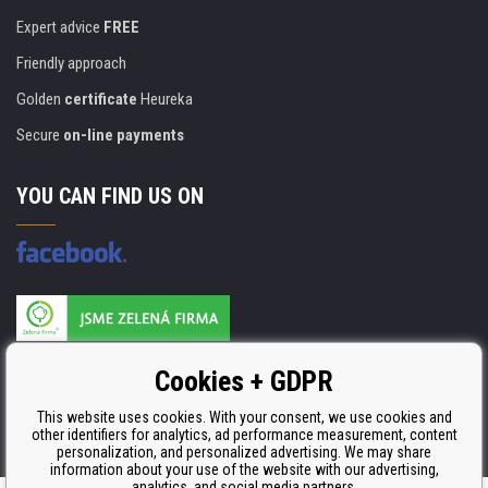
Expert advice
FREE
Friendly approach
Golden
certificate
Heureka
Secure
on-line payments
YOU CAN FIND US ON
Products are manufactured according to
Cookies + GDPR
ISO 9001, ISO 14001 & STMC.
This website uses cookies. With your consent, we use cookies and
other identifiers for analytics, ad performance measurement, content
personalization, and personalized advertising. We may share
information about your use of the website with our advertising,
analytics, and social media partners.