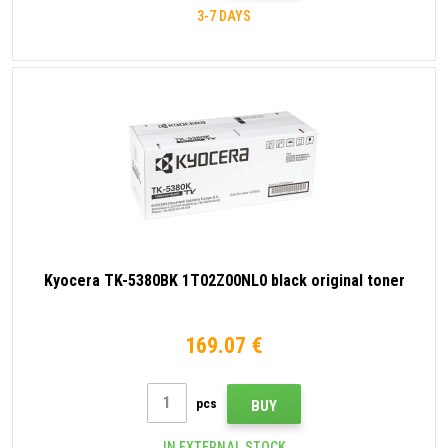
3-7 DAYS
Kyocera TK-5380BK 1T02Z00NL0 black original toner
169.07 €
pcs
BUY
IN EXTERNAL STOCK