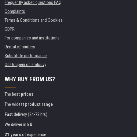
Frequently asked questions FAQ
Complaints
Terms & Conditions and Cookies
GDPR
For companies and institutions
Rental of printers
Substitute performance
Odstoupení od smlouvy
WHY BUY FROM US?
The best
prices
The widest
product range
Fast
delivery (24-72 hrs)
We deliver in
EU
21 years
of experience