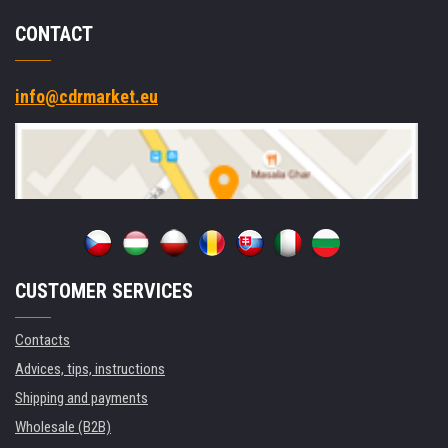
CONTACT
info@cdrmarket.eu
CUSTOMER SERVICES
Contacts
Advices, tips, instructions
Shipping and payments
Wholesale (B2B)