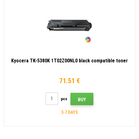
Kyocera TK-5380K 1T02Z00NL0 black compatible toner
71.51 €
pcs
BUY
3-7 DAYS