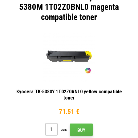
5380M 1T02Z0BNL0 magenta
compatible toner
Kyocera TK-5380Y 1T02Z0ANL0 yellow compatible
toner
71.51 €
pcs
BUY