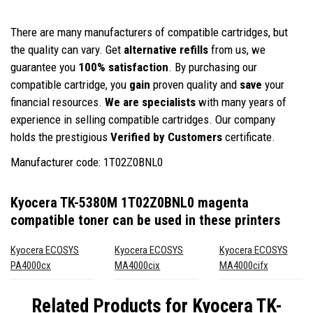
There are many manufacturers of compatible cartridges, but
the quality can vary. Get
alternative refills
from us, we
guarantee you
100% satisfaction
. By purchasing our
compatible cartridge, you
gain
proven quality and
save
your
financial resources.
We are specialists
with many years of
experience in selling compatible cartridges. Our company
holds the prestigious
Verified by Customers
certificate.
Manufacturer code: 1T02Z0BNL0
Kyocera TK-5380M 1T02Z0BNL0 magenta
compatible toner
can be used in these printers
Kyocera ECOSYS
Kyocera ECOSYS
Kyocera ECOSYS
PA4000cx
MA4000cix
MA4000cifx
Related Products for
Kyocera TK-