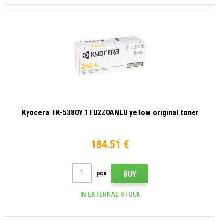
Kyocera TK-5380Y 1T02Z0ANL0 yellow original toner
184.51 €
pcs
BUY
IN EXTERNAL STOCK