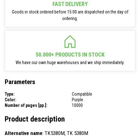
FAST DELIVERY
Goods in stock ordered before 15:00 are dispatched on the day of
ordering.
50.000+ PRODUCTS IN STOCK
We have our own huge warehouses and we ship immediately.
Parameters
Type:
Compatible
Color:
Purple
Number of pages [pp.]:
10000
Product description
Alternative name
: TK5380M, TK 5380M