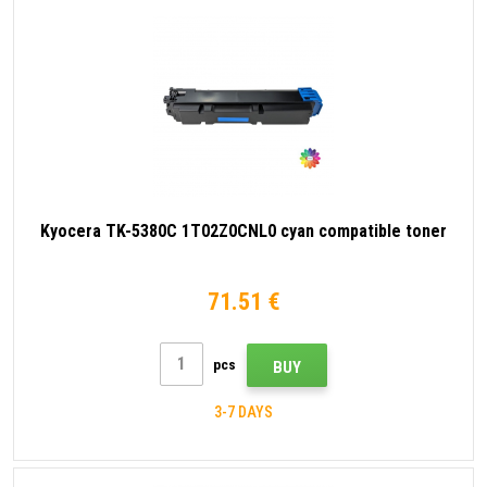
Kyocera TK-5380C 1T02Z0CNL0 cyan compatible toner
71.51 €
pcs
BUY
3-7 DAYS