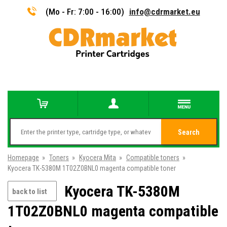
(Mo - Fr: 7:00 - 16:00)
info@cdrmarket.eu
Search
Homepage
»
Toners
»
Kyocera Mita
»
Compatible toners
»
Kyocera TK-5380M 1T02Z0BNL0 magenta compatible toner
Kyocera TK-5380M
back to list
1T02Z0BNL0 magenta compatible