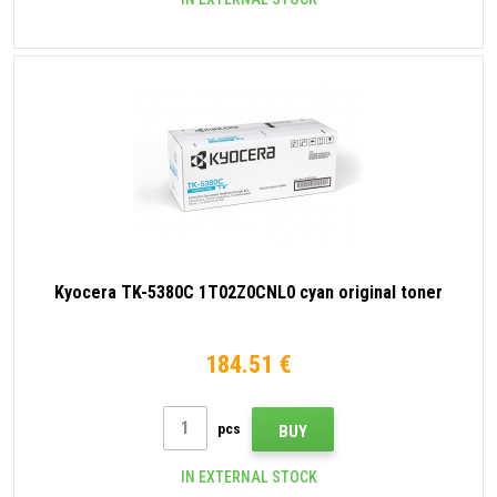
Kyocera TK-5380C 1T02Z0CNL0 cyan original toner
184.51 €
pcs
BUY
IN EXTERNAL STOCK