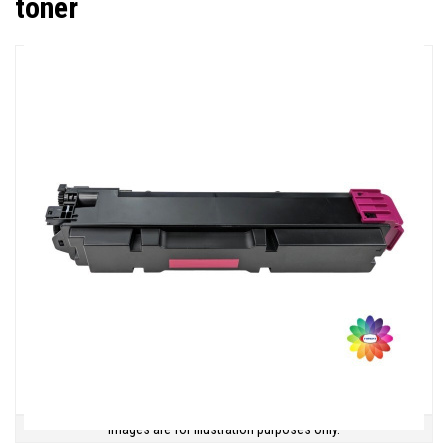
toner
Images are for illustration purposes only.