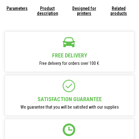
Parameters
Product
Designed for
Related
description
printers
products
FREE DELIVERY
Free delivery for orders over 100 €.
SATISFACTION GUARANTEE
We guarantee that you will be satisfied with our supplies