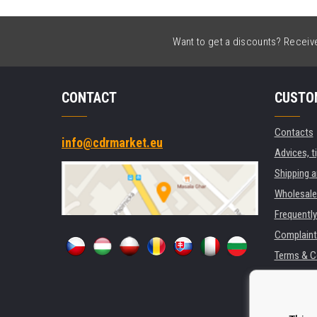
Want to get a discounts? Receive 
CONTACT
CUSTO
Contacts
info@cdrmarket.eu
Advices, t
Shipping 
Wholesale
Frequentl
Complaint
Terms & C
GDPR
For compan