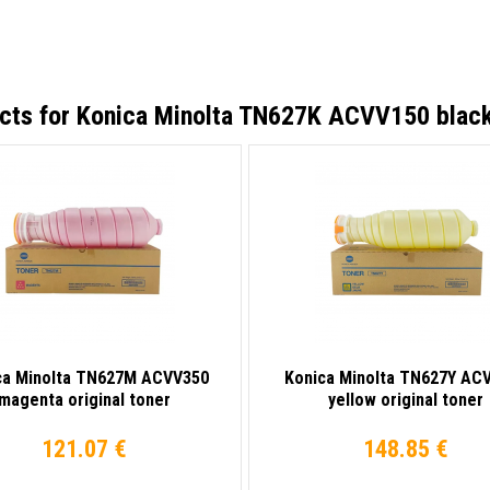
cts for
Konica Minolta TN627K ACVV150 black 
ca Minolta TN627M ACVV350
Konica Minolta TN627Y AC
magenta original toner
yellow original toner
121.07 €
148.85 €