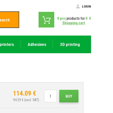
LOGIN
0
pcs
products for
0
€
earch
Shopping cart
printers
Adhesives
3D printing
114.09
€
BUY
94.29
€ (excl. VAT)