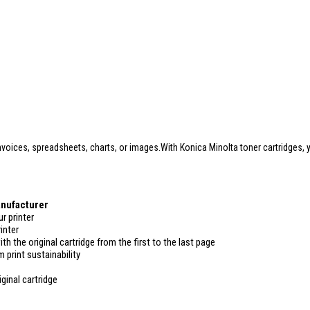
oices, spreadsheets, charts, or images.With Konica Minolta toner cartridges, y
anufacturer
r printer
inter
ith the original cartridge from the first to the last page
 print sustainability
ginal cartridge