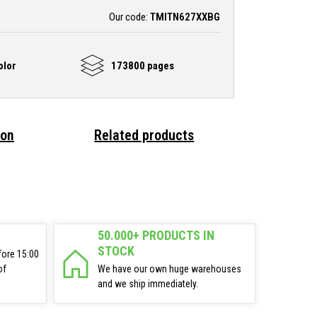
Our code:
TMITN627XXBG
olor
173800 pages
ion
Related products
50.000+ PRODUCTS IN
STOCK
fore 15:00
of
We have our own huge warehouses
and we ship immediately.