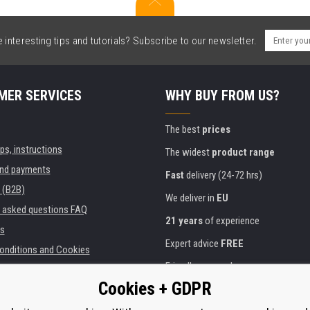
interesting tips and tutorials? Subscribe to our newsletter.
MER SERVICES
WHY BUY FROM US?
The best
prices
ips, instructions
The widest
product range
and payments
Fast
delivery (24-72 hrs)
 (B2B)
We deliver in
EU
y asked questions FAQ
21 years
of experience
s
Expert advice
FREE
onditions and Cookies
Friendly approach
Cookies + GDPR
Golden
certificate
Heureka
ies and institutions