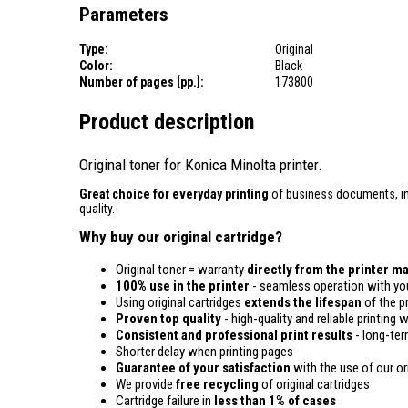
Parameters
Type:
Original
Color:
Black
Number of pages [pp.]:
173800
Product description
Original toner for Konica Minolta printer.
Great choice for everyday printing
of business documents, inv
quality.
Why buy our original cartridge?
Original toner = warranty
directly from the printer m
100% use in the printer
- seamless operation with you
Using original cartridges
extends the lifespan
of the pr
Proven top quality
- high-quality and reliable printing w
Consistent and professional print results
- long-term
Shorter delay when printing pages
Guarantee of your satisfaction
with the use of our ori
We provide
free recycling
of original cartridges
Cartridge failure in
less than 1% of cases