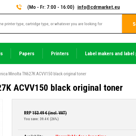
(Mo - Fr: 7:00 - 16:00)
info@cdrmarket.eu
S
ls
Papers
Printers
Label makers and label 
nica Minolta TN627K ACVV150 black original toner
7K ACVV150 black original toner
RRP
153.49
€ (incl. VAT)
You save: 39.4 €
(26%)