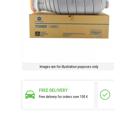
Images are for illustration purposes only.
FREE DELIVERY
Free delivery for orders over 100 €.