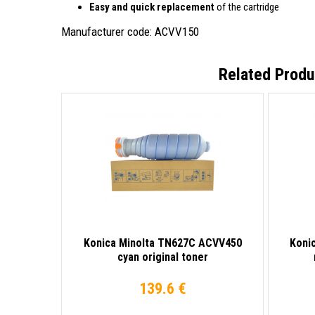
Easy and quick replacement
of the cartridge
Manufacturer code: ACVV150
Related Produ
Konica Minolta TN627C ACVV450
Koni
cyan original toner
139.6 €