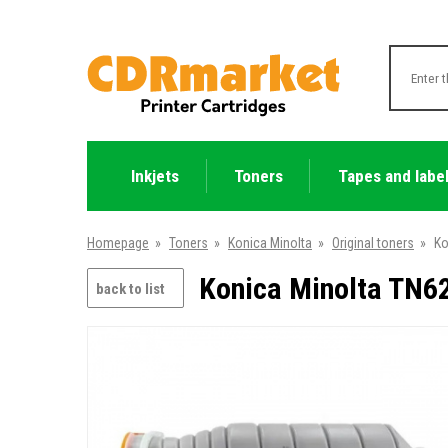
Inkjets
Toners
Tapes and labe
Homepage
»
Toners
»
Konica Minolta
»
Original toners
»
Ko
Konica Minolta TN62
back to list