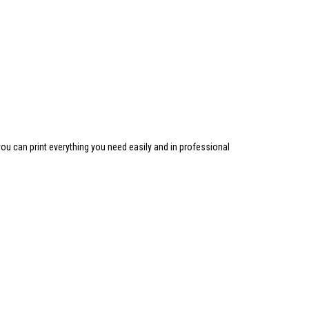
ou can print everything you need easily and in professional