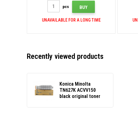
pcs
BUY
UNAVAILABLE FOR A LONG TIME
UN
Recently viewed products
Konica Minolta
TN627K ACVV150
black original toner