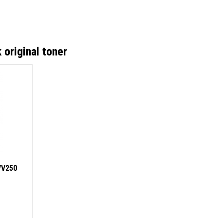
original toner
VV250