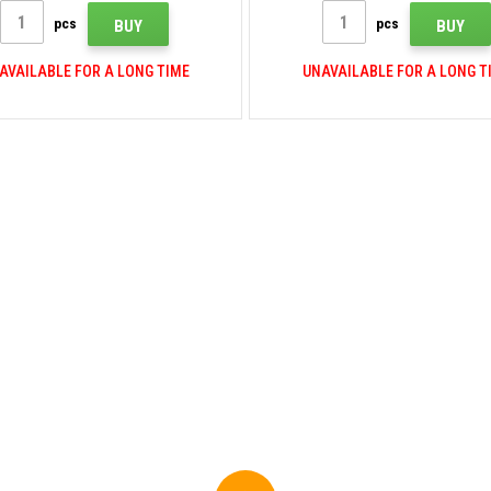
pcs
pcs
BUY
BUY
AVAILABLE FOR A LONG TIME
UNAVAILABLE FOR A LONG T