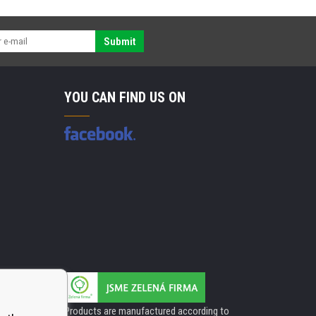
Submit
YOU CAN FIND US ON
Products are manufactured according to