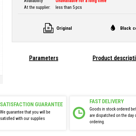
Availability
Unavailable for a long time
At the supplier:
less than 5 pcs
Original
Black c
Parameters
Product descript
FAST DELIVERY
SATISFACTION GUARANTEE
Goods in stock ordered be
We guarantee that you will be
are dispatched on the day 
satisfied with our supplies
ordering.