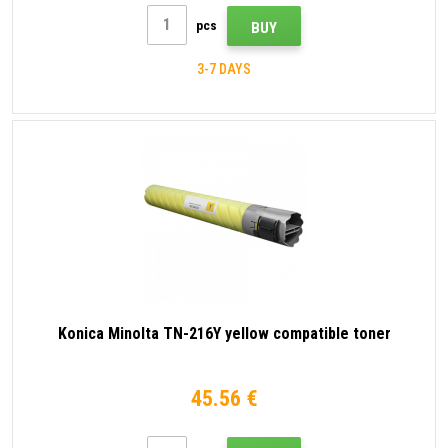
pcs
BUY
3-7 DAYS
Konica Minolta TN-216Y yellow compatible toner
45.56 €