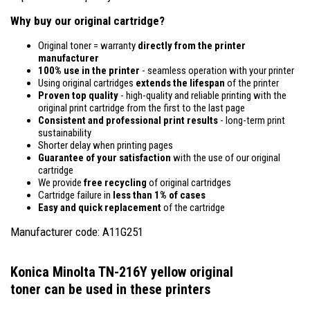
Why buy our original cartridge?
Original toner = warranty
directly from the printer
manufacturer
100% use in the printer
- seamless operation with your printer
Using original cartridges
extends the lifespan
of the printer
Proven top quality
- high-quality and reliable printing with the
original print cartridge from the first to the last page
Consistent and professional print results
- long-term print
sustainability
Shorter delay when printing pages
Guarantee of your satisfaction
with the use of our original
cartridge
We provide
free recycling
of original cartridges
Cartridge failure in
less than 1% of cases
Easy and quick replacement
of the cartridge
Manufacturer code: A11G251
Konica Minolta TN-216Y yellow original
toner
can be used in these printers