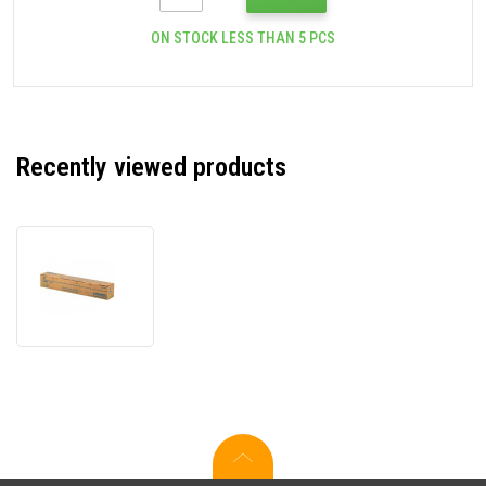
ON STOCK LESS THAN 5 PCS
Recently viewed products
Konica
Minolta
TN-
216Y
yellow
original
toner