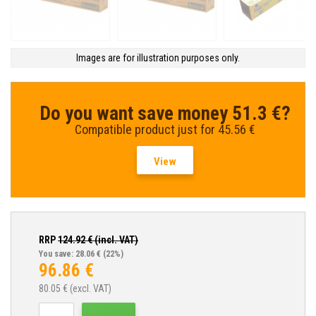
Images are for illustration purposes only.
Do you want save money 51.3 €?
Compatible product just for 45.56 €
View
RRP
124.92
€ (incl. VAT)
You save: 28.06 €
(22%)
96.86
€
80.05
€ (excl. VAT)