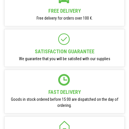
FREE DELIVERY
Free delivery for orders over 100 €.
SATISFACTION GUARANTEE
We guarantee that you will be satisfied with our supplies
FAST DELIVERY
Goods in stock ordered before 15:00 are dispatched on the day of
ordering.