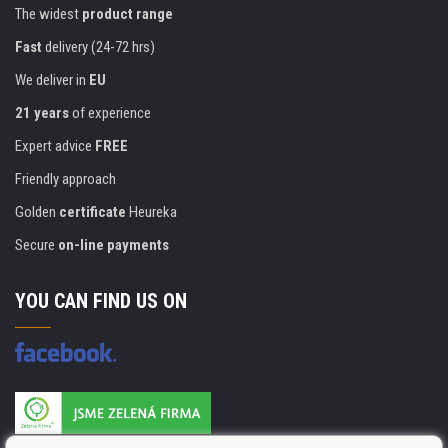
The widest
product range
Fast
delivery (24-72 hrs)
We deliver in
EU
21 years
of experience
Expert advice
FREE
Friendly approach
Golden
certificate
Heureka
Secure
on-line payments
YOU CAN FIND US ON
Products are manufactured according to