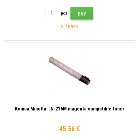
pcs
BUY
3-7 DAYS
Konica Minolta TN-216M magenta compatible toner
45.56 €