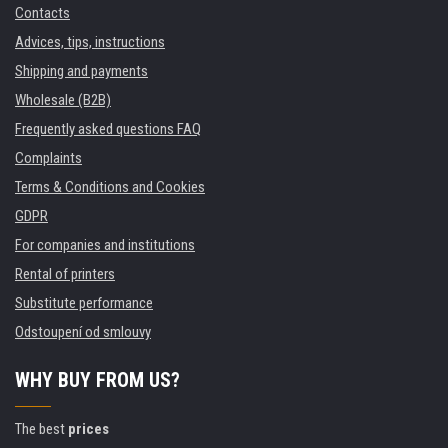
Contacts
Advices, tips, instructions
Shipping and payments
Wholesale (B2B)
Frequently asked questions FAQ
Complaints
Terms & Conditions and Cookies
GDPR
For companies and institutions
Rental of printers
Substitute performance
Odstoupení od smlouvy
WHY BUY FROM US?
The best
prices