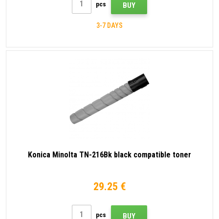
pcs
BUY
3-7 DAYS
Konica Minolta TN-216Bk black compatible toner
29.25 €
pcs
BUY