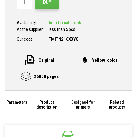
BUY
Availability
In external stock
At the supplier:
less than 5 pcs
Our code:
TMITN216XXYG
Original
Yellow color
26000 pages
Parameters
Product
Designed for
Related
description
printers
products