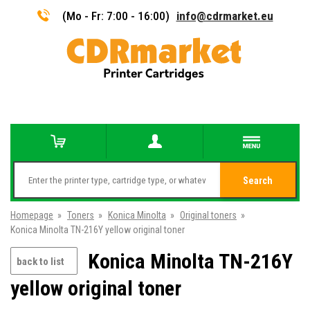
(Mo - Fr: 7:00 - 16:00)
info@cdrmarket.eu
Search
Homepage
»
Toners
»
Konica Minolta
»
Original toners
»
Konica Minolta TN-216Y yellow original toner
Konica Minolta TN-216Y
back to list
yellow original toner