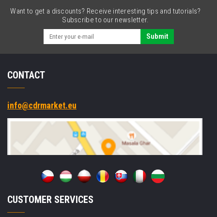
Want to get a discounts? Receive interesting tips and tutorials?
Subscribe to our newsletter.
Submit
CONTACT
info@cdrmarket.eu
CUSTOMER SERVICES