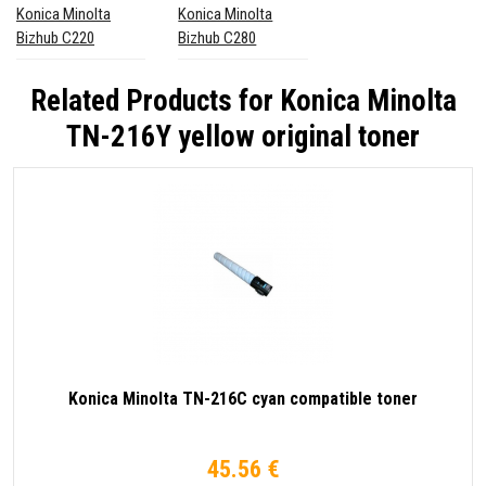
Konica Minolta
Konica Minolta
Bizhub C220
Bizhub C280
Related Products for
Konica Minolta
TN-216Y yellow original toner
Konica Minolta TN-216C cyan compatible toner
45.56 €