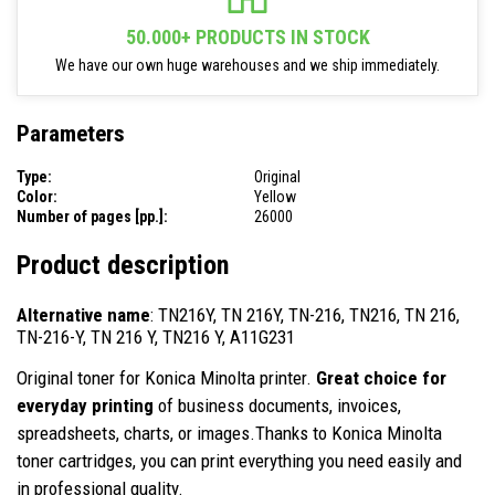
50.000+ PRODUCTS IN STOCK
We have our own huge warehouses and we ship immediately.
Parameters
Type:
Original
Color:
Yellow
Number of pages [pp.]:
26000
Product description
Alternative name
: TN216Y, TN 216Y, TN-216, TN216, TN 216,
TN-216-Y, TN 216 Y, TN216 Y, A11G231
Original toner for Konica Minolta printer.
Great choice for
everyday printing
of business documents, invoices,
spreadsheets, charts, or images.Thanks to Konica Minolta
toner cartridges, you can print everything you need easily and
in professional quality.