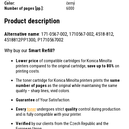
Color:
černý
Number of pages [pp.]:
6000
Product description
Alternative name
: 171-0567-002, 1710567-002, 4518-812,
4518812PP1300, P1710567002
Why buy our
Smart Refill?
Lower price
of compatible cartridges for Konica Minolta
printers compared to the original cartridge,
save up to 80%
on
printing costs.
The toner cartridge for Konica Minolta printers prints the
same
number of pages
as the original while maintaining the same
quality – sharp lines, vivid colors.
Guarantee
of Your Satisfaction.
Every
toner
undergoes strict
quality
control during production
and is fully compatible with your printer.
Verified
by our clients from the Czech Republic and the
European Union.