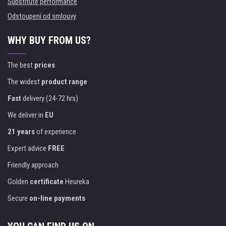
Substitute performance
Odstoupení od smlouvy
WHY BUY FROM US?
The best
prices
The widest
product range
Fast
delivery (24-72 hrs)
We deliver in
EU
21 years
of experience
Expert advice
FREE
Friendly approach
Golden
certificate
Heureka
Secure
on-line payments