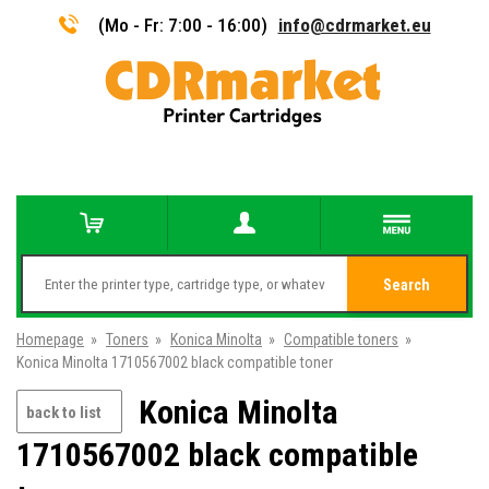
(Mo - Fr: 7:00 - 16:00)
info@cdrmarket.eu
Search
Homepage
»
Toners
»
Konica Minolta
»
Compatible toners
»
Konica Minolta 1710567002 black compatible toner
Konica Minolta
back to list
1710567002 black compatible