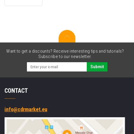
black
compatible
toner
Want to get a discounts? Receive interesting tips and tutorials?
Subscribe to our newsletter.
Submit
CONTACT
info@cdrmarket.eu