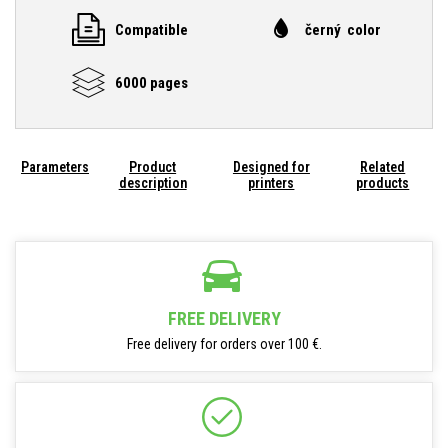
Compatible
černý color
6000 pages
Parameters
Product
Designed for
Related
description
printers
products
FREE DELIVERY
Free delivery for orders over 100 €.