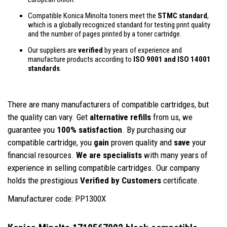
Compatible Konica Minolta toners meet the
STMC standard
,
which is a globally recognized standard for testing print quality
and the number of pages printed by a toner cartridge.
Our suppliers are
verified
by years of experience and
manufacture products according to
ISO 9001 and ISO 14001
standards
.
There are many manufacturers of compatible cartridges, but
the quality can vary. Get
alternative refills
from us, we
guarantee you
100% satisfaction
. By purchasing our
compatible cartridge, you
gain
proven quality and
save
your
financial resources.
We are specialists
with many years of
experience in selling compatible cartridges. Our company
holds the prestigious
Verified by Customers
certificate.
Manufacturer code: PP1300X