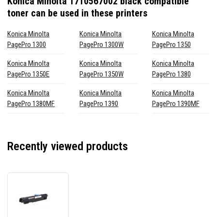
Konica Minolta 1710567002 black compatible
toner
can be used in these printers
Konica Minolta
Konica Minolta
Konica Minolta
PagePro 1300
PagePro 1300W
PagePro 1350
Konica Minolta
Konica Minolta
Konica Minolta
PagePro 1350E
PagePro 1350W
PagePro 1380
Konica Minolta
Konica Minolta
Konica Minolta
PagePro 1380MF
PagePro 1390
PagePro 1390MF
Recently viewed products
Konica
Minolta
1710567002