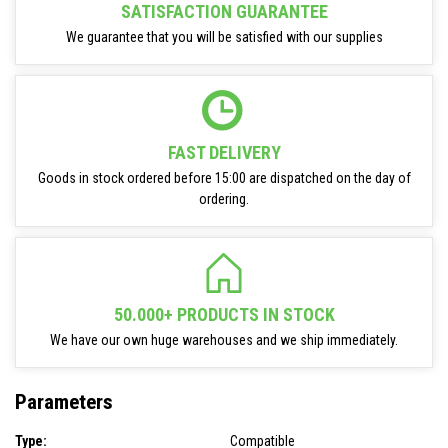
SATISFACTION GUARANTEE
We guarantee that you will be satisfied with our supplies
FAST DELIVERY
Goods in stock ordered before 15:00 are dispatched on the day of
ordering.
50.000+ PRODUCTS IN STOCK
We have our own huge warehouses and we ship immediately.
Parameters
Type:
Compatible