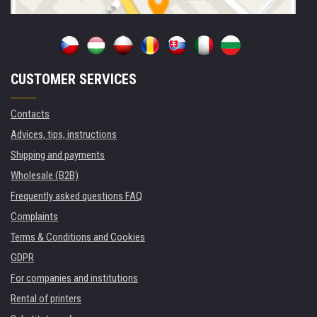
CUSTOMER SERVICES
Contacts
Advices, tips, instructions
Shipping and payments
Wholesale (B2B)
Frequently asked questions FAQ
Complaints
Terms & Conditions and Cookies
GDPR
For companies and institutions
Rental of printers