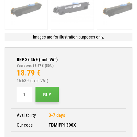
Images are for illustration purposes only.
RRP
37.46
€ (incl. VAT)
You save: 18.67 €
(50%)
18.79
€
15.53
€ (excl. VAT)
BUY
Availability
3-7 days
Our code:
TBMIPP1300X