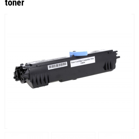
toner