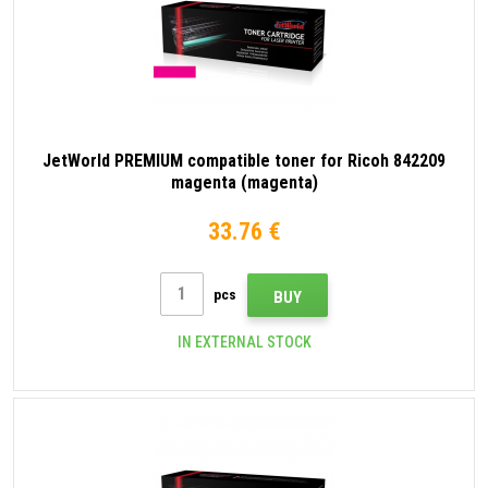
JetWorld PREMIUM compatible toner for Ricoh 842209
magenta (magenta)
33.76 €
pcs
BUY
IN EXTERNAL STOCK