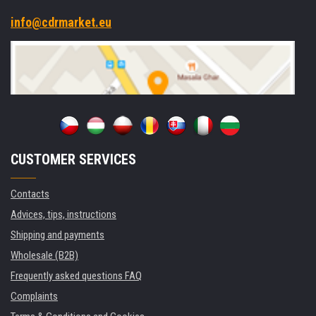
info@cdrmarket.eu
CUSTOMER SERVICES
Contacts
Advices, tips, instructions
Shipping and payments
Wholesale (B2B)
Frequently asked questions FAQ
Complaints