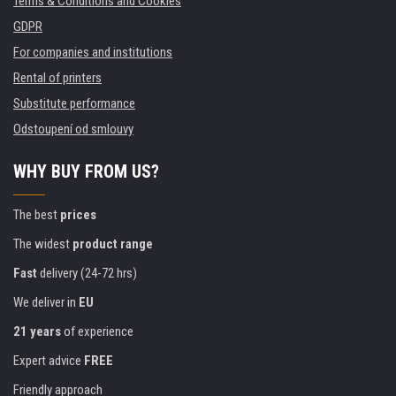
Terms & Conditions and Cookies
GDPR
For companies and institutions
Rental of printers
Substitute performance
Odstoupení od smlouvy
WHY BUY FROM US?
The best
prices
The widest
product range
Fast
delivery (24-72 hrs)
We deliver in
EU
21 years
of experience
Expert advice
FREE
Friendly approach