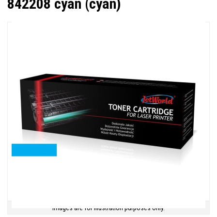
842208 cyan (cyan)
Images are for illustration purposes only.