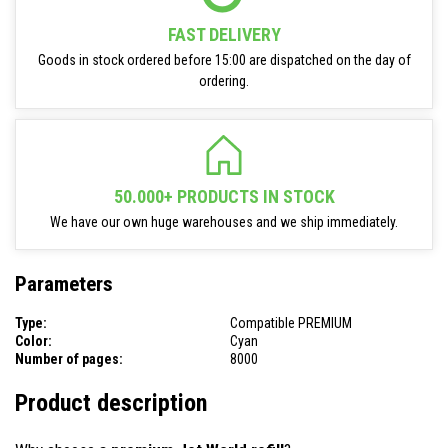
FAST DELIVERY
Goods in stock ordered before 15:00 are dispatched on the day of
ordering.
50.000+ PRODUCTS IN STOCK
We have our own huge warehouses and we ship immediately.
Parameters
Type:
Compatible PREMIUM
Color:
Cyan
Number of pages:
8000
Product description