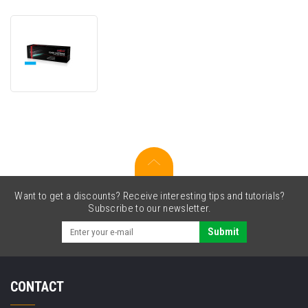
JetWorld
PREMIUM
compatible
toner
for
Ricoh
842208
cyan
(cyan)
Want to get a discounts? Receive interesting tips and tutorials?
Subscribe to our newsletter.
Submit
CONTACT