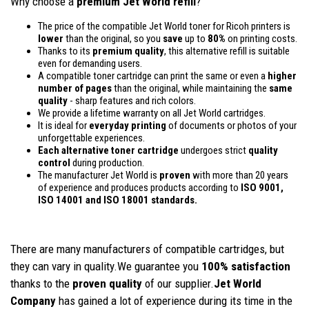
Why choose a
premium Jet World refill
?
The price of the compatible Jet World toner for Ricoh printers is
lower
than the original, so you
save
up to
80%
on printing costs.
Thanks to its
premium quality
, this alternative refill is suitable
even for demanding users.
A compatible toner cartridge can print the same or even a
higher
number of pages
than the original, while maintaining the
same
quality
- sharp features and rich colors.
We provide a lifetime warranty on all Jet World cartridges.
It is ideal for
everyday printing
of documents or photos of your
unforgettable experiences.
Each alternative toner cartridge
undergoes strict
quality
control
during production.
The manufacturer Jet World is
proven
with more than 20 years
of experience and produces products according to
ISO 9001,
ISO 14001
and ISO 18001 standards.
There are many manufacturers of compatible cartridges, but
they can vary in quality.We guarantee you
100% satisfaction
thanks to the
proven quality
of our supplier.
Jet World
Company
has gained a lot of experience during its time in the