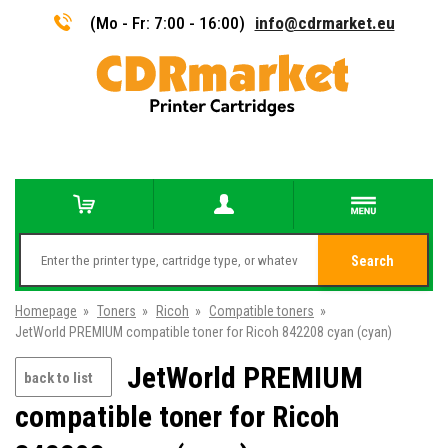
(Mo - Fr: 7:00 - 16:00)
info@cdrmarket.eu
Search
Homepage
»
Toners
»
Ricoh
»
Compatible toners
»
JetWorld PREMIUM compatible toner for Ricoh 842208 cyan (cyan)
JetWorld PREMIUM
back to list
compatible toner for Ricoh