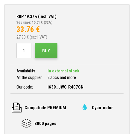
RRP
49.37
€ (incl. VAT)
You save: 15.61 €
(32%)
33.76
€
27.90
€ (excl. VAT)
BUY
Availability
In external stock
At the supplier:
20 pcs and more
Our code:
i639_JWC-R407CN
Compatible PREMIUM
Cyan color
8000 pages