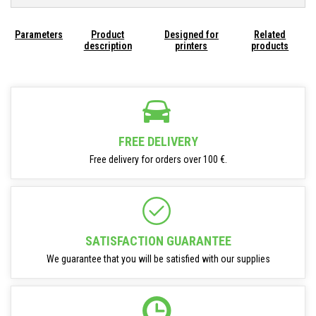
Parameters
Product
Designed for
Related
description
printers
products
FREE DELIVERY
Free delivery for orders over 100 €.
SATISFACTION GUARANTEE
We guarantee that you will be satisfied with our supplies