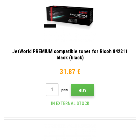
JetWorld PREMIUM compatible toner for Ricoh 842211
black (black)
31.87 €
pcs
BUY
IN EXTERNAL STOCK