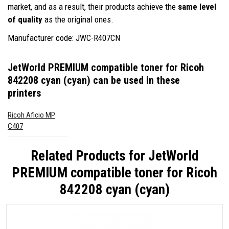
market, and as a result, their products achieve the
same level
of quality
as the original ones.
Manufacturer code: JWC-R407CN
JetWorld PREMIUM compatible toner for Ricoh
842208 cyan (cyan)
can be used in these
printers
Ricoh Aficio MP
C407
Related Products for
JetWorld
PREMIUM compatible toner for Ricoh
842208 cyan (cyan)