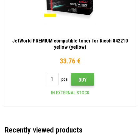
JetWorld PREMIUM compatible toner for Ricoh 842210
yellow (yellow)
33.76 €
pcs
BUY
IN EXTERNAL STOCK
Recently viewed products