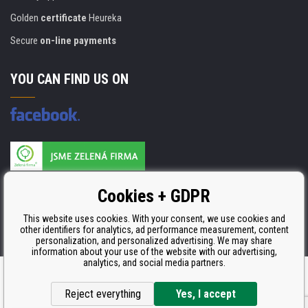
Golden
certificate
Heureka
Secure
on-line payments
YOU CAN FIND US ON
Products are manufactured according to
Cookies + GDPR
ISO 9001, ISO 14001 & STMC.
This website uses cookies. With your consent, we use cookies and
other identifiers for analytics, ad performance measurement, content
personalization, and personalized advertising. We may share
information about your use of the website with our advertising,
analytics, and social media partners.
Ecommerce solutions
BINARGON.cz
Reject everything
Yes, I accept