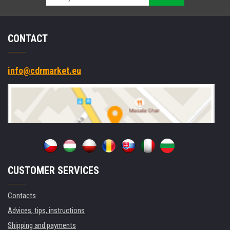
CONTACT
info@cdrmarket.eu
CUSTOMER SERVICES
Contacts
Advices, tips, instructions
Shipping and payments