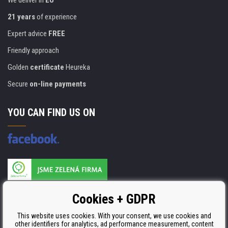
We deliver in
EU
21 years
of experience
Expert advice
FREE
Friendly approach
Golden
certificate
Heureka
Secure
on-line payments
YOU CAN FIND US ON
Products are manufactured according to
Cookies + GDPR
ISO 9001, ISO 14001 & STMC.
This website uses cookies. With your consent, we use cookies and
other identifiers for analytics, ad performance measurement, content