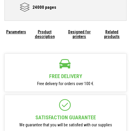
24000 pages
Parameters
Product
Designed for
Related
description
printers
products
FREE DELIVERY
Free delivery for orders over 100 €.
SATISFACTION GUARANTEE
We guarantee that you will be satisfied with our supplies