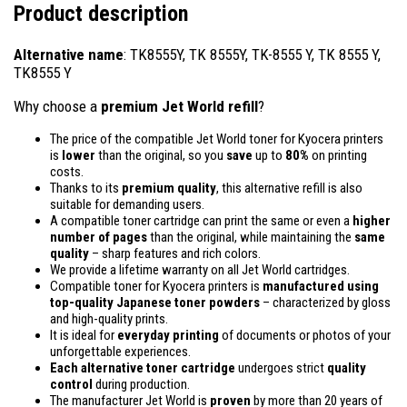
Product description
Alternative name
: TK8555Y, TK 8555Y, TK-8555 Y, TK 8555 Y,
TK8555 Y
Why choose a
premium Jet World refill
?
The price of the compatible Jet World toner for Kyocera printers
is
lower
than the original, so you
save
up to
80%
on printing
costs.
Thanks to its
premium quality
, this alternative refill is also
suitable for demanding users.
A compatible toner cartridge can print the same or even a
higher
number of pages
than the original, while maintaining the
same
quality
– sharp features and rich colors.
We provide a lifetime warranty on all Jet World cartridges.
Compatible toner for Kyocera printers is
manufactured using
top-quality Japanese toner powders
– characterized by gloss
and high-quality prints.
It is ideal for
everyday printing
of documents or photos of your
unforgettable experiences.
Each alternative toner cartridge
undergoes strict
quality
control
during production.
The manufacturer Jet World is
proven
by more than 20 years of