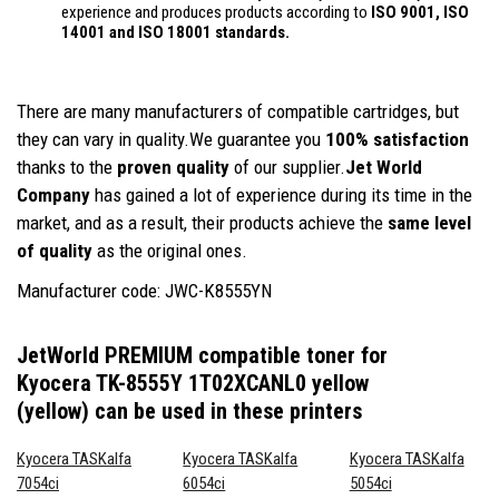
experience and produces products according to
ISO 9001, ISO
14001
and ISO 18001 standards.
There are many manufacturers of compatible cartridges, but
they can vary in quality.We guarantee you
100% satisfaction
thanks to the
proven quality
of our supplier.
Jet World
Company
has gained a lot of experience during its time in the
market, and as a result, their products achieve the
same level
of quality
as the original ones.
Manufacturer code: JWC-K8555YN
JetWorld PREMIUM compatible toner for
Kyocera TK-8555Y 1T02XCANL0 yellow
(yellow)
can be used in these printers
Kyocera TASKalfa
Kyocera TASKalfa
Kyocera TASKalfa
7054ci
6054ci
5054ci