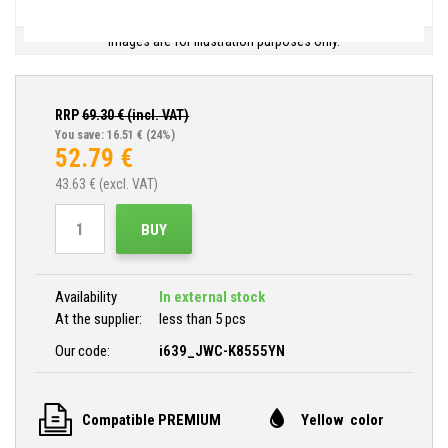
Images are for illustration purposes only.
RRP
69.30
€ (incl. VAT)
You save: 16.51 €
(24%)
52.79
€
43.63
€ (excl. VAT)
BUY
Availability
In external stock
At the supplier:
less than 5 pcs
Our code:
i639_JWC-K8555YN
Compatible PREMIUM
Yellow color