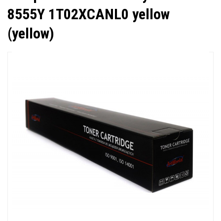
8555Y 1T02XCANL0 yellow
(yellow)