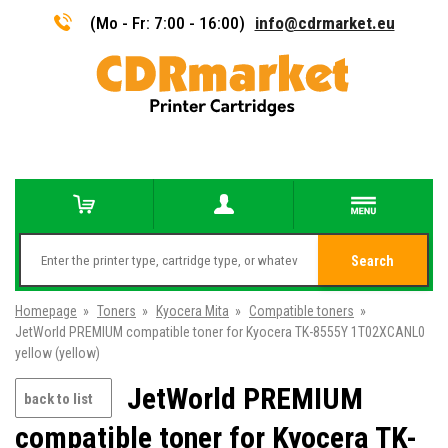
(Mo - Fr: 7:00 - 16:00)
info@cdrmarket.eu
Search
Homepage
»
Toners
»
Kyocera Mita
»
Compatible toners
»
JetWorld PREMIUM compatible toner for Kyocera TK-8555Y 1T02XCANL0
yellow (yellow)
JetWorld PREMIUM
back to list
compatible toner for Kyocera TK-