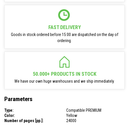
FAST DELIVERY
Goods in stock ordered before 15:00 are dispatched on the day of
ordering.
50.000+ PRODUCTS IN STOCK
We have our own huge warehouses and we ship immediately.
Parameters
Type:
Compatible PREMIUM
Color:
Yellow
Number of pages [pp.]:
24000