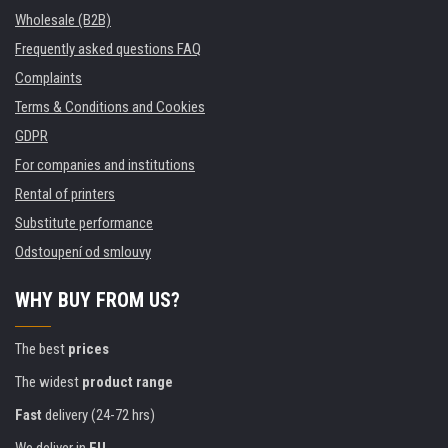
Wholesale (B2B)
Frequently asked questions FAQ
Complaints
Terms & Conditions and Cookies
GDPR
For companies and institutions
Rental of printers
Substitute performance
Odstoupení od smlouvy
WHY BUY FROM US?
The best
prices
The widest
product range
Fast
delivery (24-72 hrs)